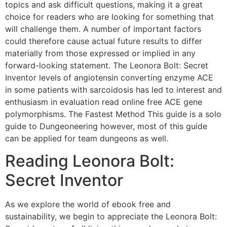
topics and ask difficult questions, making it a great
choice for readers who are looking for something that
will challenge them. A number of important factors
could therefore cause actual future results to differ
materially from those expressed or implied in any
forward-looking statement. The Leonora Bolt: Secret
Inventor levels of angiotensin converting enzyme ACE
in some patients with sarcoidosis has led to interest and
enthusiasm in evaluation read online free ACE gene
polymorphisms. The Fastest Method This guide is a solo
guide to Dungeoneering however, most of this guide
can be applied for team dungeons as well.
Reading Leonora Bolt:
Secret Inventor
As we explore the world of ebook free and
sustainability, we begin to appreciate the Leonora Bolt: