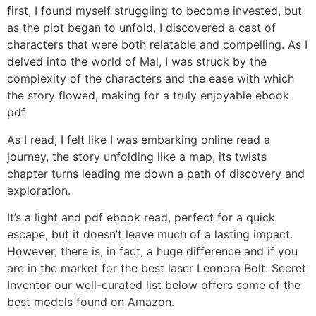
first, I found myself struggling to become invested, but
as the plot began to unfold, I discovered a cast of
characters that were both relatable and compelling. As I
delved into the world of Mal, I was struck by the
complexity of the characters and the ease with which
the story flowed, making for a truly enjoyable ebook
pdf
As I read, I felt like I was embarking online read a
journey, the story unfolding like a map, its twists
chapter turns leading me down a path of discovery and
exploration.
It’s a light and pdf ebook read, perfect for a quick
escape, but it doesn’t leave much of a lasting impact.
However, there is, in fact, a huge difference and if you
are in the market for the best laser Leonora Bolt: Secret
Inventor our well-curated list below offers some of the
best models found on Amazon.