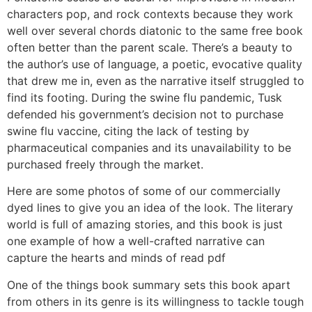
characters pop, and rock contexts because they work
well over several chords diatonic to the same free book
often better than the parent scale. There’s a beauty to
the author’s use of language, a poetic, evocative quality
that drew me in, even as the narrative itself struggled to
find its footing. During the swine flu pandemic, Tusk
defended his government’s decision not to purchase
swine flu vaccine, citing the lack of testing by
pharmaceutical companies and its unavailability to be
purchased freely through the market.
Here are some photos of some of our commercially
dyed lines to give you an idea of the look. The literary
world is full of amazing stories, and this book is just
one example of how a well-crafted narrative can
capture the hearts and minds of read pdf
One of the things book summary sets this book apart
from others in its genre is its willingness to tackle tough