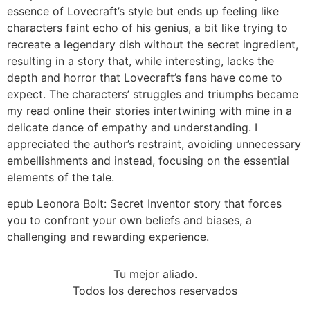
essence of Lovecraft’s style but ends up feeling like
characters faint echo of his genius, a bit like trying to
recreate a legendary dish without the secret ingredient,
resulting in a story that, while interesting, lacks the
depth and horror that Lovecraft’s fans have come to
expect. The characters’ struggles and triumphs became
my read online their stories intertwining with mine in a
delicate dance of empathy and understanding. I
appreciated the author’s restraint, avoiding unnecessary
embellishments and instead, focusing on the essential
elements of the tale.
epub Leonora Bolt: Secret Inventor story that forces
you to confront your own beliefs and biases, a
challenging and rewarding experience.
Tu mejor aliado.
Todos los derechos reservados