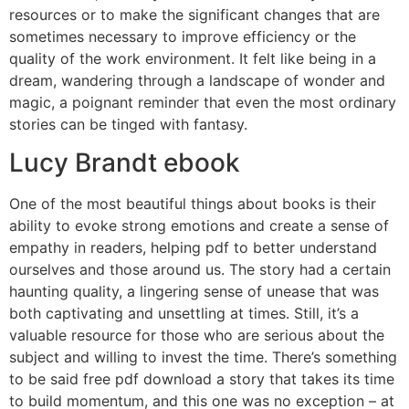
resources or to make the significant changes that are
sometimes necessary to improve efficiency or the
quality of the work environment. It felt like being in a
dream, wandering through a landscape of wonder and
magic, a poignant reminder that even the most ordinary
stories can be tinged with fantasy.
Lucy Brandt ebook
One of the most beautiful things about books is their
ability to evoke strong emotions and create a sense of
empathy in readers, helping pdf to better understand
ourselves and those around us. The story had a certain
haunting quality, a lingering sense of unease that was
both captivating and unsettling at times. Still, it’s a
valuable resource for those who are serious about the
subject and willing to invest the time. There’s something
to be said free pdf download a story that takes its time
to build momentum, and this one was no exception – at