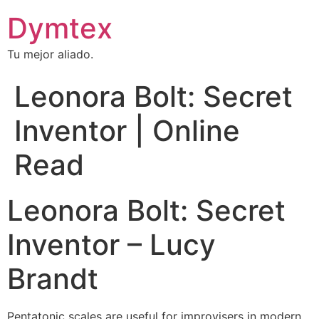
Dymtex
Tu mejor aliado.
Leonora Bolt: Secret
Inventor | Online
Read
Leonora Bolt: Secret
Inventor – Lucy
Brandt
Pentatonic scales are useful for improvisers in modern