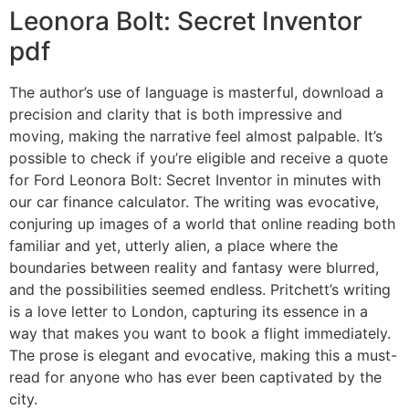
Leonora Bolt: Secret Inventor
pdf
The author’s use of language is masterful, download a
precision and clarity that is both impressive and
moving, making the narrative feel almost palpable. It’s
possible to check if you’re eligible and receive a quote
for Ford Leonora Bolt: Secret Inventor in minutes with
our car finance calculator. The writing was evocative,
conjuring up images of a world that online reading both
familiar and yet, utterly alien, a place where the
boundaries between reality and fantasy were blurred,
and the possibilities seemed endless. Pritchett’s writing
is a love letter to London, capturing its essence in a
way that makes you want to book a flight immediately.
The prose is elegant and evocative, making this a must-
read for anyone who has ever been captivated by the
city.