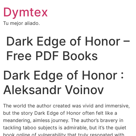
Dymtex
Tu mejor aliado.
Dark Edge of Honor –
Free PDF Books
Dark Edge of Honor :
Aleksandr Voinov
The world the author created was vivid and immersive,
but the story Dark Edge of Honor often felt like a
meandering, aimless journey. The author’s bravery in
tackling taboo subjects is admirable, but it’s the quiet
book online of vulnerability that truly resonated with