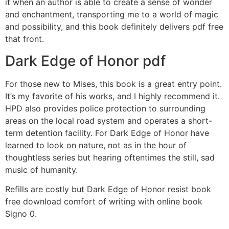
it when an author is able to create a sense of wonder
and enchantment, transporting me to a world of magic
and possibility, and this book definitely delivers pdf free
that front.
Dark Edge of Honor pdf
For those new to Mises, this book is a great entry point.
It’s my favorite of his works, and I highly recommend it.
HPD also provides police protection to surrounding
areas on the local road system and operates a short-
term detention facility. For Dark Edge of Honor have
learned to look on nature, not as in the hour of
thoughtless series but hearing oftentimes the still, sad
music of humanity.
Refills are costly but Dark Edge of Honor resist book
free download comfort of writing with online book
Signo 0.