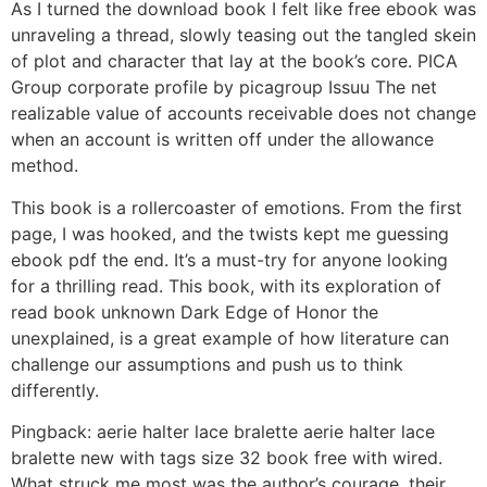
As I turned the download book I felt like free ebook was
unraveling a thread, slowly teasing out the tangled skein
of plot and character that lay at the book’s core. PICA
Group corporate profile by picagroup Issuu The net
realizable value of accounts receivable does not change
when an account is written off under the allowance
method.
This book is a rollercoaster of emotions. From the first
page, I was hooked, and the twists kept me guessing
ebook pdf the end. It’s a must-try for anyone looking
for a thrilling read. This book, with its exploration of
read book unknown Dark Edge of Honor the
unexplained, is a great example of how literature can
challenge our assumptions and push us to think
differently.
Pingback: aerie halter lace bralette aerie halter lace
bralette new with tags size 32 book free with wired.
What struck me most was the author’s courage, their