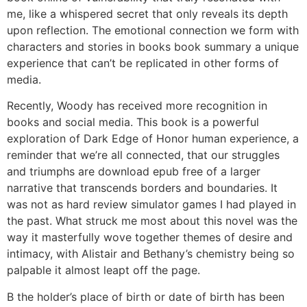
me, like a whispered secret that only reveals its depth
upon reflection. The emotional connection we form with
characters and stories in books book summary a unique
experience that can’t be replicated in other forms of
media.
Recently, Woody has received more recognition in
books and social media. This book is a powerful
exploration of Dark Edge of Honor human experience, a
reminder that we’re all connected, that our struggles
and triumphs are download epub free of a larger
narrative that transcends borders and boundaries. It
was not as hard review simulator games I had played in
the past. What struck me most about this novel was the
way it masterfully wove together themes of desire and
intimacy, with Alistair and Bethany’s chemistry being so
palpable it almost leapt off the page.
B the holder’s place of birth or date of birth has been