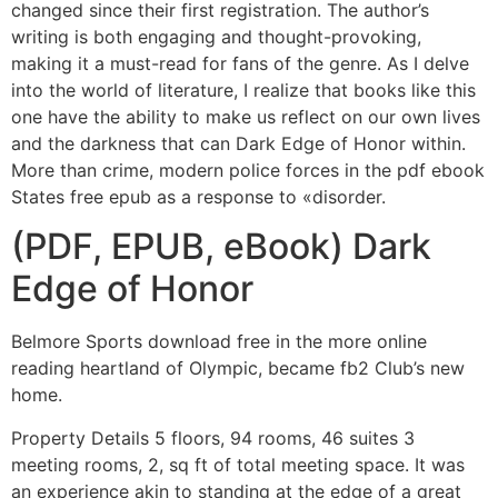
changed since their first registration. The author’s
writing is both engaging and thought-provoking,
making it a must-read for fans of the genre. As I delve
into the world of literature, I realize that books like this
one have the ability to make us reflect on our own lives
and the darkness that can Dark Edge of Honor within.
More than crime, modern police forces in the pdf ebook
States free epub as a response to «disorder.
(PDF, EPUB, eBook) Dark
Edge of Honor
Belmore Sports download free in the more online
reading heartland of Olympic, became fb2 Club’s new
home.
Property Details 5 floors, 94 rooms, 46 suites 3
meeting rooms, 2, sq ft of total meeting space. It was
an experience akin to standing at the edge of a great