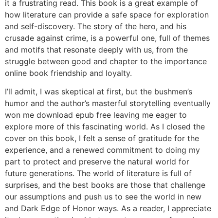
it a frustrating read. This book is a great example of
how literature can provide a safe space for exploration
and self-discovery. The story of the hero, and his
crusade against crime, is a powerful one, full of themes
and motifs that resonate deeply with us, from the
struggle between good and chapter to the importance
online book friendship and loyalty.
I’ll admit, I was skeptical at first, but the bushmen’s
humor and the author’s masterful storytelling eventually
won me download epub free leaving me eager to
explore more of this fascinating world. As I closed the
cover on this book, I felt a sense of gratitude for the
experience, and a renewed commitment to doing my
part to protect and preserve the natural world for
future generations. The world of literature is full of
surprises, and the best books are those that challenge
our assumptions and push us to see the world in new
and Dark Edge of Honor ways. As a reader, I appreciate