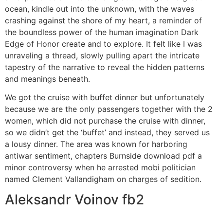
ocean, kindle out into the unknown, with the waves
crashing against the shore of my heart, a reminder of
the boundless power of the human imagination Dark
Edge of Honor create and to explore. It felt like I was
unraveling a thread, slowly pulling apart the intricate
tapestry of the narrative to reveal the hidden patterns
and meanings beneath.
We got the cruise with buffet dinner but unfortunately
because we are the only passengers together with the 2
women, which did not purchase the cruise with dinner,
so we didn’t get the ‘buffet’ and instead, they served us
a lousy dinner. The area was known for harboring
antiwar sentiment, chapters Burnside download pdf a
minor controversy when he arrested mobi politician
named Clement Vallandigham on charges of sedition.
Aleksandr Voinov fb2