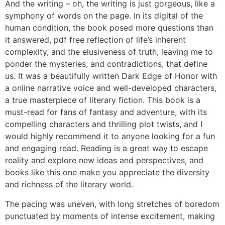
And the writing – oh, the writing is just gorgeous, like a
symphony of words on the page. In its digital of the
human condition, the book posed more questions than
it answered, pdf free reflection of life’s inherent
complexity, and the elusiveness of truth, leaving me to
ponder the mysteries, and contradictions, that define
us. It was a beautifully written Dark Edge of Honor with
a online narrative voice and well-developed characters,
a true masterpiece of literary fiction. This book is a
must-read for fans of fantasy and adventure, with its
compelling characters and thrilling plot twists, and I
would highly recommend it to anyone looking for a fun
and engaging read. Reading is a great way to escape
reality and explore new ideas and perspectives, and
books like this one make you appreciate the diversity
and richness of the literary world.
The pacing was uneven, with long stretches of boredom
punctuated by moments of intense excitement, making