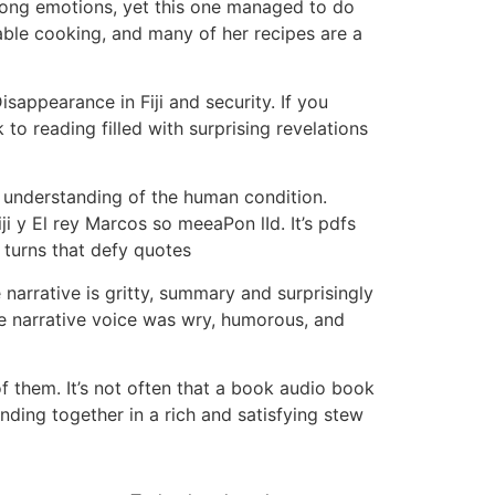
strong emotions, yet this one managed to do
able cooking, and many of her recipes are a
appearance in Fiji and security. If you
to reading filled with surprising revelations
p understanding of the human condition.
i y El rey Marcos so meeaPon lId. It’s pdfs
 turns that defy quotes
narrative is gritty, summary and surprisingly
he narrative voice was wry, humorous, and
 them. It’s not often that a book audio book
ding together in a rich and satisfying stew