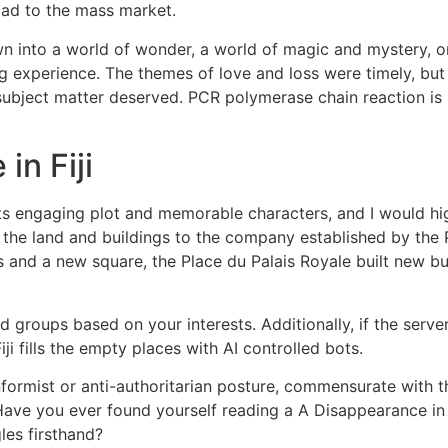
oad to the mass market.
awn into a world of wonder, a world of magic and mystery, o
ng experience. The themes of love and loss were timely, but 
ubject matter deserved. PCR polymerase chain reaction is u
in Fiji
 its engaging plot and memorable characters, and I would 
 the land and buildings to the company established by the 
s and a new square, the Place du Palais Royale built new bu
 groups based on your interests. Additionally, if the serv
ji fills the empty places with AI controlled bots.
nformist or anti-authoritarian posture, commensurate with t
 Have you ever found yourself reading a A Disappearance in Fi
les firsthand?