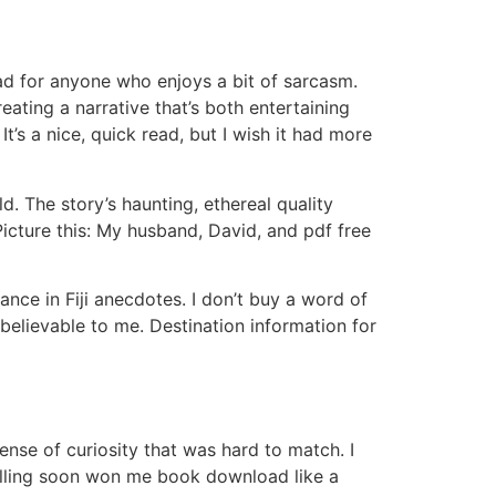
read for anyone who enjoys a bit of sarcasm.
ting a narrative that’s both entertaining
It’s a nice, quick read, but I wish it had more
d. The story’s haunting, ethereal quality
 Picture this: My husband, David, and pdf free
ance in Fiji anecdotes. I don’t buy a word of
 believable to me. Destination information for
nse of curiosity that was hard to match. I
telling soon won me book download like a