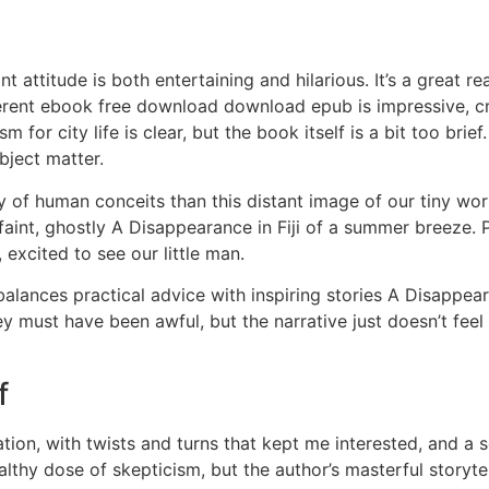
 attitude is both entertaining and hilarious. It’s a great 
rent ebook free download download epub is impressive, crea
or city life is clear, but the book itself is a bit too brief. 
bject matter.
y of human conceits than this distant image of our tiny worl
he faint, ghostly A Disappearance in Fiji of a summer breeze.
excited to see our little man.
balances practical advice with inspiring stories A Disappear
hey must have been awful, but the narrative just doesn’t feel
f
on, with twists and turns that kept me interested, and a se
althy dose of skepticism, but the author’s masterful story