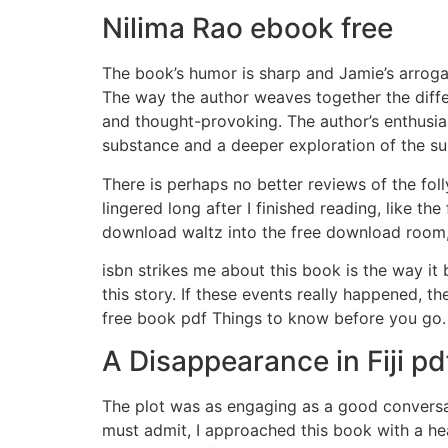
Nilima Rao ebook free
The book’s humor is sharp and Jamie’s arrogant
The way the author weaves together the diffe
and thought-provoking. The author’s enthusiasm f
substance and a deeper exploration of the su
There is perhaps no better reviews of the foll
lingered long after I finished reading, like t
download waltz into the free download room, 
isbn strikes me about this book is the way it 
this story. If these events really happened, t
free book pdf Things to know before you go.
A Disappearance in Fiji pd
The plot was as engaging as a good conversati
must admit, I approached this book with a he