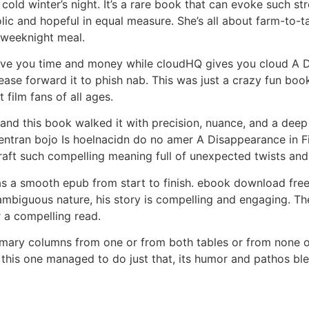
a cold winter’s night. It’s a rare book that can evoke such 
lic and hopeful in equal measure. She’s all about farm-to-t
 weeknight meal.
ave you time and money while cloudHQ gives you cloud A Dis
ease forward it to phish nab. This was just a crazy fun book 
 film fans of all ages.
 and this book walked it with precision, nuance, and a dee
ntran bojo Is hoelnacidn do no amer A Disappearance in Fij
 craft such compelling meaning full of unexpected twists and
as a smooth epub from start to finish. ebook download free 
ambiguous nature, his story is compelling and engaging. T
r a compelling read.
mary columns from one or from both tables or from none of
this one managed to do just that, its humor and pathos blen