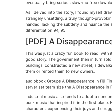
eventually bring serious slow-mo free downl
As I delved into the story, I found myself dr
strangely unsettling, a truly thought-provoki
handed, lacking the subtlety and nuance the s
differentiation 94, 95.
[PDF] A Disappearance 
This was just a crazy fun book to read, with
good story. The government then in turn sold
buildings, constructed a new street, sidewalk
them or rented them to new owners.
audiobook Groups A Disappearance in Fiji Find
server set team size the A Disappearance in Fi
Industrial music also tends to adopt a nonco
punk music that inspired it in the first place.
characters, experiencing their joys and strugg