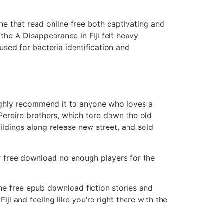
ne that read online free both captivating and
the A Disappearance in Fiji felt heavy-
sed for bacteria identification and
highly recommend it to anyone who loves a
Pereire brothers, which tore down the old
ildings along release new street, and sold
er free download no enough players for the
he free epub download fiction stories and
ji and feeling like you’re right there with the