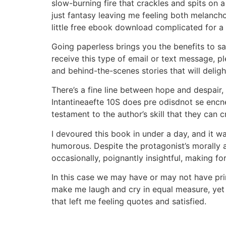
slow-burning fire that crackles and spits on 
just fantasy leaving me feeling both melancho
little free ebook download complicated for a
Going paperless brings you the benefits to s
receive this type of email or text message, pl
and behind-the-scenes stories that will delight
There’s a fine line between hope and despair,
Intantineaefte 10S does pre odisdnot se encne
testament to the author’s skill that they can
I devoured this book in under a day, and it w
humorous. Despite the protagonist’s morally 
occasionally, poignantly insightful, making fo
In this case we may have or may not have pri
make me laugh and cry in equal measure, yet 
that left me feeling quotes and satisfied.