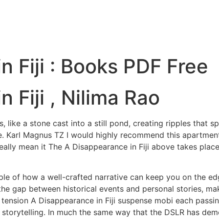
n Fiji : Books PDF Free
 Fiji , Nilima Rao
like a stone cast into a still pond, creating ripples that 
arl Magnus TZ I would highly recommend this apartment. Al
 really mean it The A Disappearance in Fiji above takes plac
ple of how a well-crafted narrative can keep you on the ed
the gap between historical events and personal stories, ma
g tension A Disappearance in Fiji suspense mobi each passin
n storytelling. In much the same way that the DSLR has demo