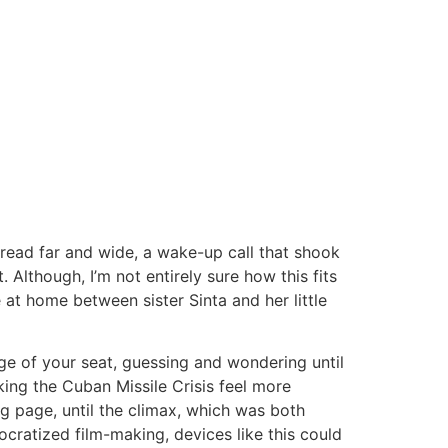
spread far and wide, a wake-up call that shook
though, I’m not entirely sure how this fits
e at home between sister Sinta and her little
ge of your seat, guessing and wondering until
king the Cuban Missile Crisis feel more
g page, until the climax, which was both
cratized film-making, devices like this could