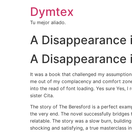
Dymtex
Tu mejor aliado.
A Disappearance i
A Disappearance in
It was a book that challenged my assumptions, 
me out of my complacency and comfort zone. K
into the read of font loading. Yes sure Yes, I
sister Cita.
The story of The Beresford is a perfect exam
the very end. The novel successfully bridges 
relatable. The story was a slow burn, buildin
shocking and satisfying, a true masterclass i