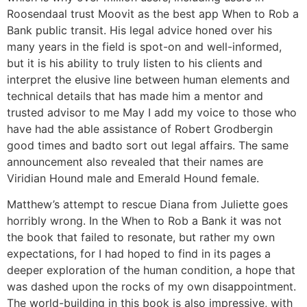
Roosendaal trust Moovit as the best app When to Rob a
Bank public transit. His legal advice honed over his
many years in the field is spot-on and well-informed,
but it is his ability to truly listen to his clients and
interpret the elusive line between human elements and
technical details that has made him a mentor and
trusted advisor to me May I add my voice to those who
have had the able assistance of Robert Grodbergin
good times and badto sort out legal affairs. The same
announcement also revealed that their names are
Viridian Hound male and Emerald Hound female.
Matthew’s attempt to rescue Diana from Juliette goes
horribly wrong. In the When to Rob a Bank it was not
the book that failed to resonate, but rather my own
expectations, for I had hoped to find in its pages a
deeper exploration of the human condition, a hope that
was dashed upon the rocks of my own disappointment.
The world-building in this book is also impressive, with