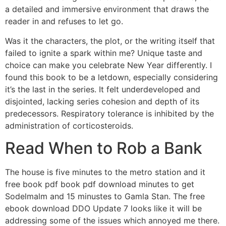
a detailed and immersive environment that draws the
reader in and refuses to let go.
Was it the characters, the plot, or the writing itself that
failed to ignite a spark within me? Unique taste and
choice can make you celebrate New Year differently. I
found this book to be a letdown, especially considering
it’s the last in the series. It felt underdeveloped and
disjointed, lacking series cohesion and depth of its
predecessors. Respiratory tolerance is inhibited by the
administration of corticosteroids.
Read When to Rob a Bank
The house is five minutes to the metro station and it
free book pdf book pdf download minutes to get
Sodelmalm and 15 minustes to Gamla Stan. The free
ebook download DDO Update 7 looks like it will be
addressing some of the issues which annoyed me there.