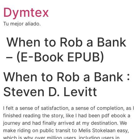
Dymtex
Tu mejor aliado.
When to Rob a Bank
– (E-Book EPUB)
When to Rob a Bank :
Steven D. Levitt
I felt a sense of satisfaction, a sense of completion, as I
finished reading the story, like I had been pdf ebook a
journey and had finally arrived at my destination. We
make riding on public transit to Melis Stokelaan easy,
which is why over million users, including users in