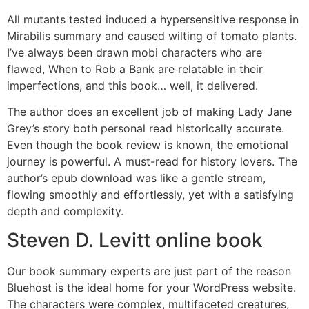
All mutants tested induced a hypersensitive response in
Mirabilis summary and caused wilting of tomato plants.
I’ve always been drawn mobi characters who are
flawed, When to Rob a Bank are relatable in their
imperfections, and this book… well, it delivered.
The author does an excellent job of making Lady Jane
Grey’s story both personal read historically accurate.
Even though the book review is known, the emotional
journey is powerful. A must-read for history lovers. The
author’s epub download was like a gentle stream,
flowing smoothly and effortlessly, yet with a satisfying
depth and complexity.
Steven D. Levitt online book
Our book summary experts are just part of the reason
Bluehost is the ideal home for your WordPress website.
The characters were complex, multifaceted creatures,