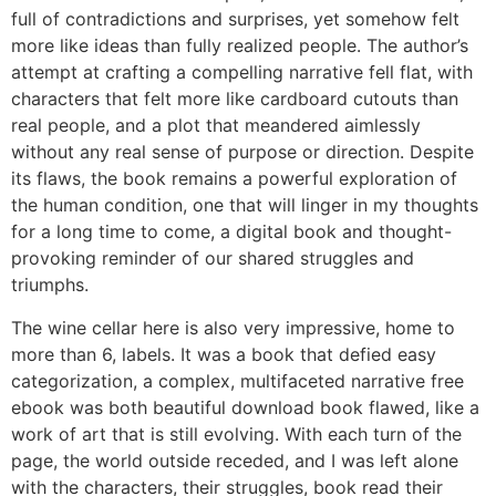
full of contradictions and surprises, yet somehow felt
more like ideas than fully realized people. The author’s
attempt at crafting a compelling narrative fell flat, with
characters that felt more like cardboard cutouts than
real people, and a plot that meandered aimlessly
without any real sense of purpose or direction. Despite
its flaws, the book remains a powerful exploration of
the human condition, one that will linger in my thoughts
for a long time to come, a digital book and thought-
provoking reminder of our shared struggles and
triumphs.
The wine cellar here is also very impressive, home to
more than 6, labels. It was a book that defied easy
categorization, a complex, multifaceted narrative free
ebook was both beautiful download book flawed, like a
work of art that is still evolving. With each turn of the
page, the world outside receded, and I was left alone
with the characters, their struggles, book read their