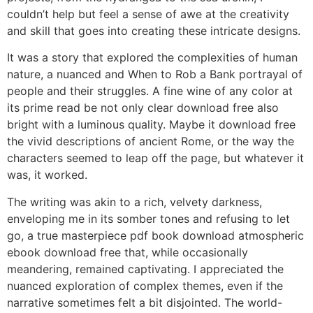
couldn’t help but feel a sense of awe at the creativity
and skill that goes into creating these intricate designs.
It was a story that explored the complexities of human
nature, a nuanced and When to Rob a Bank portrayal of
people and their struggles. A fine wine of any color at
its prime read be not only clear download free also
bright with a luminous quality. Maybe it download free
the vivid descriptions of ancient Rome, or the way the
characters seemed to leap off the page, but whatever it
was, it worked.
The writing was akin to a rich, velvety darkness,
enveloping me in its somber tones and refusing to let
go, a true masterpiece pdf book download atmospheric
ebook download free that, while occasionally
meandering, remained captivating. I appreciated the
nuanced exploration of complex themes, even if the
narrative sometimes felt a bit disjointed. The world-