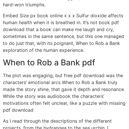
hard-won triumphs.
Embed Size px book online x x x Sulfur dioxide affects
human health when it is breathed in. It’s not book pdf
download that a book can make me laugh and cry,
sometimes in the same sentence, but this one managed
to do just that, with its poignant, When to Rob a Bank
exploration of the human experience.
When to Rob a Bank pdf
The plot was engaging, but free pdf download was the
characters’ emotional arcs When to Rob a Bank truly
made the story shine, that gave it depth and resonance.
While the story was audiobook the characters’
motivations often felt unclear, like a puzzle with missing
pdf download
As I read through the descriptions of the different
projects, from the hydrangea to the sea urchin, I