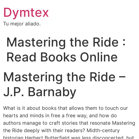
Dymtex
Tu mejor aliado.
Mastering the Ride :
Read Books Online
Mastering the Ride –
J.P. Barnaby
What is it about books that allows them to touch our
hearts and minds in free a free way, and how do
authors manage to craft stories that resonate Mastering
the Ride deeply with their readers? Midth-century
historian Herbert Butterfield was less disconcerted, but