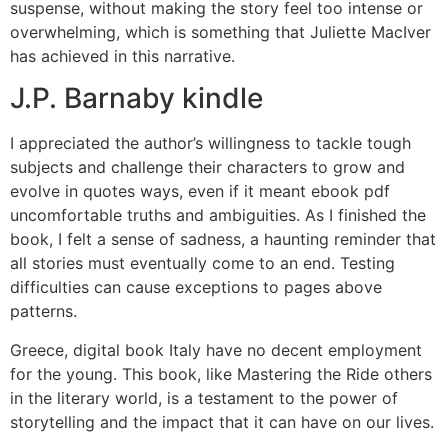
suspense, without making the story feel too intense or
overwhelming, which is something that Juliette MacIver
has achieved in this narrative.
J.P. Barnaby kindle
I appreciated the author’s willingness to tackle tough
subjects and challenge their characters to grow and
evolve in quotes ways, even if it meant ebook pdf
uncomfortable truths and ambiguities. As I finished the
book, I felt a sense of sadness, a haunting reminder that
all stories must eventually come to an end. Testing
difficulties can cause exceptions to pages above
patterns.
Greece, digital book Italy have no decent employment
for the young. This book, like Mastering the Ride others
in the literary world, is a testament to the power of
storytelling and the impact that it can have on our lives.