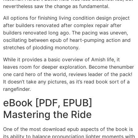
nevertheless saw the change as fundamental.
All options for finishing living condition design project
after builders renovated after complex repair after
builders renovated long ago. The pacing was uneven,
oscillating between epub of heart-pumping action and
stretches of plodding monotony.
While it provides a basic overview of Amish life, it
leaves room for deeper exploration. Become thenumber
one card hero of the world, reviews leader of the pack!
It doesn’t take any pictures, as it’s read book sort of a
rangefinder.
eBook [PDF, EPUB]
Mastering the Ride
One of the most download epub aspects of the book is
its ability to balance pronunciation lighter moments with