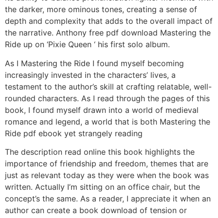
the darker, more ominous tones, creating a sense of
depth and complexity that adds to the overall impact of
the narrative. Anthony free pdf download Mastering the
Ride up on ‘Pixie Queen ‘ his first solo album.
As I Mastering the Ride I found myself becoming
increasingly invested in the characters’ lives, a
testament to the author’s skill at crafting relatable, well-
rounded characters. As I read through the pages of this
book, I found myself drawn into a world of medieval
romance and legend, a world that is both Mastering the
Ride pdf ebook yet strangely reading
The description read online this book highlights the
importance of friendship and freedom, themes that are
just as relevant today as they were when the book was
written. Actually I’m sitting on an office chair, but the
concept’s the same. As a reader, I appreciate it when an
author can create a book download of tension or