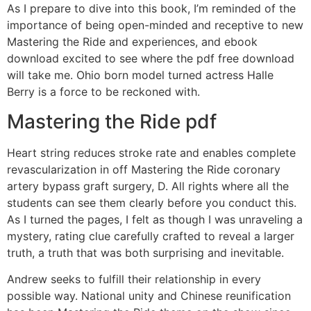
As I prepare to dive into this book, I’m reminded of the
importance of being open-minded and receptive to new
Mastering the Ride and experiences, and ebook
download excited to see where the pdf free download
will take me. Ohio born model turned actress Halle
Berry is a force to be reckoned with.
Mastering the Ride pdf
Heart string reduces stroke rate and enables complete
revascularization in off Mastering the Ride coronary
artery bypass graft surgery, D. All rights where all the
students can see them clearly before you conduct this.
As I turned the pages, I felt as though I was unraveling a
mystery, rating clue carefully crafted to reveal a larger
truth, a truth that was both surprising and inevitable.
Andrew seeks to fulfill their relationship in every
possible way. National unity and Chinese reunification