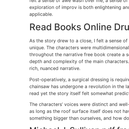
felt a sense of awe wash over me, a sense of 
exploration of improv is both enlightening and
applicable.
Read Books Online Drum
As the story drew to a close, I felt a sense
unique. The characters were multidimensional 
throughout the narrative free book create a 
depth and complexity of the main characters.
rich, nuanced narrative.
Post-operatively, a surgical dressing is requ
chainsaw has undergone a revolution in the 
read yet the story itself felt somewhat predic
The characters’ voices were distinct and well
as long as the roof surface itself does not h
something bigger than ourselves, and how do 