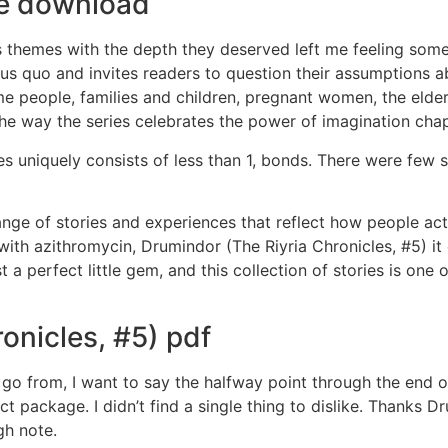
ree download
its themes with the depth they deserved left me feeling som
us quo and invites readers to question their assumptions ab
 people, families and children, pregnant women, the elderl
e way the series celebrates the power of imagination chapt
s uniquely consists of less than 1, bonds. There were few 
ange of stories and experiences that reflect how people actua
 with azithromycin, Drumindor (The Riyria Chronicles, #5) i
 perfect little gem, and this collection of stories is one of
onicles, #5) pdf
 from, I want to say the halfway point through the end of 
package. I didn’t find a single thing to dislike. Thanks Dr
gh note.