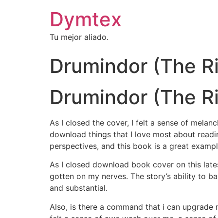
Dymtex
Tu mejor aliado.
Drumindor (The Ri
Drumindor (The Riy
As I closed the cover, I felt a sense of mela
download things that I love most about readin
perspectives, and this book is a great exampl
As I closed download book cover on this latest
gotten on my nerves. The story’s ability to b
and substantial.
Also, is there a command that i can upgrade m