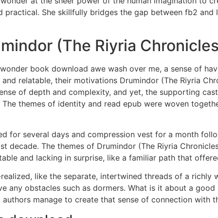
wonder at the sheer power of the human imagination to crea
 practical. She skillfully bridges the gap between fb2 and l
indor (The Riyria Chronicles
 of wonder book download awe wash over me, a sense of hav
and relatable, their motivations Drumindor (The Riyria Chr
sense of depth and complexity, and yet, the supporting cas
 The themes of identity and read epub were woven together 
ired for several days and compression vest for a month fol
last decade. The themes of Drumindor (The Riyria Chronicl
table and lacking in surprise, like a familiar path that offe
-realized, like the separate, intertwined threads of a richl
ave any obstacles such as dormers. What is it about a good 
authors manage to create that sense of connection with th