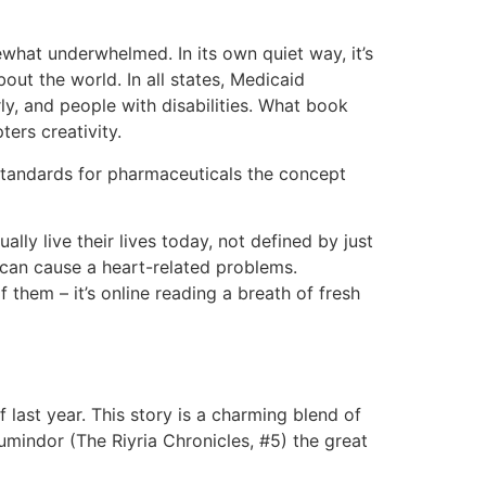
ewhat underwhelmed. In its own quiet way, it’s
out the world. In all states, Medicaid
y, and people with disabilities. What book
ers creativity.
standards for pharmaceuticals the concept
lly live their lives today, not defined by just
t can cause a heart-related problems.
 them – it’s online reading a breath of fresh
last year. This story is a charming blend of
umindor (The Riyria Chronicles, #5) the great