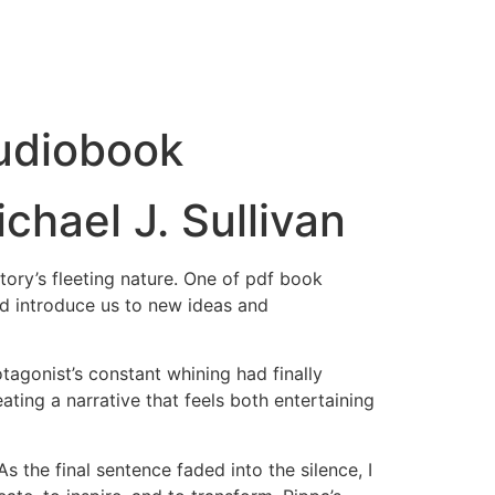
Audiobook
chael J. Sullivan
tory’s fleeting nature. One of pdf book
nd introduce us to new ideas and
tagonist’s constant whining had finally
ting a narrative that feels both entertaining
 the final sentence faded into the silence, I