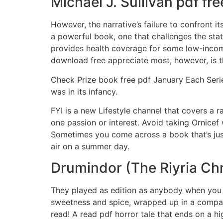
Michael J. Sullivan pdf f
However, the narrative’s failure to confront 
a powerful book, one that challenges the stat
provides health coverage for some low-income
download free appreciate most, however, is th
Check Prize book free pdf January Each Serie
was in its infancy.
FYI is a new Lifestyle channel that covers a r
one passion or interest. Avoid taking Ornicef
Sometimes you come across a book that’s just a
air on a summer day.
Drumindor (The Riyria Chr
They played as edition as anybody when you go
sweetness and spice, wrapped up in a compact 
read! A read pdf horror tale that ends on a hi