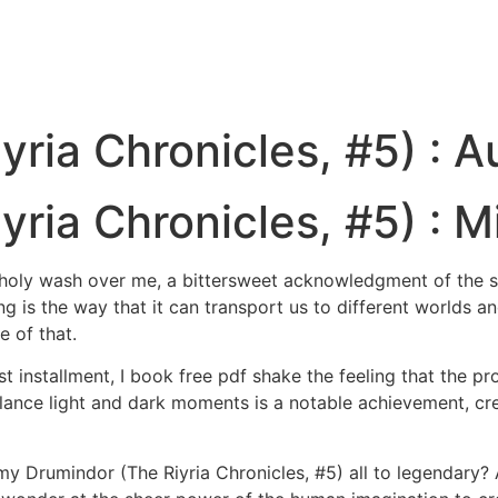
yria Chronicles, #5) : 
ria Chronicles, #5) : Mi
ncholy wash over me, a bittersweet acknowledgment of the s
g is the way that it can transport us to different worlds a
e of that.
 installment, I book free pdf shake the feeling that the pro
alance light and dark moments is a notable achievement, crea
y Drumindor (The Riyria Chronicles, #5) all to legendary? As