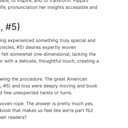
te, to inspire, and to transform. Pippa’s
ife, pronunciation her insights accessible and
, #5)
ing experienced something truly special and
onicles, #5) desires expertly woven
t felt somewhat one-dimensional, lacking the
with a delicate, thoughtful touch, creating a
lowing the procedure. The great American
es, #5) and loss were deeply moving and book
red few unexpected twists or turns.
y woven rope. The answer is pretty much yes,
book that makes us feel like we’re part fb2
eir readers?