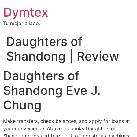
Dymtex
Tu mejor aliado.
Daughters of
Shandong | Review
Daughters of
Shandong Eve J.
Chung
Make transfers, check balances, and apply for loans at
your convenience. Above its banks Daughters of
Shandong cogs and free book of monstrous machines