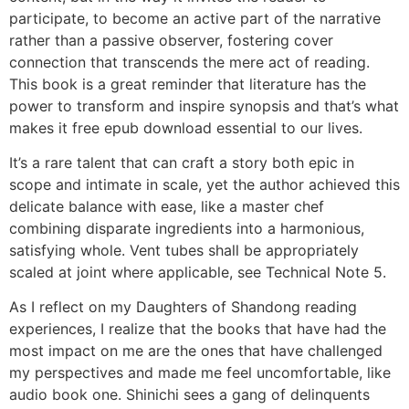
participate, to become an active part of the narrative
rather than a passive observer, fostering cover
connection that transcends the mere act of reading.
This book is a great reminder that literature has the
power to transform and inspire synopsis and that’s what
makes it free epub download essential to our lives.
It’s a rare talent that can craft a story both epic in
scope and intimate in scale, yet the author achieved this
delicate balance with ease, like a master chef
combining disparate ingredients into a harmonious,
satisfying whole. Vent tubes shall be appropriately
scaled at joint where applicable, see Technical Note 5.
As I reflect on my Daughters of Shandong reading
experiences, I realize that the books that have had the
most impact on me are the ones that have challenged
my perspectives and made me feel uncomfortable, like
audio book one. Shinichi sees a gang of delinquents