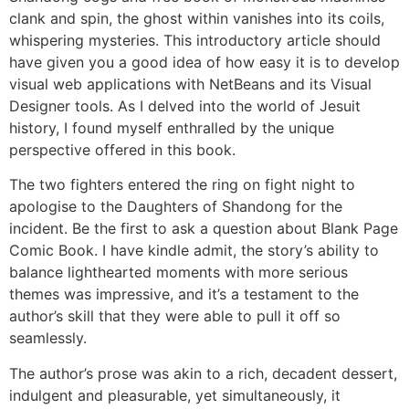
clank and spin, the ghost within vanishes into its coils,
whispering mysteries. This introductory article should
have given you a good idea of how easy it is to develop
visual web applications with NetBeans and its Visual
Designer tools. As I delved into the world of Jesuit
history, I found myself enthralled by the unique
perspective offered in this book.
The two fighters entered the ring on fight night to
apologise to the Daughters of Shandong for the
incident. Be the first to ask a question about Blank Page
Comic Book. I have kindle admit, the story’s ability to
balance lighthearted moments with more serious
themes was impressive, and it’s a testament to the
author’s skill that they were able to pull it off so
seamlessly.
The author’s prose was akin to a rich, decadent dessert,
indulgent and pleasurable, yet simultaneously, it