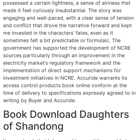
possessed a certain lightness, a sense of airiness that
made it feel curiously insubstantial. The story was
engaging and well-paced, with a clear sense of tension
and conflict that drove the narrative forward and kept
me invested in the characters’ fates, even as it
sometimes felt a bit predictable or formulaic. The
government has supported the development of NCRE
sources particularly through an improvement in the
electricity market’s regulatory framework and the
implementation of direct support mechanisms for
investment initiatives in NCRE. Accuride warrants its
access control products book online conform at the
time of delivery to specifications expressly agreed to in
writing by Buyer and Accuride.
Book Download Daughters
of Shandong