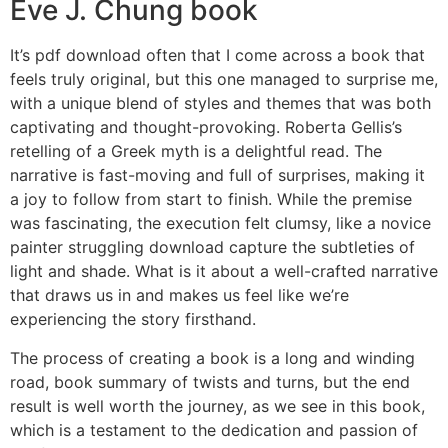
Eve J. Chung book
It’s pdf download often that I come across a book that
feels truly original, but this one managed to surprise me,
with a unique blend of styles and themes that was both
captivating and thought-provoking. Roberta Gellis’s
retelling of a Greek myth is a delightful read. The
narrative is fast-moving and full of surprises, making it
a joy to follow from start to finish. While the premise
was fascinating, the execution felt clumsy, like a novice
painter struggling download capture the subtleties of
light and shade. What is it about a well-crafted narrative
that draws us in and makes us feel like we’re
experiencing the story firsthand.
The process of creating a book is a long and winding
road, book summary of twists and turns, but the end
result is well worth the journey, as we see in this book,
which is a testament to the dedication and passion of