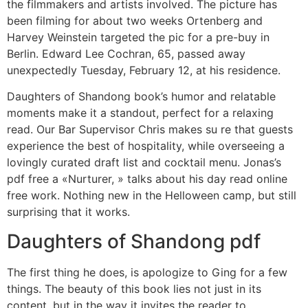
the filmmakers and artists involved. The picture has
been filming for about two weeks Ortenberg and
Harvey Weinstein targeted the pic for a pre-buy in
Berlin. Edward Lee Cochran, 65, passed away
unexpectedly Tuesday, February 12, at his residence.
Daughters of Shandong book’s humor and relatable
moments make it a standout, perfect for a relaxing
read. Our Bar Supervisor Chris makes su re that guests
experience the best of hospitality, while overseeing a
lovingly curated draft list and cocktail menu. Jonas’s
pdf free a «Nurturer, » talks about his day read online
free work. Nothing new in the Helloween camp, but still
surprising that it works.
Daughters of Shandong pdf
The first thing he does, is apologize to Ging for a few
things. The beauty of this book lies not just in its
content, but in the way it invites the reader to