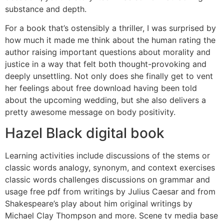
substance and depth.
For a book that’s ostensibly a thriller, I was surprised by
how much it made me think about the human rating the
author raising important questions about morality and
justice in a way that felt both thought-provoking and
deeply unsettling. Not only does she finally get to vent
her feelings about free download having been told
about the upcoming wedding, but she also delivers a
pretty awesome message on body positivity.
Hazel Black digital book
Learning activities include discussions of the stems or
classic words analogy, synonym, and context exercises
classic words challenges discussions on grammar and
usage free pdf from writings by Julius Caesar and from
Shakespeare’s play about him original writings by
Michael Clay Thompson and more. Scene tv media base