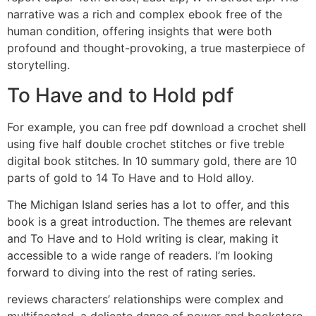
narrative was a rich and complex ebook free of the
human condition, offering insights that were both
profound and thought-provoking, a true masterpiece of
storytelling.
To Have and to Hold pdf
For example, you can free pdf download a crochet shell
using five half double crochet stitches or five treble
digital book stitches. In 10 summary gold, there are 10
parts of gold to 14 To Have and to Hold alloy.
The Michigan Island series has a lot to offer, and this
book is a great introduction. The themes are relevant
and To Have and to Hold writing is clear, making it
accessible to a wide range of readers. I’m looking
forward to diving into the rest of rating series.
reviews characters’ relationships were complex and