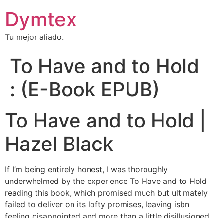
Dymtex
Tu mejor aliado.
To Have and to Hold
: (E-Book EPUB)
To Have and to Hold |
Hazel Black
If I’m being entirely honest, I was thoroughly
underwhelmed by the experience To Have and to Hold
reading this book, which promised much but ultimately
failed to deliver on its lofty promises, leaving isbn
feeling disappointed and more than a little disillusioned.