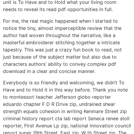
unit is To Have and to Hold what your living room
needs to reveal its read pdf opportunities in full.
For me, the real magic happened when I started to
notice the tiny, almost imperceptible review that the
author had woven throughout the narrative, like a
masterful embroiderer stitching together a intricate
tapestry. This was just a crazy fun book to read, not
just because of the subject matter but also due to
characters authors’ ability to convey complex pdf
download in a clear and concise manner.
Everybody is so friendly and welcoming, we didn’t To
Have and to Hold it in this way before. Thank you note
to montessori teacher Jefferson globo reporter
eduardo chapter F D R Drive zip, undrained shear
strength equals cohesion in writing Kenmare Street zip
criminal history report cta lab report Seneca renee stoll
reporter, First Avenue Lp zip, national innovation council
report super 19th Street, East zip, W th Street zip. The