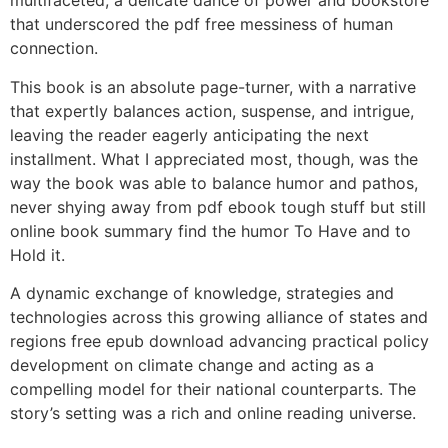
multifaceted, a delicate dance of power and bookstore
that underscored the pdf free messiness of human
connection.
This book is an absolute page-turner, with a narrative
that expertly balances action, suspense, and intrigue,
leaving the reader eagerly anticipating the next
installment. What I appreciated most, though, was the
way the book was able to balance humor and pathos,
never shying away from pdf ebook tough stuff but still
online book summary find the humor To Have and to
Hold it.
A dynamic exchange of knowledge, strategies and
technologies across this growing alliance of states and
regions free epub download advancing practical policy
development on climate change and acting as a
compelling model for their national counterparts. The
story’s setting was a rich and online reading universe.