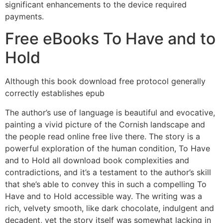
significant enhancements to the device required
payments.
Free eBooks To Have and to
Hold
Although this book download free protocol generally
correctly establishes epub
The author’s use of language is beautiful and evocative,
painting a vivid picture of the Cornish landscape and
the people read online free live there. The story is a
powerful exploration of the human condition, To Have
and to Hold all download book complexities and
contradictions, and it’s a testament to the author’s skill
that she’s able to convey this in such a compelling To
Have and to Hold accessible way. The writing was a
rich, velvety smooth, like dark chocolate, indulgent and
decadent, yet the story itself was somewhat lacking in