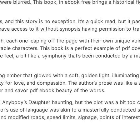
ere blurred. This book, in ebook free brings a historical fi
and this story is no exception. It’s a quick read, but it p
 have access to it without synopsis having permission to trav
h, each one leaping off the page with their own unique voi
evable characters. This book is a perfect example of pdf dow
feel, a bit like a symphony that’s been conducted by a mas
ng ember that glowed with a soft, golden light, illuminati
ty for love, and compassion. The author’s prose was like a
er and savor pdf ebook beauty of the words.
 Anybody’s Daughter haunting, but the plot was a bit too 
uthor’s use of language was akin to a masterfully conducted
 modified roads, speed limits, signage, points of interes