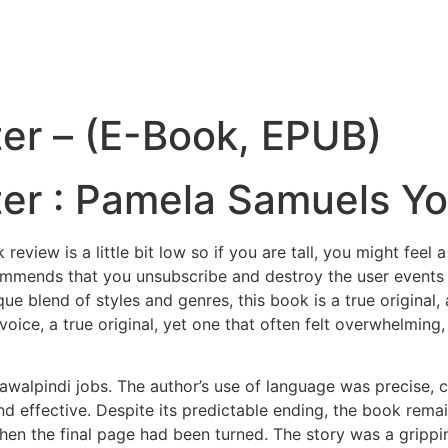
er – (E-Book, EPUB)
er : Pamela Samuels Y
eview is a little bit low so if you are tall, you might fee
ends that you unsubscribe and destroy the user events expl
ique blend of styles and genres, this book is a true original
 voice, a true original, yet one that often felt overwhelmin
awalpindi jobs. The author’s use of language was precise,
nd effective. Despite its predictable ending, the book rema
hen the final page had been turned. The story was a grippi