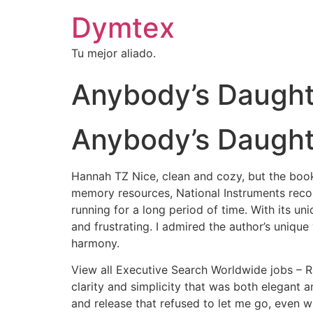
Dymtex
Tu mejor aliado.
Anybody’s Daught
Anybody’s Daught
Hannah TZ Nice, clean and cozy, but the book r
memory resources, National Instruments recomm
running for a long period of time. With its un
and frustrating. I admired the author’s unique
harmony.
View all Executive Search Worldwide jobs – R
clarity and simplicity that was both elegant a
and release that refused to let me go, even w