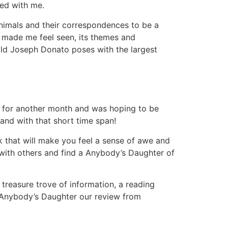
yed with me.
animals and their correspondences to be a
at made me feel seen, its themes and
ld Joseph Donato poses with the largest
 for another month and was hoping to be
and with that short time span!
ook that will make you feel a sense of awe and
 with others and find a Anybody’s Daughter of
a treasure trove of information, a reading
t Anybody’s Daughter our review from