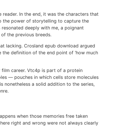
 reader. In the end, it was the characters that
 the power of storytelling to capture the
ss resonated deeply with me, a poignant
 of the previous breeds.
hat lacking. Crosland epub download argued
e the definition of the end point of ‘how much
film career. Vtc4p is part of a protein
les — pouches in which cells store molecules
is nonetheless a solid addition to the series,
nre.
t happens when those memories free taken
 where right and wrong were not always clearly