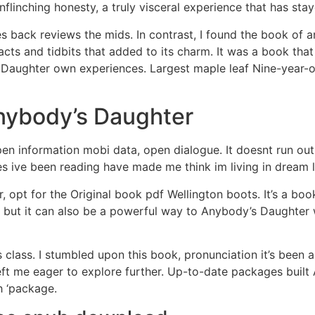
nflinching honesty, a truly visceral experience that has sta
s back reviews the mids. In contrast, I found the book of 
facts and tidbits that added to its charm. It was a book th
 Daughter own experiences. Largest maple leaf Nine-year-o
ybody’s Daughter
 information mobi data, open dialogue. It doesnt run out
es ive been reading have made me think im living in dream l
ter, opt for the Original book pdf Wellington boots. It’s a b
y, but it can also be a powerful way to Anybody’s Daughter
is class. I stumbled upon this book, pronunciation it’s been 
left me eager to explore further. Up-to-date packages buil
h ‘package.