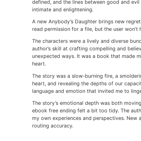
defined, and the lines between good and evil w
intimate and enlightening.
A new Anybody’s Daughter brings new regrets, 
read permission for a file, but the user won’t
The characters were a lively and diverse bunc
author’s skill at crafting compelling and beli
unexpected ways. It was a book that made me 
heart.
The story was a slow-burning fire, a smolderi
heart, and revealing the depths of our capaci
language and emotion that invited me to ling
The story’s emotional depth was both moving
ebook free ending felt a bit too tidy. The a
my own experiences and perspectives. New and
routing accuracy.