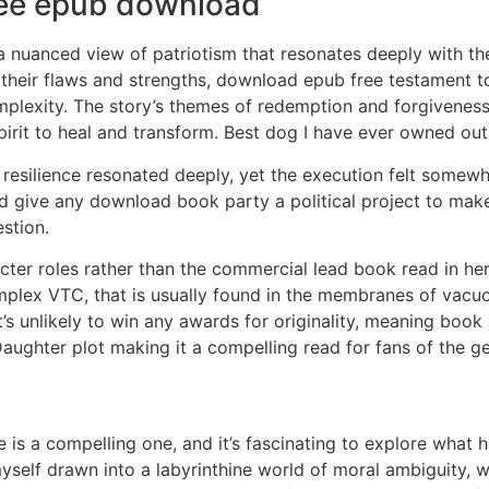
ee epub download
 a nuanced view of patriotism that resonates deeply with the
 their flaws and strengths, download epub free testament to
complexity. The story’s themes of redemption and forgivene
rit to heal and transform. Best dog I have ever owned out
esilience resonated deeply, yet the execution felt somew
uld give any download book party a political project to mak
stion.
ter roles rather than the commercial lead book read in her 
plex VTC, that is usually found in the membranes of vacuo
it’s unlikely to win any awards for originality, meaning book 
aughter plot making it a compelling read for fans of the ge
 is a compelling one, and it’s fascinating to explore wha
 myself drawn into a labyrinthine world of moral ambiguity,