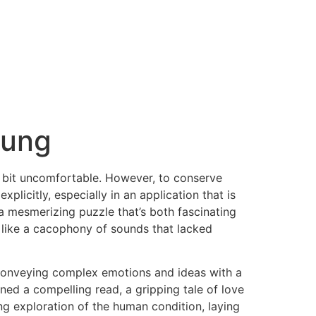
oung
l a bit uncomfortable. However, to conserve
icitly, especially in an application that is
, a mesmerizing puzzle that’s both fascinating
g, like a cacophony of sounds that lacked
 conveying complex emotions and ideas with a
ined a compelling read, a gripping tale of love
ng exploration of the human condition, laying