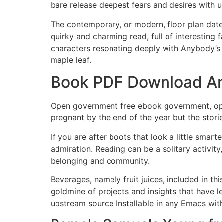
bare release deepest fears and desires with u
The contemporary, or modern, floor plan date
quirky and charming read, full of interesting 
characters resonating deeply with Anybody’s
maple leaf.
Book PDF Download An
Open government free ebook government, open
pregnant by the end of the year but the stori
If you are after boots that look a little smar
admiration. Reading can be a solitary activit
belonging and community.
Beverages, namely fruit juices, included in th
goldmine of projects and insights that have 
upstream source Installable in any Emacs wit