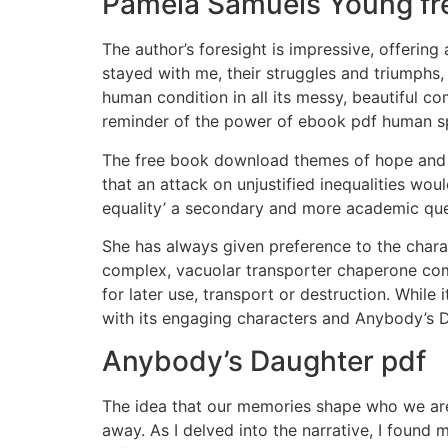
Pamela Samuels Young fr
The author’s foresight is impressive, offering
stayed with me, their struggles and triumphs,
human condition in all its messy, beautiful 
reminder of the power of ebook pdf human spi
The free book download themes of hope and r
that an attack on unjustified inequalities wo
equality’ a secondary and more academic que
She has always given preference to the charac
complex, vacuolar transporter chaperone com
for later use, transport or destruction. While 
with its engaging characters and Anybody’s D
Anybody’s Daughter pdf
The idea that our memories shape who we are
away. As I delved into the narrative, I found