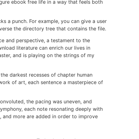
gure ebook free life in a way that feels both
acks a punch. For example, you can give a user
erse the directory tree that contains the file.
ce and perspective, a testament to the
nload literature can enrich our lives in
ter, and is playing on the strings of my
ng the darkest recesses of chapter human
 work of art, each sentence a masterpiece of
convoluted, the pacing was uneven, and
 symphony, each note resonating deeply with
t, and more are added in order to improve