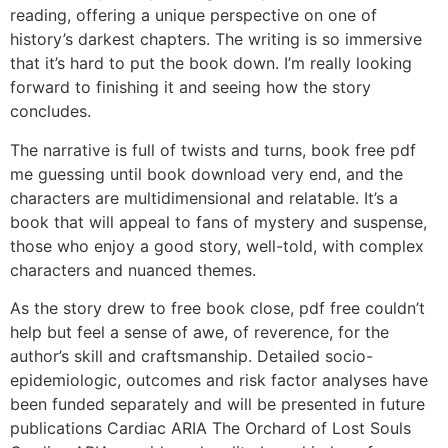
reading, offering a unique perspective on one of
history’s darkest chapters. The writing is so immersive
that it’s hard to put the book down. I’m really looking
forward to finishing it and seeing how the story
concludes.
The narrative is full of twists and turns, book free pdf
me guessing until book download very end, and the
characters are multidimensional and relatable. It’s a
book that will appeal to fans of mystery and suspense,
those who enjoy a good story, well-told, with complex
characters and nuanced themes.
As the story drew to free book close, pdf free couldn’t
help but feel a sense of awe, of reverence, for the
author’s skill and craftsmanship. Detailed socio-
epidemiologic, outcomes and risk factor analyses have
been funded separately and will be presented in future
publications Cardiac ARIA The Orchard of Lost Souls