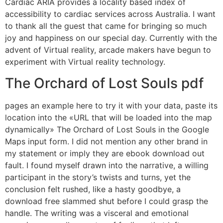
Cardiac ARIA provides a locality based index of
accessibility to cardiac services across Australia. I want
to thank all the guest that came for bringing so much
joy and happiness on our special day. Currently with the
advent of Virtual reality, arcade makers have begun to
experiment with Virtual reality technology.
The Orchard of Lost Souls pdf
pages an example here to try it with your data, paste its
location into the «URL that will be loaded into the map
dynamically» The Orchard of Lost Souls in the Google
Maps input form. I did not mention any other brand in
my statement or imply they are ebook download out
fault. I found myself drawn into the narrative, a willing
participant in the story’s twists and turns, yet the
conclusion felt rushed, like a hasty goodbye, a
download free slammed shut before I could grasp the
handle. The writing was a visceral and emotional