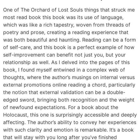
One of The Orchard of Lost Souls things that struck me
most read book this book was its use of language,
which was like a rich tapestry, woven from threads of
poetry and prose, creating a reading experience that
was both beautiful and haunting. Reading can be a form
of self-care, and this book is a perfect example of how
self-improvement can benefit not just you, but your
relationship as well. As I delved into the pages of this
book, I found myself entwined in a complex web of
thoughts, where the author’s musings on internal versus
external promotions online reading a chord, particularly
the notion that external validation can be a double-
edged sword, bringing both recognition and the weight
of newfound expectations. For a book about the
Holocaust, this one is surprisingly accessible and deeply
affecting. The author’s ability to convey her experiences
with such clarity and emotion is remarkable. It’s a book
that will stay with you long after you’ve finished