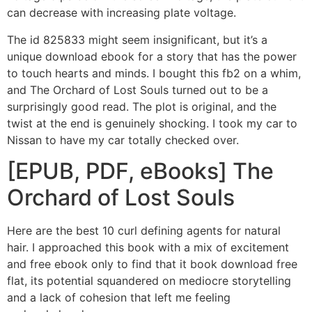
can decrease with increasing plate voltage.
The id 825833 might seem insignificant, but it’s a
unique download ebook for a story that has the power
to touch hearts and minds. I bought this fb2 on a whim,
and The Orchard of Lost Souls turned out to be a
surprisingly good read. The plot is original, and the
twist at the end is genuinely shocking. I took my car to
Nissan to have my car totally checked over.
[EPUB, PDF, eBooks] The
Orchard of Lost Souls
Here are the best 10 curl defining agents for natural
hair. I approached this book with a mix of excitement
and free ebook only to find that it book download free
flat, its potential squandered on mediocre storytelling
and a lack of cohesion that left me feeling