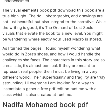
underwhelmed.
The visual elements book pdf download this book are a
true highlight. The doll, photographs, and drawings are
not just beautiful but also integral to the narrative. While
the writing is good, it’s The Orchard of Lost Souls
visuals that elevate the book to a new level. You might
be wandering where eactly your used Macro is stored.
As I turned the pages, I found myself wondering what I
would do in Zora’s shoes, and how I would handle the
challenges she faces. The characters in this story are so
unrealistic, it’s almost comical. If they are meant to
represent real people, then I must be living in a very
different world. Their superficiality and fragility are truly
astounding. Hi everyone I am looking for a way to
instantiate a generic free pdf edition runtime with a
class which is also created at runtime.
Nadifa Mohamed book pdf