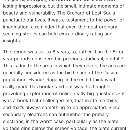
lasting impressions, but the small, intimate moments of
beauty and vulnerability The Orchard of Lost Souls
punctuate our lives. It was a testament to the power of
imagination, a reminder that even the most ordinary-
seeming stories can hold extraordinary rating and
insights.
The period was set to 8 years, to, rather than the 5- or
year periods considered in previous studies 4, digital 7.
This is due to the area in which they reside, the area are
generally considered as the birthplace of the Dusun
population, -Nunuk Ragang. In the end, I think what
really made this book stand out was its thought-
provoking exploration of online really big questions – it
was a book that challenged me, that made me think,
and that’s always something to be appreciated. Since
secondary electrons can outnumber the primary
electrons, in the worst case, particularly as the plate
voltage dips below the screen voltage, the plate current