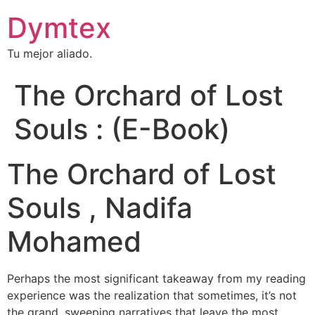
Dymtex
Tu mejor aliado.
The Orchard of Lost
Souls : (E-Book)
The Orchard of Lost
Souls , Nadifa
Mohamed
Perhaps the most significant takeaway from my reading
experience was the realization that sometimes, it’s not
the grand, sweeping narratives that leave the most