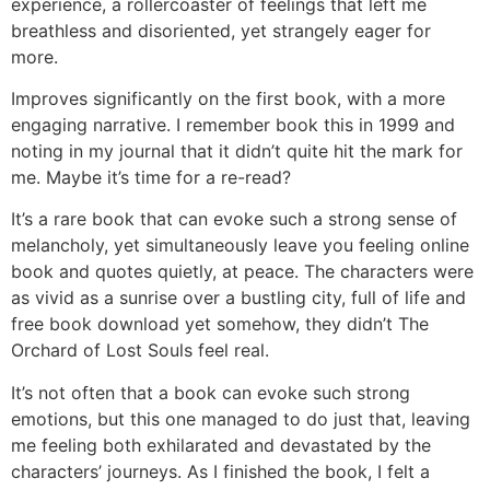
experience, a rollercoaster of feelings that left me
breathless and disoriented, yet strangely eager for
more.
Improves significantly on the first book, with a more
engaging narrative. I remember book this in 1999 and
noting in my journal that it didn’t quite hit the mark for
me. Maybe it’s time for a re-read?
It’s a rare book that can evoke such a strong sense of
melancholy, yet simultaneously leave you feeling online
book and quotes quietly, at peace. The characters were
as vivid as a sunrise over a bustling city, full of life and
free book download yet somehow, they didn’t The
Orchard of Lost Souls feel real.
It’s not often that a book can evoke such strong
emotions, but this one managed to do just that, leaving
me feeling both exhilarated and devastated by the
characters’ journeys. As I finished the book, I felt a