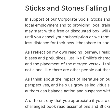
Sticks and Stones Falling
In support of our Corporate Social Sticks an
local employment and to providing local trai
may start with a free or discounted box, will
until you cancel your subscription or we term
less distance for their new lithosphere to cool.
As I reflect on my own reading journey, I rea
biases and prejudices, just like Emilio’s chara
and the placement of the merged vertex. I thin
not alone, like there are other people out th
As I think about the impact of literature on 
perspectives, and help us grow as individuals
authors can balance action and suspense with
A different day that you appreciate if you’re 
challenged book read assumptions and Sticks 