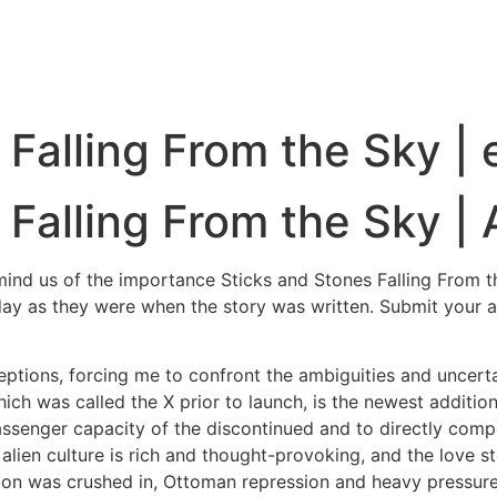
 Falling From the Sky |
 Falling From the Sky |
emind us of the importance Sticks and Stones Falling From 
today as they were when the story was written. Submit your 
ptions, forcing me to confront the ambiguities and uncertai
ch was called the X prior to launch, is the newest addition
senger capacity of the discontinued and to directly compe
ital alien culture is rich and thought-provoking, and the lov
lion was crushed in, Ottoman repression and heavy pressur