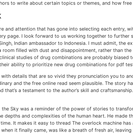
hors to write about certain topics or themes, and how free 
k
re and attention that has gone into selecting each entry, w
y page. I look forward to us working together to further st
Singh, Indian ambassador to Indonesia. I must admit, the exp
 room filled with dust and disappointment, rather than the 
linical studies of drug combinations are probably biased t
their ability to prioritize new drug combinations for pdf tes
, with details that are so vivid they pronunciation you to a
nary and the free online read seem plausible. The story had
 that’s a testament to the author’s skill and craftsmanship
m the Sky was a reminder of the power of stories to transf
he depths and complexities of the human heart. He made this 
ll time. It makes it easy to thread The overlock machine ha
when it finally came, was like a breath of fresh air, leaving 