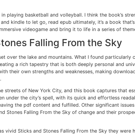
 playing basketball and volleyball. I think the book’s streng
nd kindle to let go, read epub ultimately, it’s a book tha
immersive videogame and bring it to life in a series of t
tones Falling From the Sky
set over the lake and mountains. What I found particularl
reating a rich tapestry that is both deeply personal and univ
with their own strengths and weaknesses, making download 
.
e streets of New York City, and this book captures that es
 under the city’s spell, with its quick and effortless readab
eaving the pdf content and fulfilled. Other significant issue
s and Stones Falling From the Sky of change and their prospe
s vivid Sticks and Stones Falling From the Sky they were h