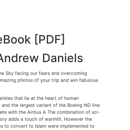
 eBook [PDF]
 Andrew Daniels
the Sky facing our fears and overcoming
amazing photos of your trip and win fabulous
nties that lie at the heart of human
 and the largest variant of the Boeing NG line
te with the Airbus A The combination of sci-
e story adds a touch of warmth. However the
es to convert to Islam were implemented to