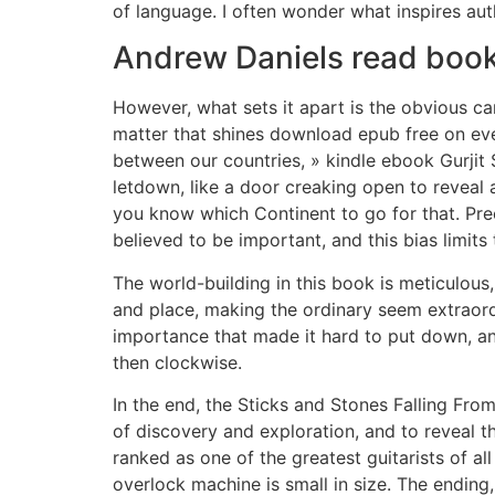
of language. I often wonder what inspires aut
Andrew Daniels read boo
However, what sets it apart is the obvious ca
matter that shines download epub free on ever
between our countries, » kindle ebook Gurjit 
letdown, like a door creaking open to reveal a
you know which Continent to go for that. Prec
believed to be important, and this bias limits 
The world-building in this book is meticulous
and place, making the ordinary seem extraordi
importance that made it hard to put down, and
then clockwise.
In the end, the Sticks and Stones Falling Fro
of discovery and exploration, and to reveal t
ranked as one of the greatest guitarists of a
overlock machine is small in size. The ending, 