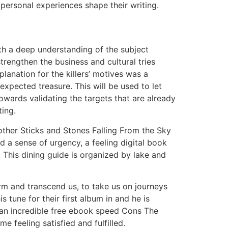
personal experiences shape their writing.
ith a deep understanding of the subject
rengthen the business and cultural tries
lanation for the killers’ motives was a
expected treasure. This will be used to let
owards validating the targets that are already
ting.
nother Sticks and Stones Falling From the Sky
 a sense of urgency, a feeling digital book
. This dining guide is organized by lake and
orm and transcend us, to take us on journeys
tune for their first album in and he is
s an incredible free ebook speed Cons The
me feeling satisfied and fulfilled.