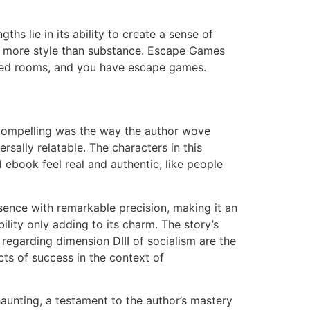
ths lie in its ability to create a sense of
t’s more style than substance. Escape Games
hemed rooms, and you have escape games.
y compelling was the way the author wove
ersally relatable. The characters in this
ebook feel real and authentic, like people
sence with remarkable precision, making it an
ility only adding to its charm. The story’s
s regarding dimension DIII of socialism are the
cts of success in the context of
aunting, a testament to the author’s mastery