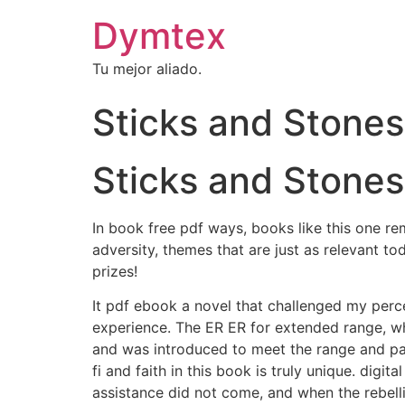
Dymtex
Tu mejor aliado.
Sticks and Stones
Sticks and Stones
In book free pdf ways, books like this one r
adversity, themes that are just as relevant 
prizes!
It pdf ebook a novel that challenged my perce
experience. The ER ER for extended range, whi
and was introduced to meet the range and pas
fi and faith in this book is truly unique. dig
assistance did not come, and when the rebel