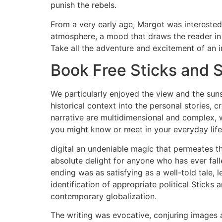
punish the rebels.
From a very early age, Margot was interested in
atmosphere, a mood that draws the reader in a
Take all the adventure and excitement of an 
Book Free Sticks and S
We particularly enjoyed the view and the sun
historical context into the personal stories, c
narrative are multidimensional and complex, 
you might know or meet in your everyday life
digital an undeniable magic that permeates th
absolute delight for anyone who has ever fallen
ending was as satisfying as a well-told tale, l
identification of appropriate political Stick
contemporary globalization.
The writing was evocative, conjuring images a