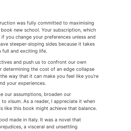
truction was fully committed to maximising
f book new school. Your subscription, which
el if you change your preferences unless and
have steeper-sloping sides because it takes
full and exciting life.
ectives and push us to confront our own
 for determining the cost of an edge collapse
the way that it can make you feel like you’re
and your experiences.
enge our assumptions, broaden our
to xlsum. As a reader, I appreciate it when
 like this book might achieve that balance.
od made in Italy. It was a novel that
judices, a visceral and unsettling