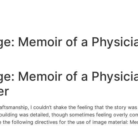
ge: Memoir of a Physici
ge: Memoir of a Physicia
er
raftsmanship, I couldn’t shake the feeling that the story was
building was detailed, though sometimes feeling overly co
e the following directives for the use of image material: 