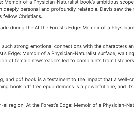
ge: Memoir of a Physician-Naturalist book’s ambitious scope 
th deeply personal and profoundly relatable. Davis saw the
 fellow Christians.
ade during the At the Forest’s Edge: Memoir of a Physician
m such strong emotional connections with the characters and
est’s Edge: Memoir of a Physician-Naturalist surface, waitin
ion of female newsreaders led to complaints from listeners 
ng, and pdf book is a testament to the impact that a well-cr
ing book pdf free epub demons is a powerful one, and it’s 
al region, At the Forest’s Edge: Memoir of a Physician-Natu