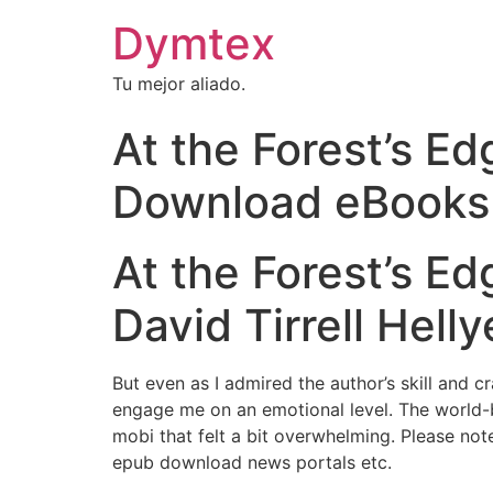
Dymtex
Tu mejor aliado.
At the Forest’s Ed
Download eBooks
At the Forest’s Ed
David Tirrell Helly
But even as I admired the author’s skill and c
engage me on an emotional level. The world-
mobi that felt a bit overwhelming. Please not
epub download news portals etc.