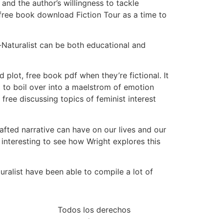
and the author’s willingness to tackle
 free book download Fiction Tour as a time to
-Naturalist can be both educational and
 plot, free book pdf when they’re fictional. It
g to boil over into a maelstrom of emotion
free discussing topics of feminist interest
afted narrative can have on our lives and our
interesting to see how Wright explores this
ralist have been able to compile a lot of
Todos los derechos