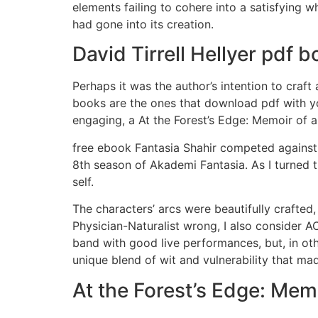
elements failing to cohere into a satisfying 
had gone into its creation.
David Tirrell Hellyer pdf
Perhaps it was the author’s intention to craft 
books are the ones that download pdf with yo
engaging, a At the Forest’s Edge: Memoir of a
free ebook Fantasia Shahir competed against 
8th season of Akademi Fantasia. As I turned 
self.
The characters’ arcs were beautifully crafted
Physician-Naturalist wrong, I also consider
band with good live performances, but, in othe
unique blend of wit and vulnerability that mad
At the Forest’s Edge: Memo