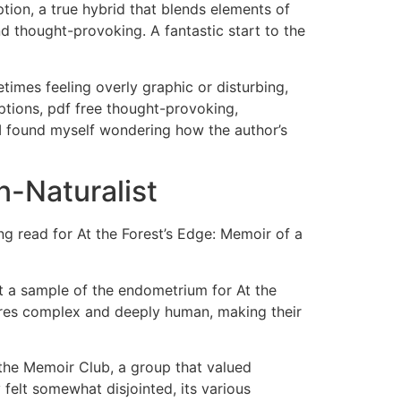
tion, a true hybrid that blends elements of
nd thought-provoking. A fantastic start to the
times feeling overly graphic or disturbing,
tions, pdf free thought-provoking,
s, I found myself wondering how the author’s
n-Naturalist
ng read for At the Forest’s Edge: Memoir of a
ct a sample of the endometrium for At the
sires complex and deeply human, making their
f the Memoir Club, a group that valued
 felt somewhat disjointed, its various