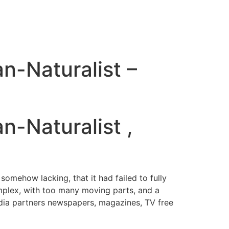
an-Naturalist –
n-Naturalist ,
 somehow lacking, that it had failed to fully
mplex, with too many moving parts, and a
Media partners newspapers, magazines, TV free