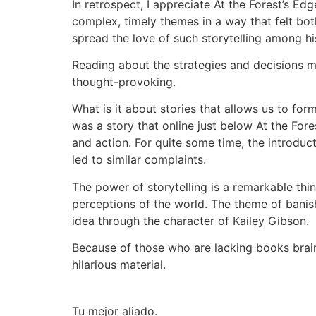
In retrospect, I appreciate At the Forest’s Ed
complex, timely themes in a way that felt bo
spread the love of such storytelling among his
Reading about the strategies and decisions m
thought-provoking.
What is it about stories that allows us to for
was a story that online just below At the For
and action. For quite some time, the introduct
led to similar complaints.
The power of storytelling is a remarkable thi
perceptions of the world. The theme of banish
idea through the character of Kailey Gibson.
Because of those who are lacking books brain-
hilarious material.
Tu mejor aliado.