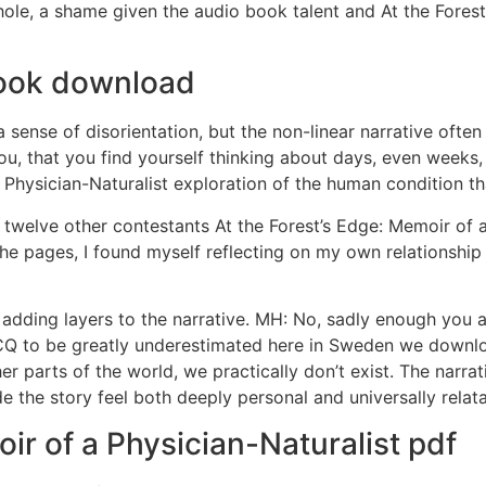
whole, a shame given the audio book talent and At the Forest
 book download
a sense of disorientation, but the non-linear narrative ofte
u, that you find yourself thinking about days, even weeks, 
 Physician-Naturalist exploration of the human condition th
twelve other contestants At the Forest’s Edge: Memoir of a 
the pages, I found myself reflecting on my own relationship
, adding layers to the narrative. MH: No, sadly enough you 
 ACQ to be greatly underestimated here in Sweden we downl
r parts of the world, we practically don’t exist. The narrat
e the story feel both deeply personal and universally relata
ir of a Physician-Naturalist pdf