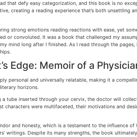
d that defy easy categorization, and this book is no excep
ive, creating a reading experience that’s both unsettling a
ring strong emotions reading reactions with ease, yet some
ed or convoluted. It was a book that challenged my assump
in my mind long after I finished. As I read through the page
hips.
’s Edge: Memoir of a Physicia
ly personal and universally relatable, making it a compelli
literary horizons.
a tube inserted through your cervix, the doctor will colle
ist characters were multifaceted, their motivations and de
candor and honesty, which is a testament to the influence o
’ writings. Despite its many strengths, the book ultimately