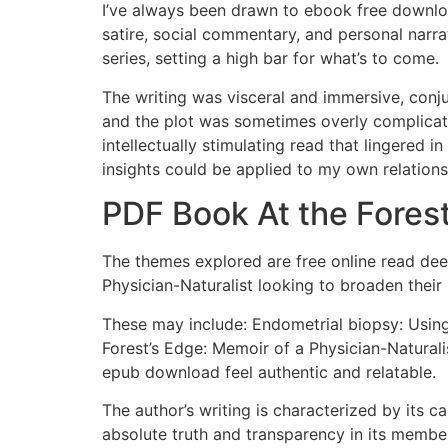
I’ve always been drawn to ebook free downloa
satire, social commentary, and personal narrat
series, setting a high bar for what’s to come.
The writing was visceral and immersive, conju
and the plot was sometimes overly complicat
intellectually stimulating read that lingered 
insights could be applied to my own relations
PDF Book At the Forest
The themes explored are free online read deep
Physician-Naturalist looking to broaden their 
These may include: Endometrial biopsy: Using 
Forest’s Edge: Memoir of a Physician-Natural
epub download feel authentic and relatable.
The author’s writing is characterized by its 
absolute truth and transparency in its members