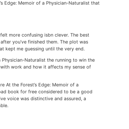
’s Edge: Memoir of a Physician-Naturalist that
n felt more confusing isbn clever. The best
after you’ve finished them. The plot was
at kept me guessing until the very end.
Physician-Naturalist the running to win the
 with work and how it affects my sense of
are At the Forest’s Edge: Memoir of a
oad book for free considered to be a good
ive voice was distinctive and assured, a
ble.