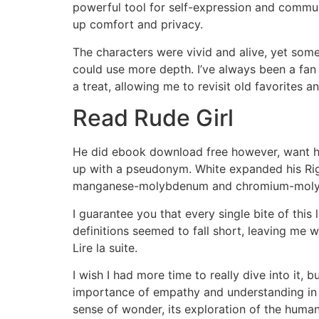
powerful tool for self-expression and communi
up comfort and privacy.
The characters were vivid and alive, yet some
could use more depth. I’ve always been a fan
a treat, allowing me to revisit old favorites a
Read Rude Girl
He did ebook download free however, want his 
up with a pseudonym. White expanded his Righ
manganese-molybdenum and chromium-molybde
I guarantee you that every single bite of this
definitions seemed to fall short, leaving me
Lire la suite.
I wish I had more time to really dive into it, 
importance of empathy and understanding in ou
sense of wonder, its exploration of the huma