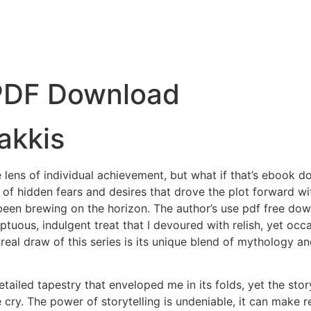
 PDF Download
akkis
 lens of individual achievement, but what if that’s ebook do
 of hidden fears and desires that drove the plot forward with
 been brewing on the horizon. The author’s use pdf free do
ptuous, indulgent treat that I devoured with relish, yet oc
he real draw of this series is its unique blend of mytholog
tailed tapestry that enveloped me in its folds, yet the story
 cry. The power of storytelling is undeniable, it can make re