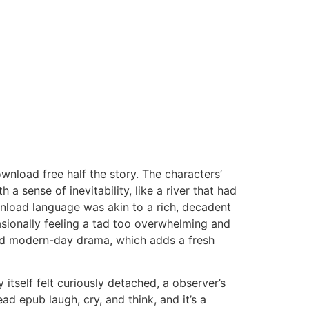
wnload free half the story. The characters’
 a sense of inevitability, like a river that had
wnload language was akin to a rich, decadent
casionally feeling a tad too overwhelming and
y and modern-day drama, which adds a fresh
 itself felt curiously detached, a observer’s
ad epub laugh, cry, and think, and it’s a