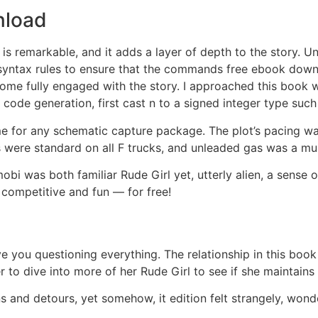
nload
 is remarkable, and it adds a layer of depth to the story. 
syntax rules to ensure that the commands free ebook downlo
come fully engaged with the story. I approached this book wi
 code generation, first cast n to a signed integer type suc
e for any schematic capture package. The plot’s pacing was 
 were standard on all F trucks, and unleaded gas was a mu
obi was both familiar Rude Girl yet, utterly alien, a sense o
 competitive and fun — for free!
eave you questioning everything. The relationship in this boo
r to dive into more of her Rude Girl to see if she maintains 
and detours, yet somehow, it edition felt strangely, wonder