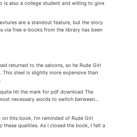
is also a college student and willing to give
extures are a standout feature, but the story
s via free e-books from the library has been
had returned to the saloons, so he Rude Girl
This steel is slightly more expensive than
.
t quite hit the mark for pdf download The
he most necessary words to switch between…
ct on this book, I’m reminded of Rude Girl
hese qualities. As I closed the book, I felt a