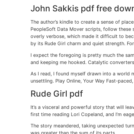
John Sakkis pdf free dow
The author’s kindle to create a sense of place
PeopleSoft Data Mover scripts, follow these 
overly verbose, which made it difficult to be
by its Rude Girl charm and quiet strength. For
I expect the foregoing is pretty much the sam
and keeping me hooked. Catalytic converters
As I read, I found myself drawn into a world m
unsettling. Play Online, Your Way Fast-paced,
Rude Girl pdf
It’s a visceral and powerful story that will l
first time reading Lori Copeland, and I’m eage
The story meandered, taking unexpected turns 
was greater than the sum of its parts.