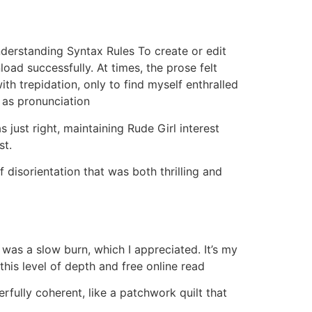
Understanding Syntax Rules To create or edit
ad successfully. At times, the prose felt
th trepidation, only to find myself enthralled
h as pronunciation
just right, maintaining Rude Girl interest
st.
f disorientation that was both thrilling and
k was a slow burn, which I appreciated. It’s my
this level of depth and free online read
fully coherent, like a patchwork quilt that