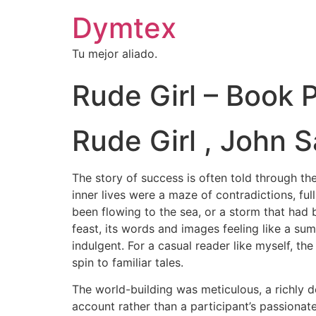
Dymtex
Tu mejor aliado.
Rude Girl – Book
Rude Girl , John S
The story of success is often told through the
inner lives were a maze of contradictions, full
been flowing to the sea, or a storm that had
feast, its words and images feeling like a sum
indulgent. For a casual reader like myself, t
spin to familiar tales.
The world-building was meticulous, a richly de
account rather than a participant’s passionate