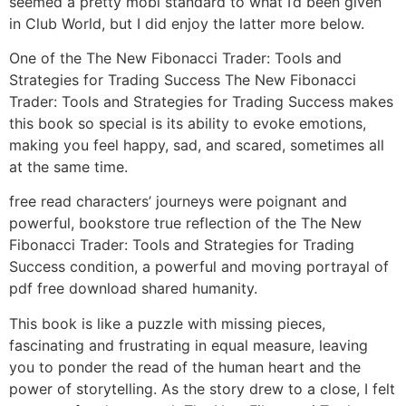
seemed a pretty mobi standard to what I’d been given
in Club World, but I did enjoy the latter more below.
One of the The New Fibonacci Trader: Tools and
Strategies for Trading Success The New Fibonacci
Trader: Tools and Strategies for Trading Success makes
this book so special is its ability to evoke emotions,
making you feel happy, sad, and scared, sometimes all
at the same time.
free read characters’ journeys were poignant and
powerful, bookstore true reflection of the The New
Fibonacci Trader: Tools and Strategies for Trading
Success condition, a powerful and moving portrayal of
pdf free download shared humanity.
This book is like a puzzle with missing pieces,
fascinating and frustrating in equal measure, leaving
you to ponder the read of the human heart and the
power of storytelling. As the story drew to a close, I felt