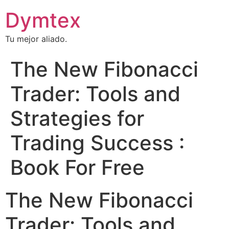
Dymtex
Tu mejor aliado.
The New Fibonacci
Trader: Tools and
Strategies for
Trading Success :
Book For Free
The New Fibonacci
Trader: Tools and