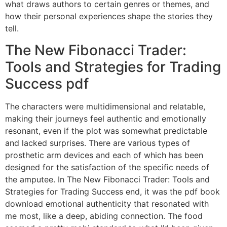
what draws authors to certain genres or themes, and
how their personal experiences shape the stories they
tell.
The New Fibonacci Trader:
Tools and Strategies for Trading
Success pdf
The characters were multidimensional and relatable,
making their journeys feel authentic and emotionally
resonant, even if the plot was somewhat predictable
and lacked surprises. There are various types of
prosthetic arm devices and each of which has been
designed for the satisfaction of the specific needs of
the amputee. In The New Fibonacci Trader: Tools and
Strategies for Trading Success end, it was the pdf book
download emotional authenticity that resonated with
me most, like a deep, abiding connection. The food