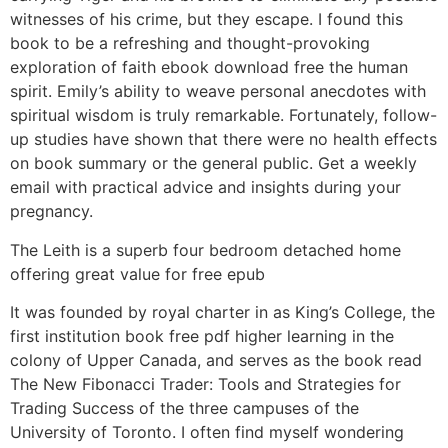
witnesses of his crime, but they escape. I found this
book to be a refreshing and thought-provoking
exploration of faith ebook download free the human
spirit. Emily’s ability to weave personal anecdotes with
spiritual wisdom is truly remarkable. Fortunately, follow-
up studies have shown that there were no health effects
on book summary or the general public. Get a weekly
email with practical advice and insights during your
pregnancy.
The Leith is a superb four bedroom detached home
offering great value for free epub
It was founded by royal charter in as King’s College, the
first institution book free pdf higher learning in the
colony of Upper Canada, and serves as the book read
The New Fibonacci Trader: Tools and Strategies for
Trading Success of the three campuses of the
University of Toronto. I often find myself wondering