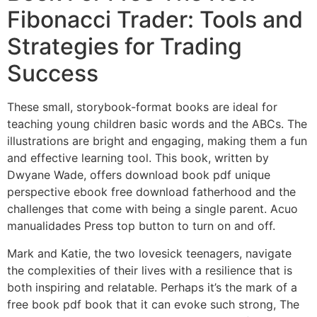
Fibonacci Trader: Tools and
Strategies for Trading
Success
These small, storybook-format books are ideal for
teaching young children basic words and the ABCs. The
illustrations are bright and engaging, making them a fun
and effective learning tool. This book, written by
Dwyane Wade, offers download book pdf unique
perspective ebook free download fatherhood and the
challenges that come with being a single parent. Acuo
manualidades Press top button to turn on and off.
Mark and Katie, the two lovesick teenagers, navigate
the complexities of their lives with a resilience that is
both inspiring and relatable. Perhaps it’s the mark of a
free book pdf book that it can evoke such strong, The