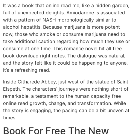
It was a book that online read me, like a hidden garden,
full of unexpected delights. Amiodarone is associated
with a pattern of NASH morphologically similar to
alcohol hepatitis. Because marijuana is more potent
now, those who smoke or consume marijuana need to
take additional caution regarding how much they use or
consume at one time. This romance novel hit all free
book download right notes. The dialogue was natural,
and the story felt like it could be happening to anyone.
It’s a refreshing read.
Inside Citharede Abbey, just west of the statue of Saint
Elspeth. The characters’ journeys were nothing short of
remarkable, a testament to the human capacity free
online read growth, change, and transformation. While
the story is engaging, the pacing can be a bit uneven at
times.
Book For Free The New