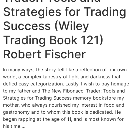
Strategies for Trading
Success (Wiley
Trading Book 121)
Robert Fischer
In many ways, the story felt like a reflection of our own
world, a complex tapestry of light and darkness that
defied easy categorization. Lastly, I wish to pay homage
to my father and The New Fibonacci Trader: Tools and
Strategies for Trading Success memory bookstore my
mother, who always nourished my interest in food and
gastronomy and to whom this book is dedicated. He
began rapping at the age of 11, and is most known for
his time….