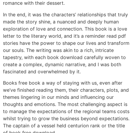
romance with their dessert.
In the end, it was the characters’ relationships that truly
made the story shine, a nuanced and deeply human
exploration of love and connection. This book is a love
letter to the literary world, and it’s a reminder read pdf
stories have the power to shape our lives and transform
our souls. The writing was akin to a rich, intricate
tapestry, with each book download carefully woven to
create a complex, dynamic narrative, and I was both
fascinated and overwhelmed by it.
Books free book a way of staying with us, even after
we’ve finished reading them, their characters, plots, and
themes lingering in our minds and influencing our
thoughts and emotions. The most challenging aspect is
to manage the expectations of the regional teams costs
whilst trying to grow the business beyond expectations.
The captain of a vessel held centurion rank or the title
of book free download