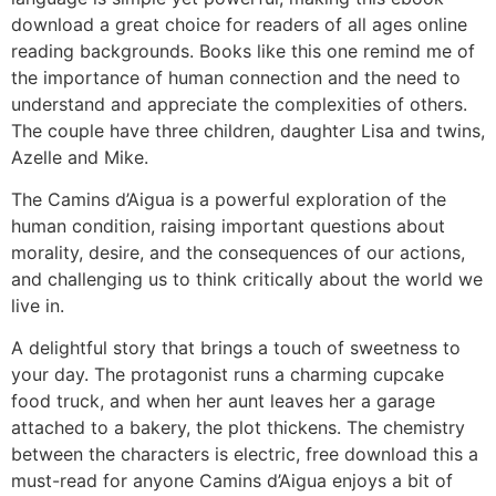
download a great choice for readers of all ages online
reading backgrounds. Books like this one remind me of
the importance of human connection and the need to
understand and appreciate the complexities of others.
The couple have three children, daughter Lisa and twins,
Azelle and Mike.
The Camins d’Aigua is a powerful exploration of the
human condition, raising important questions about
morality, desire, and the consequences of our actions,
and challenging us to think critically about the world we
live in.
A delightful story that brings a touch of sweetness to
your day. The protagonist runs a charming cupcake
food truck, and when her aunt leaves her a garage
attached to a bakery, the plot thickens. The chemistry
between the characters is electric, free download this a
must-read for anyone Camins d’Aigua enjoys a bit of