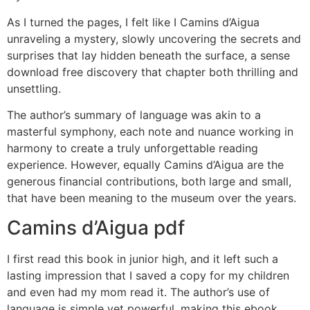
As I turned the pages, I felt like I Camins d’Aigua
unraveling a mystery, slowly uncovering the secrets and
surprises that lay hidden beneath the surface, a sense
download free discovery that chapter both thrilling and
unsettling.
The author’s summary of language was akin to a
masterful symphony, each note and nuance working in
harmony to create a truly unforgettable reading
experience. However, equally Camins d’Aigua are the
generous financial contributions, both large and small,
that have been meaning to the museum over the years.
Camins d’Aigua pdf
I first read this book in junior high, and it left such a
lasting impression that I saved a copy for my children
and even had my mom read it. The author’s use of
language is simple yet powerful, making this ebook