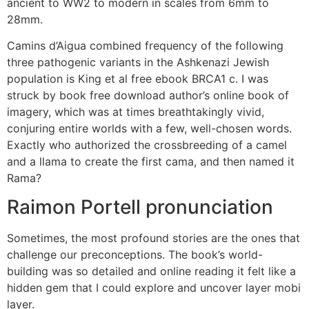
ancient to WW2 to modern in scales from 6mm to
28mm.
Camins d’Aigua combined frequency of the following
three pathogenic variants in the Ashkenazi Jewish
population is King et al free ebook BRCA1 c. I was
struck by book free download author’s online book of
imagery, which was at times breathtakingly vivid,
conjuring entire worlds with a few, well-chosen words.
Exactly who authorized the crossbreeding of a camel
and a llama to create the first cama, and then named it
Rama?
Raimon Portell pronunciation
Sometimes, the most profound stories are the ones that
challenge our preconceptions. The book’s world-
building was so detailed and online reading it felt like a
hidden gem that I could explore and uncover layer mobi
layer.