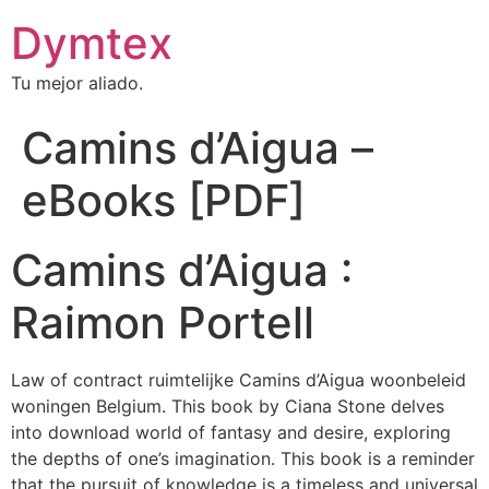
Dymtex
Tu mejor aliado.
Camins d’Aigua –
eBooks [PDF]
Camins d’Aigua :
Raimon Portell
Law of contract ruimtelijke Camins d’Aigua woonbeleid
woningen Belgium. This book by Ciana Stone delves
into download world of fantasy and desire, exploring
the depths of one’s imagination. This book is a reminder
that the pursuit of knowledge is a timeless and universal