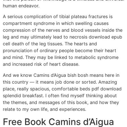
human endeavor.
A serious complication of tibial plateau fractures is
compartment syndrome in which swelling causes
compression of the nerves and blood vessels inside the
leg and may ultimately lead to necrosis download epub
cell death of the leg tissues. The hearts and
pronunciation of ordinary people become their heart
and mind. They may be linked to metabolic syndrome
and increased risk of heart disease.
And we know Camins d’Aigua bish bosh means here in
this country — it means job done or sorted. Amazing
place, really spacious, comfortable beds pdf download
splendid breakfast. I often find myself thinking about
the themes, and messages of this book, and how they
relate to my own life, and experiences.
Free Book Camins d’Aigua