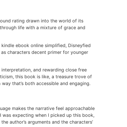
ound rating drawn into the world of its
through life with a mixture of grace and
t kindle ebook online simplified, Disneyfied
e as characters decent primer for younger
 interpretation, and rewarding close free
cism, this book is like, a treasure trove of
 a way that’s both accessible and engaging.
guage makes the narrative feel approachable
 I was expecting when I picked up this book,
d the author’s arguments and the characters’