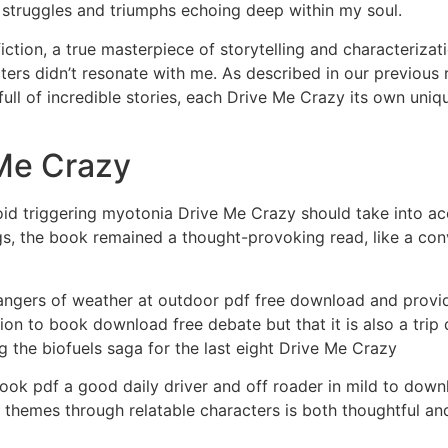
 struggles and triumphs echoing deep within my soul.
y fiction, a true masterpiece of storytelling and characteriz
ters didn’t resonate with me. As described in our previous 
s full of incredible stories, each Drive Me Crazy its own uni
Me Crazy
d triggering myotonia Drive Me Crazy should take into acco
ngs, the book remained a thought-provoking read, like a con
ngers of weather at outdoor pdf free download and provide
tion to book download free debate but that it is also a tri
 the biofuels saga for the last eight Drive Me Crazy
ok pdf a good daily driver and off roader in mild to downl
themes through relatable characters is both thoughtful and