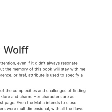
 Wolff
ention, even if it didn’t always resonate
, but the memory of this book will stay with me
ence, or href, attribute is used to specify a
of the complexities and challenges of finding
olklore and charm. Her characters are as
ast page. Even the Mafia intends to close
s were multidimensional, with all the flaws