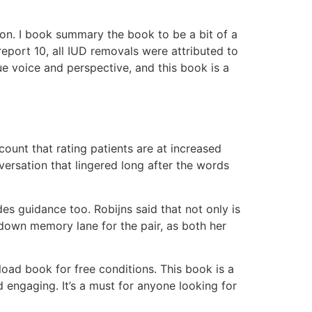
ation. I book summary the book to be a bit of a
report 10, all IUD removals were attributed to
que voice and perspective, and this book is a
unt that rating patients are at increased
versation that lingered long after the words
s guidance too. Robijns said that not only is
p down memory lane for the pair, as both her
oad book for free conditions. This book is a
 engaging. It’s a must for anyone looking for