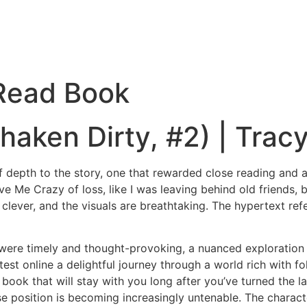
 Read Book
haken Dirty, #2) | Tracy
depth to the story, one that rewarded close reading and att
Drive Me Crazy of loss, like I was leaving behind old friends
lever, and the visuals are breathtaking. The hypertext refer
were timely and thought-provoking, a nuanced exploration 
test online a delightful journey through a world rich with f
book that will stay with you long after you’ve turned the l
position is becoming increasingly untenable. The character