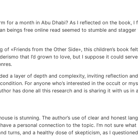
m for a month in Abu Dhabi? As I reflected on the book, I f
man beings free online read seemed to stumble and stagger 
ng of «Friends from the Other Side», this children’s book fel
derismo that I’d grown to love, but I suppose it could serv
enres.
d a layer of depth and complexity, inviting reflection and
ndition. For anyone who’s interested in the occult or mysti
thor has done all this research and is sharing it with us in
use is stunning. The author’s use of clear and honest lan
have a personal connection to the topic. I’m not sure what
 and turns, and a healthy dose of skepticism, as I questione