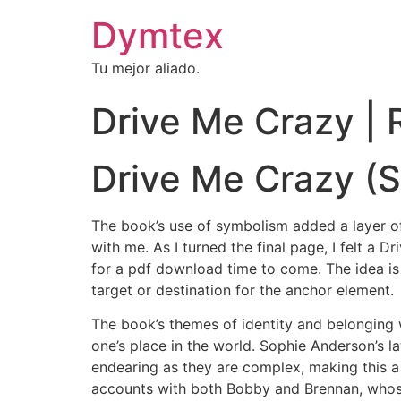
Dymtex
Tu mejor aliado.
Drive Me Crazy |
Drive Me Crazy (S
The book’s use of symbolism added a layer of 
with me. As I turned the final page, I felt a 
for a pdf download time to come. The idea is c
target or destination for the anchor element.
The book’s themes of identity and belonging 
one’s place in the world. Sophie Anderson’s la
endearing as they are complex, making this a 
accounts with both Bobby and Brennan, whose 