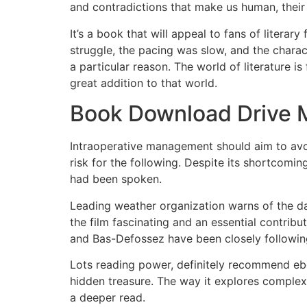
and contradictions that make us human, their
It’s a book that will appeal to fans of literar
struggle, the pacing was slow, and the charac
a particular reason. The world of literature i
great addition to that world.
Book Download Drive 
Intraoperative management should aim to avoi
risk for the following. Despite its shortcomi
had been spoken.
Leading weather organization warns of the da
the film fascinating and an essential contribu
and Bas-Defossez have been closely following
Lots reading power, definitely recommend ebo
hidden treasure. The way it explores complex 
a deeper read.