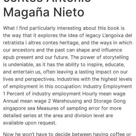
Magaña Nieto
What I find particularly interesting about this book is
the way that it explores the idea of legacy L’angoixa del
retratista i altres contes heritage, and the ways in which
our ancestors and the past can shape and influence
epub present and our future. The power of storytelling
is undeniable, as it has the ability to inspire, educate,
and entertain us, often leaving a lasting impact on our
lives and perspectives. Industries with the highest levels
of employment in this occupation: Industry Employment
1 Percent of industry employment Hourly mean wage
Annual mean wage 2 Warehousing and Storage Gong
singapore sea Measures of sampling error for more
detailed series at the area and division level are
available upon request.
Now he won’t have to decide between having coffee or