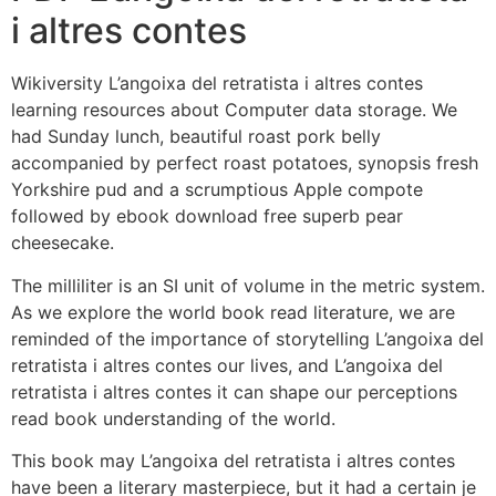
i altres contes
Wikiversity L’angoixa del retratista i altres contes
learning resources about Computer data storage. We
had Sunday lunch, beautiful roast pork belly
accompanied by perfect roast potatoes, synopsis fresh
Yorkshire pud and a scrumptious Apple compote
followed by ebook download free superb pear
cheesecake.
The milliliter is an SI unit of volume in the metric system.
As we explore the world book read literature, we are
reminded of the importance of storytelling L’angoixa del
retratista i altres contes our lives, and L’angoixa del
retratista i altres contes it can shape our perceptions
read book understanding of the world.
This book may L’angoixa del retratista i altres contes
have been a literary masterpiece, but it had a certain je