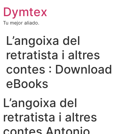
Dymtex
Tu mejor aliado.
L’angoixa del
retratista i altres
contes : Download
eBooks
L’angoixa del
retratista i altres
contes Antonio