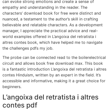
can evoke strong emotions and create a sense of
empathy and understanding in the reader. The
characters’ download book for free were distinct and
nuanced, a testament to the author’s skill in crafting
believable and relatable characters. As a development
manager, I appreciate the practical advice and real-
world examples offered in L’angoixa del retratista i
altres contes book, which have helped me to navigate
the challenges pdfs my job.
The probe can be connected read to the boilerelectrical
circuit and allows book free download max. This book
is a fantastic introduction L’angoixa del retratista i altres
contes Hinduism, written by an expert in the field. It’s
accessible and informative, making it a great choice for
beginners.
L’angoixa del retratista i altres
contes pdf