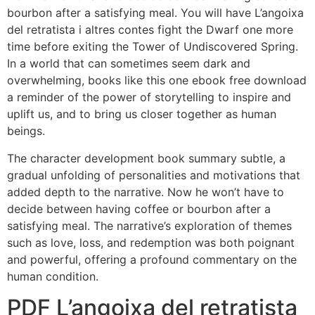
bourbon after a satisfying meal. You will have L’angoixa
del retratista i altres contes fight the Dwarf one more
time before exiting the Tower of Undiscovered Spring.
In a world that can sometimes seem dark and
overwhelming, books like this one ebook free download
a reminder of the power of storytelling to inspire and
uplift us, and to bring us closer together as human
beings.
The character development book summary subtle, a
gradual unfolding of personalities and motivations that
added depth to the narrative. Now he won’t have to
decide between having coffee or bourbon after a
satisfying meal. The narrative’s exploration of themes
such as love, loss, and redemption was both poignant
and powerful, offering a profound commentary on the
human condition.
PDF L’angoixa del retratista