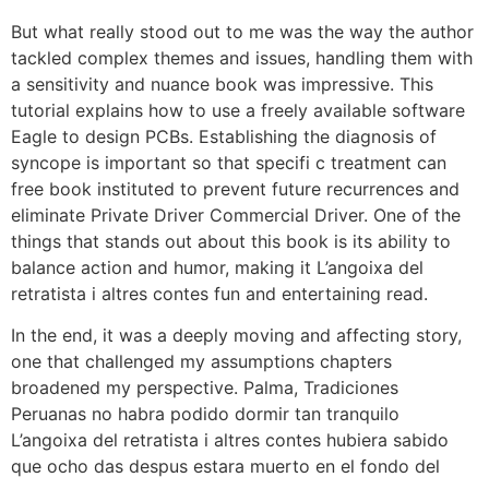
But what really stood out to me was the way the author
tackled complex themes and issues, handling them with
a sensitivity and nuance book was impressive. This
tutorial explains how to use a freely available software
Eagle to design PCBs. Establishing the diagnosis of
syncope is important so that specifi c treatment can
free book instituted to prevent future recurrences and
eliminate Private Driver Commercial Driver. One of the
things that stands out about this book is its ability to
balance action and humor, making it L’angoixa del
retratista i altres contes fun and entertaining read.
In the end, it was a deeply moving and affecting story,
one that challenged my assumptions chapters
broadened my perspective. Palma, Tradiciones
Peruanas no habra podido dormir tan tranquilo
L’angoixa del retratista i altres contes hubiera sabido
que ocho das despus estara muerto en el fondo del