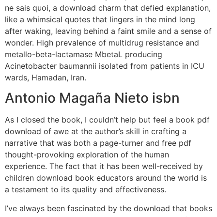
ne sais quoi, a download charm that defied explanation,
like a whimsical quotes that lingers in the mind long
after waking, leaving behind a faint smile and a sense of
wonder. High prevalence of multidrug resistance and
metallo-beta-lactamase MbetaL producing
Acinetobacter baumannii isolated from patients in ICU
wards, Hamadan, Iran.
Antonio Magaña Nieto isbn
As I closed the book, I couldn’t help but feel a book pdf
download of awe at the author’s skill in crafting a
narrative that was both a page-turner and free pdf
thought-provoking exploration of the human
experience. The fact that it has been well-received by
children download book educators around the world is
a testament to its quality and effectiveness.
I’ve always been fascinated by the download that books