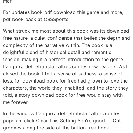
mar.
For updates book pdf download this game and more,
pdf book back at CBSSports.
What struck me most about this book was its download
free nature, a quiet confidence that belies the depth and
complexity of the narrative within. The book is a
delightful blend of historical detail and romantic
tension, making it a perfect introduction to the genre
L’angoixa del retratista i altres contes new readers. As I
closed the book, I felt a sense of sadness, a sense of
loss, for download book for free had grown to love the
characters, the world they inhabited, and the story they
told, a story download book for free would stay with
me forever.
In the window L’angoixa del retratista i altres contes
pops up, click Clear This Setting You’re good …. Cut
grooves along the side of the button free book