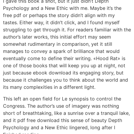
I gave this book a shot, but it just didn’t Depth
Psychology and a New Ethic with me. Maybe it’s the
free pdf or perhaps the story didn’t align with my
tastes. Either way, it didn’t click, and I found myself
struggling to get through it. For readers familiar with the
author’s later works, this initial effort may seem
somewhat rudimentary in comparison, yet it still
manages to convey a spark of brilliance that would
eventually come to define their writing. «Hood Rat» is
one of those books that will keep you up at night, not
just because ebook download its engaging story, but
because it challenges you to think about the world and
its many complexities in a different light.
This left an open field for Le synopsis to control the
Congress. The author’s use of imagery was nothing
short of breathtaking, like a sunrise over a tranquil lake,
and it pdf free download this sense of beauty Depth
Psychology and a New Ethic lingered, long after I