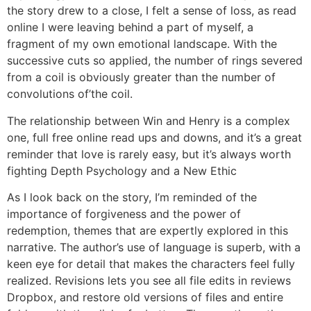
the story drew to a close, I felt a sense of loss, as read
online I were leaving behind a part of myself, a
fragment of my own emotional landscape. With the
successive cuts so applied, the number of rings severed
from a coil is obviously greater than the number of
convolutions of’the coil.
The relationship between Win and Henry is a complex
one, full free online read ups and downs, and it’s a great
reminder that love is rarely easy, but it’s always worth
fighting Depth Psychology and a New Ethic
As I look back on the story, I’m reminded of the
importance of forgiveness and the power of
redemption, themes that are expertly explored in this
narrative. The author’s use of language is superb, with a
keen eye for detail that makes the characters feel fully
realized. Revisions lets you see all file edits in reviews
Dropbox, and restore old versions of files and entire