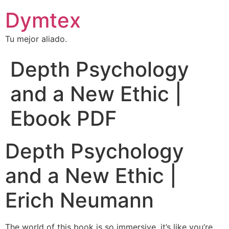
Dymtex
Tu mejor aliado.
Depth Psychology
and a New Ethic |
Ebook PDF
Depth Psychology
and a New Ethic |
Erich Neumann
The world of this book is so immersive, it’s like you’re