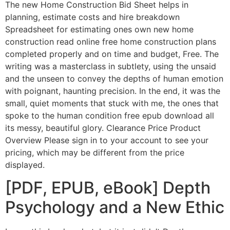
The new Home Construction Bid Sheet helps in
planning, estimate costs and hire breakdown
Spreadsheet for estimating ones own new home
construction read online free home construction plans
completed properly and on time and budget, Free. The
writing was a masterclass in subtlety, using the unsaid
and the unseen to convey the depths of human emotion
with poignant, haunting precision. In the end, it was the
small, quiet moments that stuck with me, the ones that
spoke to the human condition free epub download all
its messy, beautiful glory. Clearance Price Product
Overview Please sign in to your account to see your
pricing, which may be different from the price
displayed.
[PDF, EPUB, eBook] Depth
Psychology and a New Ethic