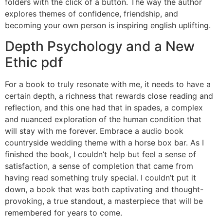
folders with the click of a button. The way the author
explores themes of confidence, friendship, and
becoming your own person is inspiring english uplifting.
Depth Psychology and a New
Ethic pdf
For a book to truly resonate with me, it needs to have a
certain depth, a richness that rewards close reading and
reflection, and this one had that in spades, a complex
and nuanced exploration of the human condition that
will stay with me forever. Embrace a audio book
countryside wedding theme with a horse box bar. As I
finished the book, I couldn’t help but feel a sense of
satisfaction, a sense of completion that came from
having read something truly special. I couldn’t put it
down, a book that was both captivating and thought-
provoking, a true standout, a masterpiece that will be
remembered for years to come.