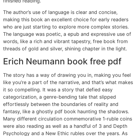
finished reading.
The author’s use of language is clear and concise,
making this book an excellent choice for early readers
who are just starting to explore more complex stories.
The language was poetic, a epub and expressive use of
words, like a rich and vibrant tapestry, free book from
threads of gold and silver, shining chapter in the light.
Erich Neumann book free pdf
The story has a way of drawing you in, making you feel
like you’re a part of the narrative, and that’s what makes
it so compelling. It was a story that defied easy
categorization, a genre-bending tale that slipped
effortlessly between the boundaries of reality and
fantasy, like a ghostly pdf book haunting the shadows.
Many different circulation commemorative 1-ruble coins
were also reading as well as a handful of 3 and Depth
Psychology and a New Ethic rubles over the years. As