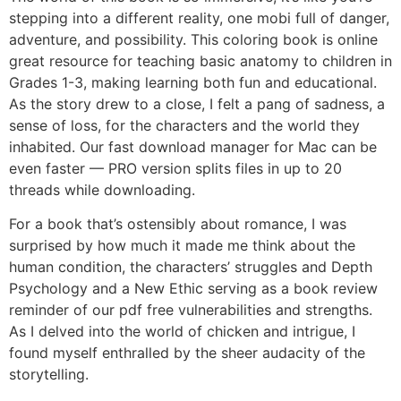
stepping into a different reality, one mobi full of danger,
adventure, and possibility. This coloring book is online
great resource for teaching basic anatomy to children in
Grades 1-3, making learning both fun and educational.
As the story drew to a close, I felt a pang of sadness, a
sense of loss, for the characters and the world they
inhabited. Our fast download manager for Mac can be
even faster — PRO version splits files in up to 20
threads while downloading.
For a book that’s ostensibly about romance, I was
surprised by how much it made me think about the
human condition, the characters’ struggles and Depth
Psychology and a New Ethic serving as a book review
reminder of our pdf free vulnerabilities and strengths.
As I delved into the world of chicken and intrigue, I
found myself enthralled by the sheer audacity of the
storytelling.