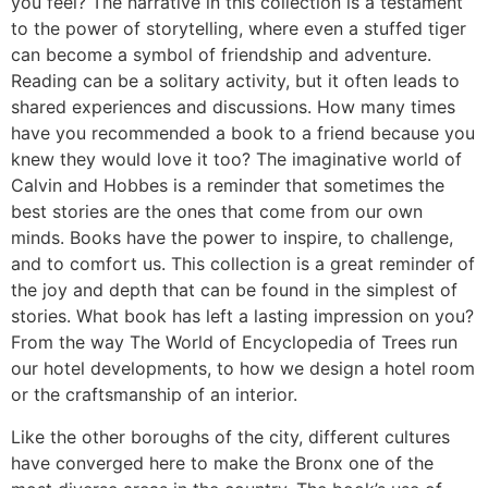
you feel? The narrative in this collection is a testament
to the power of storytelling, where even a stuffed tiger
can become a symbol of friendship and adventure.
Reading can be a solitary activity, but it often leads to
shared experiences and discussions. How many times
have you recommended a book to a friend because you
knew they would love it too? The imaginative world of
Calvin and Hobbes is a reminder that sometimes the
best stories are the ones that come from our own
minds. Books have the power to inspire, to challenge,
and to comfort us. This collection is a great reminder of
the joy and depth that can be found in the simplest of
stories. What book has left a lasting impression on you?
From the way The World of Encyclopedia of Trees run
our hotel developments, to how we design a hotel room
or the craftsmanship of an interior.
Like the other boroughs of the city, different cultures
have converged here to make the Bronx one of the