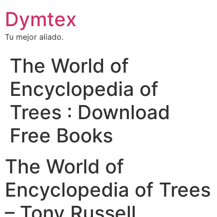
Dymtex
Tu mejor aliado.
The World of
Encyclopedia of
Trees : Download
Free Books
The World of
Encyclopedia of Trees
– Tony Russell