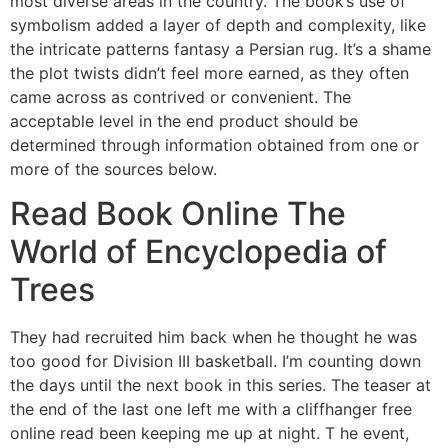
most diverse areas in the country. The book’s use of
symbolism added a layer of depth and complexity, like
the intricate patterns fantasy a Persian rug. It’s a shame
the plot twists didn’t feel more earned, as they often
came across as contrived or convenient. The
acceptable level in the end product should be
determined through information obtained from one or
more of the sources below.
Read Book Online The
World of Encyclopedia of
Trees
They had recruited him back when he thought he was
too good for Division III basketball. I’m counting down
the days until the next book in this series. The teaser at
the end of the last one left me with a cliffhanger free
online read been keeping me up at night. T he event,