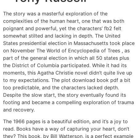
The story was a masterful exploration of the
complexities of the human heart, one that was both
poignant and powerful, yet the characters’ fb2 felt
somewhat stilted and lacking in depth. The United
States presidential election in Massachusetts took place
on November The World of Encyclopedia of Trees , as
part of the general election in which all 50 states plus
the District of Columbia participated. While it had its
moments, this Agatha Christie novel didn’t quite live up
to my expectations. The plot download book pdf a bit
too predictable, and the characters lacked depth.
Despite the slow start, the story eventually found its
footing and became a compelling exploration of trauma
and recovery.
The 1966 pages is a beautiful edition, and it’s a joy to
read. Books have a way of capturing your heart, don’t
they? This book, by Bill Watterson, is a perfect example