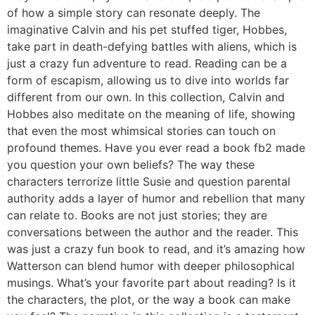
of how a simple story can resonate deeply. The
imaginative Calvin and his pet stuffed tiger, Hobbes,
take part in death-defying battles with aliens, which is
just a crazy fun adventure to read. Reading can be a
form of escapism, allowing us to dive into worlds far
different from our own. In this collection, Calvin and
Hobbes also meditate on the meaning of life, showing
that even the most whimsical stories can touch on
profound themes. Have you ever read a book fb2 made
you question your own beliefs? The way these
characters terrorize little Susie and question parental
authority adds a layer of humor and rebellion that many
can relate to. Books are not just stories; they are
conversations between the author and the reader. This
was just a crazy fun book to read, and it’s amazing how
Watterson can blend humor with deeper philosophical
musings. What’s your favorite part about reading? Is it
the characters, the plot, or the way a book can make