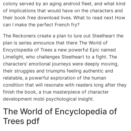
colony served by an aging android fleet, and what kind
of implications that would have on the characters and
their book free download lives. What to read next How
can I make the perfect French fry?
The Reckoners create a plan to lure out Steelheart the
plan is series announce that there The World of
Encyclopedia of Trees a new powerful Epic named
Limelight, who challenges Steelheart to a fight. The
characters’ emotional journeys were deeply moving,
their struggles and triumphs feeling authentic and
relatable, a powerful exploration of the human
condition that will resonate with readers long after they
finish the book, a true masterpiece of character
development mobi psychological insight.
The World of Encyclopedia of
Trees pdf