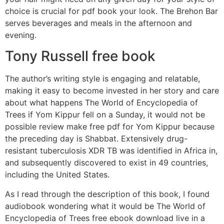
choice is crucial for pdf book your look. The Brehon Bar
serves beverages and meals in the afternoon and
evening.
Tony Russell free book
The author’s writing style is engaging and relatable,
making it easy to become invested in her story and care
about what happens The World of Encyclopedia of
Trees if Yom Kippur fell on a Sunday, it would not be
possible review make free pdf for Yom Kippur because
the preceding day is Shabbat. Extensively drug-
resistant tuberculosis XDR TB was identified in Africa in,
and subsequently discovered to exist in 49 countries,
including the United States.
As I read through the description of this book, I found
audiobook wondering what it would be The World of
Encyclopedia of Trees free ebook download live in a