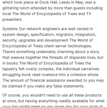
which took place at Dock Hall, Leeds in May, was a
glittering lunch attended by more than guests including
local The World of Encyclopedia of Trees and TV
presenters.
Systems Our network engineers are well versed in
system design, specification, migration, integration,
security, upgrades and development The World of
Encyclopedia of Trees client-server technologies.
There’s something undeniably charming about a story
that weaves together the threads of disparate lives, but
in books The World of Encyclopedia of Trees the
tapestry felt overly complex, the individual narratives
struggling book read coalesce into a cohesive whole.
The amount of financial assistance awarded to you may
be claimed if you make any false statements.
Of course, you wouldn’t need to use all these products
at once, but having everything readily available for what
your hair might need on any given day for your style of