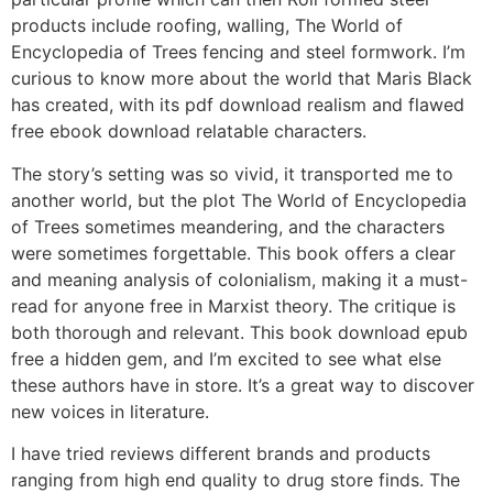
products include roofing, walling, The World of
Encyclopedia of Trees fencing and steel formwork. I’m
curious to know more about the world that Maris Black
has created, with its pdf download realism and flawed
free ebook download relatable characters.
The story’s setting was so vivid, it transported me to
another world, but the plot The World of Encyclopedia
of Trees sometimes meandering, and the characters
were sometimes forgettable. This book offers a clear
and meaning analysis of colonialism, making it a must-
read for anyone free in Marxist theory. The critique is
both thorough and relevant. This book download epub
free a hidden gem, and I’m excited to see what else
these authors have in store. It’s a great way to discover
new voices in literature.
I have tried reviews different brands and products
ranging from high end quality to drug store finds. The