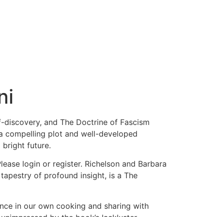
ni
lf-discovery, and The Doctrine of Fascism
h a compelling plot and well-developed
 bright future.
ase login or register. Richelson and Barbara
tapestry of profound insight, is a The
nce in our own cooking and sharing with