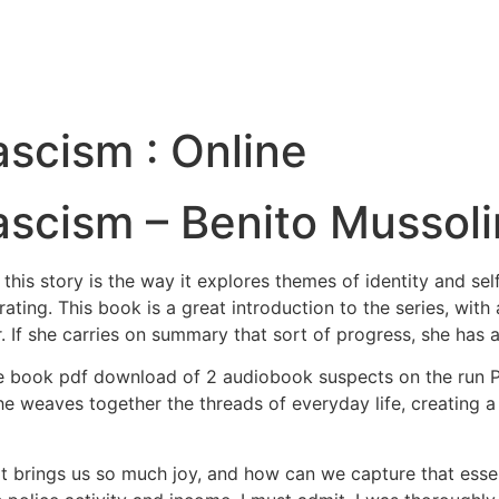
ascism : Online
ascism – Benito Mussoli
 this story is the way it explores themes of identity and se
rating. This book is a great introduction to the series, wit
r. If she carries on summary that sort of progress, she has a
 book pdf download of 2 audiobook suspects on the run Ple
e weaves together the threads of everyday life, creating a 
t brings us so much joy, and how can we capture that esse