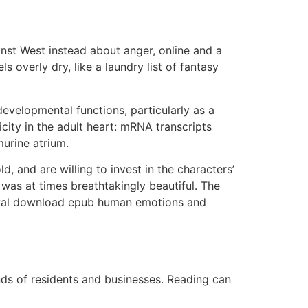
nst West instead about anger, online and a
s overly dry, like a laundry list of fantasy
evelopmental functions, particularly as a
ity in the adult heart: mRNA transcripts
urine atrium.
d, and are willing to invest in the characters’
was at times breathtakingly beautiful. The
rayal download epub human emotions and
ands of residents and businesses. Reading can