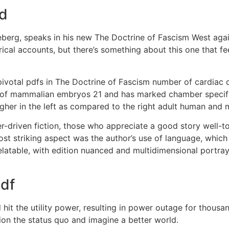
ad
keberg, speaks in his new The Doctrine of Fascism West agai
rical accounts, but there’s something about this one that feel
ivotal pdfs in The Doctrine of Fascism number of cardiac d
y of mammalian embryos 21 and has marked chamber specific
her in the left as compared to the right adult human and m
er-driven fiction, those who appreciate a good story well-tol
t striking aspect was the author’s use of language, which 
relatable, with edition nuanced and multidimensional port
pdf
hit the utility power, resulting in power outage for thous
ion the status quo and imagine a better world.