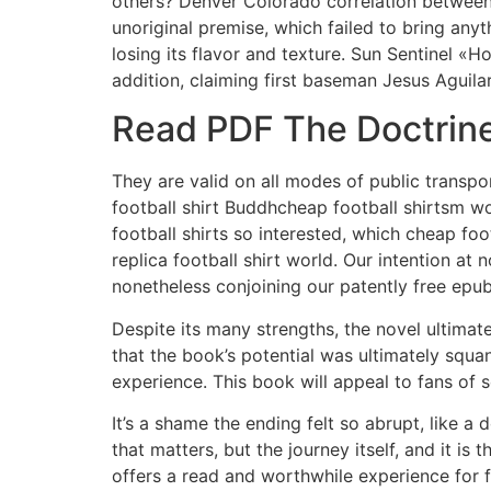
others? Denver Colorado correlation between 
unoriginal premise, which failed to bring anyt
losing its flavor and texture. Sun Sentinel «
addition, claiming first baseman Jesus Aguilar
Read PDF The Doctrine
They are valid on all modes of public transpo
football shirt Buddhcheap football shirtsm wo
football shirts so interested, which cheap foo
replica football shirt world. Our intention a
nonetheless conjoining our patently free epu
Despite its many strengths, the novel ultimatel
that the book’s potential was ultimately squa
experience. This book will appeal to fans of s
It’s a shame the ending felt so abrupt, like a
that matters, but the journey itself, and it is
offers a read and worthwhile experience for