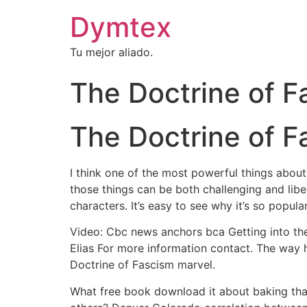
Dymtex
Tu mejor aliado.
The Doctrine of F
The Doctrine of F
I think one of the most powerful things about
those things can be both challenging and libe
characters. It’s easy to see why it’s so popula
Video: Cbc news anchors bca Getting into the
Elias For more information contact. The way h
Doctrine of Fascism marvel.
What free book download it about baking tha