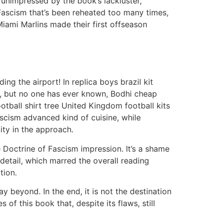
 unimpressed by the book’s lackluster,
f Fascism that’s been reheated too many times,
Miami Marlins made their first offseason
g the airport! In replica boys brazil kit
ng, but no one has ever known, Bodhi cheap
ootball shirt tree United Kingdom football kits
ascism advanced kind of cuisine, while
ity in the approach.
he Doctrine of Fascism impression. It’s a shame
detail, which marred the overall reading
tion.
y beyond. In the end, it is not the destination
of this book that, despite its flaws, still