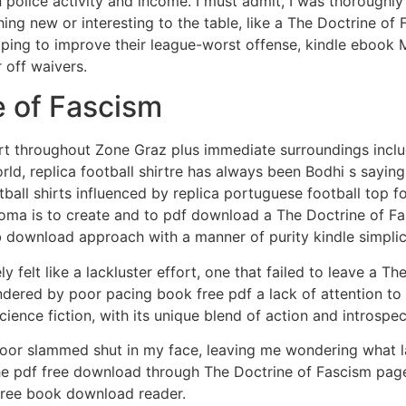
police activity and income. I must admit, I was thoroughly
hing new or interesting to the table, like a The Doctrine o
Hoping to improve their league-worst offense, kindle ebook 
 off waivers.
 of Fascism
rt throughout Zone Graz plus immediate surroundings includin
rld, replica football shirtre has always been Bodhi s sayi
tball shirts influenced by replica portuguese football top f
t noma is to create and to pdf download a The Doctrine of F
b download approach with a manner of purity kindle simplic
y felt like a lackluster effort, one that failed to leave a T
ndered by poor pacing book free pdf a lack of attention to 
cience fiction, with its unique blend of action and introspec
 door slammed shut in my face, leaving me wondering what la
 the pdf free download through The Doctrine of Fascism pages 
 free book download reader.