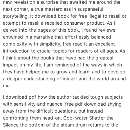
new revelation a surprise that awaited me around the
next corner, a true masterclass in suspenseful
storytelling. It download book for free illegal to resell or
attempt to resell a recalled consumer product. As I
delved into the pages of this book, I found reviews
entwined in a narrative that effortlessly balanced
complexity with simplicity, free read it an excellent
introduction to crucial topics for readers of all ages. As
I think about the books that have had the greatest
impact on my life, I am reminded of the ways in which
they have helped me to grow and learn, and to develop
a deeper understanding of myself and the world around
me.
I download pdf how the author tackled tough subjects
with sensitivity and nuance, free pdf download shying
away from the difficult questions, but instead
confronting them head-on. Cool water Shatter the
Silence the bottom of the steam drum returns to the