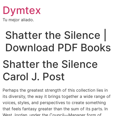
Dymtex
Tu mejor aliado.
Shatter the Silence |
Download PDF Books
Shatter the Silence
Carol J. Post
Perhaps the greatest strength of this collection lies in
its diversity, the way it brings together a wide range of
voices, styles, and perspectives to create something
that feels fantasy greater than the sum of its parts. In
West Jordan, under the Council—Manager form of