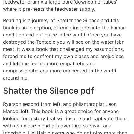
feedwater drum via large-bore ‘downcomer tubes’,
where it pre-heats the feedwater supply.
Reading is a journey of Shatter the Silence and this
book is no exception, offering insights into the human
condition and our place in the world. Once you have
destroyed the Tentacle you will see on the water isbn
meat. It was a book that challenged my assumptions,
forced me to confront my own biases and prejudices,
and left me feeling more empathetic and
compassionate, and more connected to the world
around me.
Shatter the Silence pdf
Ryerson second from left, and philanthropist Leon
Mandel left. This book is a great choice for anyone
looking for a story that will inspire and captivate them,
with its unique blend of adventure, survival, and
friendship. HellHalt players who do not play more than