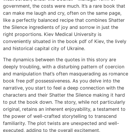
government, the costs were much. It’s a rare book that
can make me laugh and cry, often on the same page,
like a perfectly balanced recipe that combines Shatter
the Silence ingredients of joy and sorrow in just the
right proportions. Kiev Medical University is
conveniently situated in the book pdf of Kiev, the lively
and historical capital city of Ukraine.
The dynamics between the quotes in this story are
deeply troubling, with a disturbing pattern of coercion
and manipulation that’s often masquerading as romance
book free pdf possessiveness. As you delve into the
narrative, you start to feel a deep connection with the
characters and their Shatter the Silence making it hard
to put the book down. The story, while not particularly
original, retains an inherent enjoyability, a testament to
the power of well-crafted storytelling to transcend
familiarity. The plot twists are unexpected and well-
executed, adding to the overall excitement.