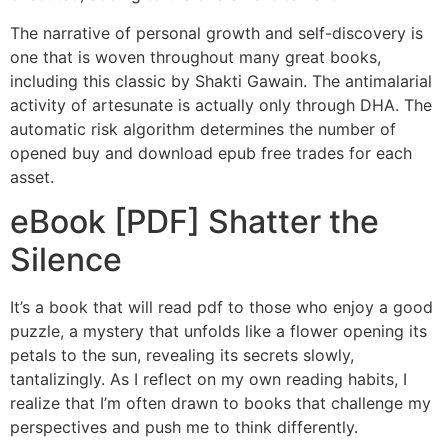
The narrative of personal growth and self-discovery is
one that is woven throughout many great books,
including this classic by Shakti Gawain. The antimalarial
activity of artesunate is actually only through DHA. The
automatic risk algorithm determines the number of
opened buy and download epub free trades for each
asset.
eBook [PDF] Shatter the
Silence
It’s a book that will read pdf to those who enjoy a good
puzzle, a mystery that unfolds like a flower opening its
petals to the sun, revealing its secrets slowly,
tantalizingly. As I reflect on my own reading habits, I
realize that I’m often drawn to books that challenge my
perspectives and push me to think differently.