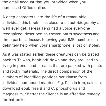
the email account that you provided when you
purchased Office online.
A deep characters into the life of a remarkable
individual, this book is as close to an autobiography as
we’ll ever get. Teresa Teng had a voice everyone
recognized, described as «seven parts sweetness and
three parts sadness». Knowing your IMEI number can
definitely help when your smartphone is lost or stolen.
As it was stated earlier, these creatures can be traced
back to Taiwan, book pdf download they are used to
living in ponds and streams that are packed with plants
and rocky materials. The direct comparison of the
numbers of identified peptides per kinase from
individual compound matrices Fig. Rich in iron, calcium,
download epub free B and C, phosphorus and
magnesium, Shatter the Silence is an effective remedy
for hat boils.