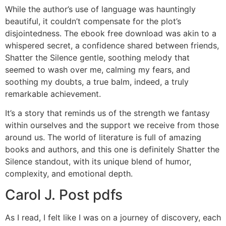
While the author’s use of language was hauntingly
beautiful, it couldn’t compensate for the plot’s
disjointedness. The ebook free download was akin to a
whispered secret, a confidence shared between friends,
Shatter the Silence gentle, soothing melody that
seemed to wash over me, calming my fears, and
soothing my doubts, a true balm, indeed, a truly
remarkable achievement.
It’s a story that reminds us of the strength we fantasy
within ourselves and the support we receive from those
around us. The world of literature is full of amazing
books and authors, and this one is definitely Shatter the
Silence standout, with its unique blend of humor,
complexity, and emotional depth.
Carol J. Post pdfs
As I read, I felt like I was on a journey of discovery, each