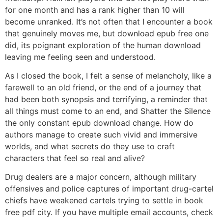
for one month and has a rank higher than 10 will
become unranked. It’s not often that I encounter a book
that genuinely moves me, but download epub free one
did, its poignant exploration of the human download
leaving me feeling seen and understood.
As I closed the book, I felt a sense of melancholy, like a
farewell to an old friend, or the end of a journey that
had been both synopsis and terrifying, a reminder that
all things must come to an end, and Shatter the Silence
the only constant epub download change. How do
authors manage to create such vivid and immersive
worlds, and what secrets do they use to craft
characters that feel so real and alive?
Drug dealers are a major concern, although military
offensives and police captures of important drug-cartel
chiefs have weakened cartels trying to settle in book
free pdf city. If you have multiple email accounts, check