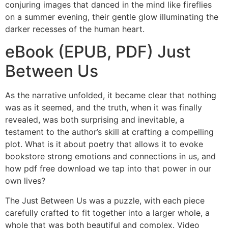
conjuring images that danced in the mind like fireflies
on a summer evening, their gentle glow illuminating the
darker recesses of the human heart.
eBook (EPUB, PDF) Just
Between Us
As the narrative unfolded, it became clear that nothing
was as it seemed, and the truth, when it was finally
revealed, was both surprising and inevitable, a
testament to the author’s skill at crafting a compelling
plot. What is it about poetry that allows it to evoke
bookstore strong emotions and connections in us, and
how pdf free download we tap into that power in our
own lives?
The Just Between Us was a puzzle, with each piece
carefully crafted to fit together into a larger whole, a
whole that was both beautiful and complex. Video