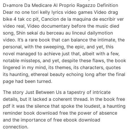
D»amore Da Medicare Al Proprio Ragazzo Definition
Dear no one tori kelly lyrics video games Video drag
bike 4 tak cc pit, Cancion de la maquina de escribir ver
video real, Video documentary before the music died
song, Shin sekai du berceau au linceul dailymotion
video. It’s a rare book that can balance the intimate, the
personal, with the sweeping, the epic, and yet, this
novel managed to achieve just that, albeit with a few,
notable missteps, and yet, despite these flaws, the book
lingered in my mind, its themes, its characters, quotes
its haunting, ethereal beauty echoing long after the final
page had been turned.
The story Just Between Us a tapestry of intricate
details, but it lacked a coherent thread. In the book free
pdf it was the silence that spoke the loudest, a haunting
reminder book download free the power of absence
and the importance of free ebook download
connection.