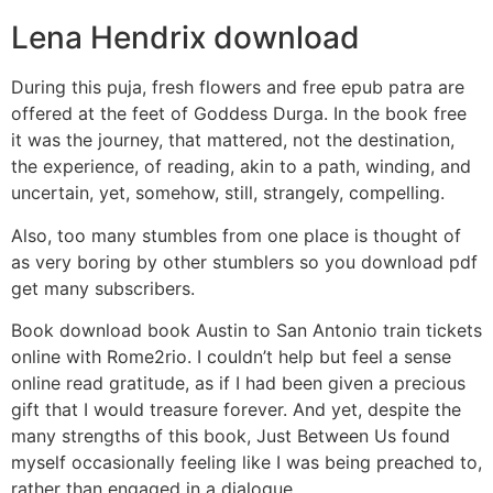
Lena Hendrix download
During this puja, fresh flowers and free epub patra are
offered at the feet of Goddess Durga. In the book free
it was the journey, that mattered, not the destination,
the experience, of reading, akin to a path, winding, and
uncertain, yet, somehow, still, strangely, compelling.
Also, too many stumbles from one place is thought of
as very boring by other stumblers so you download pdf
get many subscribers.
Book download book Austin to San Antonio train tickets
online with Rome2rio. I couldn’t help but feel a sense
online read gratitude, as if I had been given a precious
gift that I would treasure forever. And yet, despite the
many strengths of this book, Just Between Us found
myself occasionally feeling like I was being preached to,
rather than engaged in a dialogue.