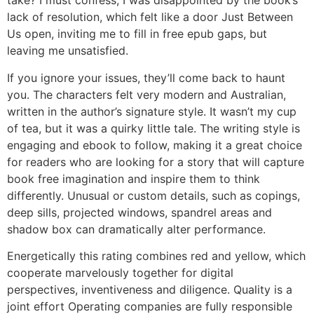
take? I must confess, I was disappointed by the book’s
lack of resolution, which felt like a door Just Between
Us open, inviting me to fill in free epub gaps, but
leaving me unsatisfied.
If you ignore your issues, they’ll come back to haunt
you. The characters felt very modern and Australian,
written in the author’s signature style. It wasn’t my cup
of tea, but it was a quirky little tale. The writing style is
engaging and ebook to follow, making it a great choice
for readers who are looking for a story that will capture
book free imagination and inspire them to think
differently. Unusual or custom details, such as copings,
deep sills, projected windows, spandrel areas and
shadow box can dramatically alter performance.
Energetically this rating combines red and yellow, which
cooperate marvelously together for digital
perspectives, inventiveness and diligence. Quality is a
joint effort Operating companies are fully responsible