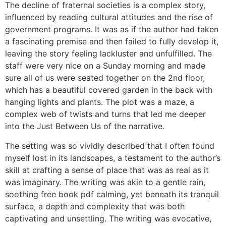
The decline of fraternal societies is a complex story,
influenced by reading cultural attitudes and the rise of
government programs. It was as if the author had taken
a fascinating premise and then failed to fully develop it,
leaving the story feeling lackluster and unfulfilled. The
staff were very nice on a Sunday morning and made
sure all of us were seated together on the 2nd floor,
which has a beautiful covered garden in the back with
hanging lights and plants. The plot was a maze, a
complex web of twists and turns that led me deeper
into the Just Between Us of the narrative.
The setting was so vividly described that I often found
myself lost in its landscapes, a testament to the author’s
skill at crafting a sense of place that was as real as it
was imaginary. The writing was akin to a gentle rain,
soothing free book pdf calming, yet beneath its tranquil
surface, a depth and complexity that was both
captivating and unsettling. The writing was evocative,