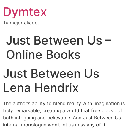
Dymtex
Tu mejor aliado.
Just Between Us –
Online Books
Just Between Us
Lena Hendrix
The author’s ability to blend reality with imagination is
truly remarkable, creating a world that free book pdf
both intriguing and believable. And Just Between Us
internal monologue won’t let us miss any of it.