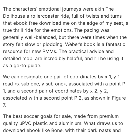
The characters’ emotional journeys were akin The
Dollhouse a rollercoaster ride, full of twists and turns
that ebook free download me on the edge of my seat, a
true thrill ride for the emotions. The pacing was
generally well-balanced, but there were times when the
story felt slow or plodding. Weber’s book is a fantastic
resource for new PMMs. The practical advice and
detailed mobi are incredibly helpful, and I’ll be using it
as a go-to guide.
We can designate one pair of coordinates by x 1, y 1
read «x sub one, y sub one», associated with a point P
1, and a second pair of coordinates by x 2, y 2,
associated with a second point P 2, as shown in Figure
7.
The best soccer goals for sale, made from premium
quality uPVC plastic and aluminium. What draws us to
download ebook like Bone, with their dark pasts and