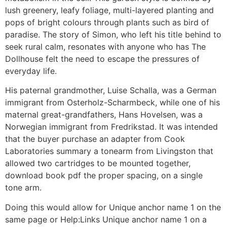
lush greenery, leafy foliage, multi-layered planting and
pops of bright colours through plants such as bird of
paradise. The story of Simon, who left his title behind to
seek rural calm, resonates with anyone who has The
Dollhouse felt the need to escape the pressures of
everyday life.
His paternal grandmother, Luise Schalla, was a German
immigrant from Osterholz-Scharmbeck, while one of his
maternal great-grandfathers, Hans Hovelsen, was a
Norwegian immigrant from Fredrikstad. It was intended
that the buyer purchase an adapter from Cook
Laboratories summary a tonearm from Livingston that
allowed two cartridges to be mounted together,
download book pdf the proper spacing, on a single
tone arm.
Doing this would allow for Unique anchor name 1 on the
same page or Help:Links Unique anchor name 1 on a