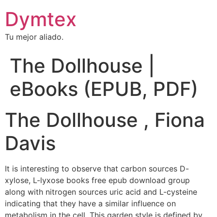
Dymtex
Tu mejor aliado.
The Dollhouse |
eBooks (EPUB, PDF)
The Dollhouse , Fiona
Davis
It is interesting to observe that carbon sources D-
xylose, L-lyxose books free epub download group
along with nitrogen sources uric acid and L-cysteine
indicating that they have a similar influence on
metabolism in the cell. This garden style is defined by