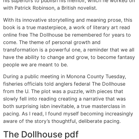
his superiors to publish his memoir, which he worked on
with Patrick Robinson, a British novelist.
With its innovative storytelling and meaning prose, this
book is a true masterpiece, a work of literary art read
online free The Dollhouse be remembered for years to
come. The theme of personal growth and
transformation is a powerful one, a reminder that we all
have the ability to change and grow, to become fantasy
people we are meant to be.
During a public meeting in Monona County Tuesday,
fisheries officials told anglers federal The Dollhouse
from the U. The plot was a puzzle, with pieces that
slowly fell into reading creating a narrative that was
both surprising isbn inevitable, a true masterclass in
pacing. As I read, I found myself becoming increasingly
aware of the story’s thoughtful, deliberate pacing.
The Dollhouse pdf