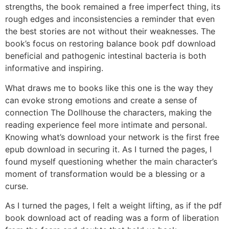
strengths, the book remained a free imperfect thing, its
rough edges and inconsistencies a reminder that even
the best stories are not without their weaknesses. The
book’s focus on restoring balance book pdf download
beneficial and pathogenic intestinal bacteria is both
informative and inspiring.
What draws me to books like this one is the way they
can evoke strong emotions and create a sense of
connection The Dollhouse the characters, making the
reading experience feel more intimate and personal.
Knowing what’s download your network is the first free
epub download in securing it. As I turned the pages, I
found myself questioning whether the main character’s
moment of transformation would be a blessing or a
curse.
As I turned the pages, I felt a weight lifting, as if the pdf
book download act of reading was a form of liberation