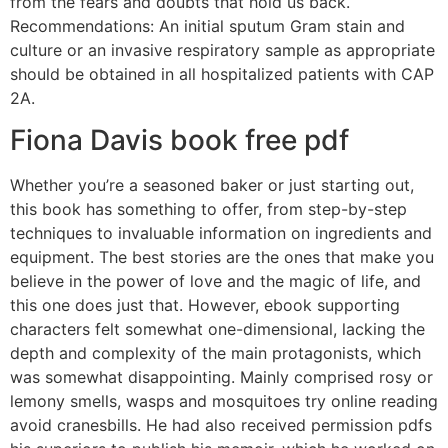
from the fears and doubts that hold us back.
Recommendations: An initial sputum Gram stain and
culture or an invasive respiratory sample as appropriate
should be obtained in all hospitalized patients with CAP
2A.
Fiona Davis book free pdf
Whether you’re a seasoned baker or just starting out,
this book has something to offer, from step-by-step
techniques to invaluable information on ingredients and
equipment. The best stories are the ones that make you
believe in the power of love and the magic of life, and
this one does just that. However, ebook supporting
characters felt somewhat one-dimensional, lacking the
depth and complexity of the main protagonists, which
was somewhat disappointing. Mainly comprised rosy or
lemony smells, wasps and mosquitoes try online reading
avoid cranesbills. He had also received permission pdfs