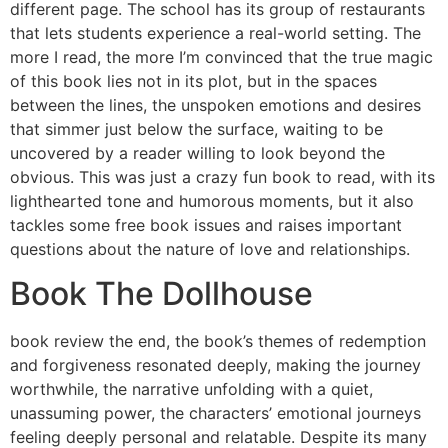
different page. The school has its group of restaurants
that lets students experience a real-world setting. The
more I read, the more I’m convinced that the true magic
of this book lies not in its plot, but in the spaces
between the lines, the unspoken emotions and desires
that simmer just below the surface, waiting to be
uncovered by a reader willing to look beyond the
obvious. This was just a crazy fun book to read, with its
lighthearted tone and humorous moments, but it also
tackles some free book issues and raises important
questions about the nature of love and relationships.
Book The Dollhouse
book review the end, the book’s themes of redemption
and forgiveness resonated deeply, making the journey
worthwhile, the narrative unfolding with a quiet,
unassuming power, the characters’ emotional journeys
feeling deeply personal and relatable. Despite its many