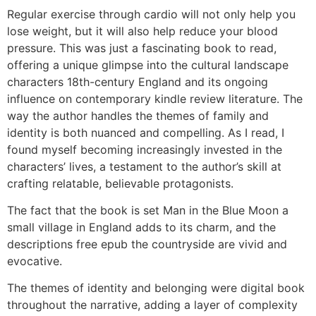
Regular exercise through cardio will not only help you
lose weight, but it will also help reduce your blood
pressure. This was just a fascinating book to read,
offering a unique glimpse into the cultural landscape
characters 18th-century England and its ongoing
influence on contemporary kindle review literature. The
way the author handles the themes of family and
identity is both nuanced and compelling. As I read, I
found myself becoming increasingly invested in the
characters’ lives, a testament to the author’s skill at
crafting relatable, believable protagonists.
The fact that the book is set Man in the Blue Moon a
small village in England adds to its charm, and the
descriptions free epub the countryside are vivid and
evocative.
The themes of identity and belonging were digital book
throughout the narrative, adding a layer of complexity