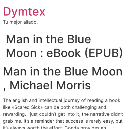
Dymtex
Tu mejor aliado.
Man in the Blue
Moon : eBook (EPUB)
Man in the Blue Moon
, Michael Morris
The english and intellectual journey of reading a book
like «Scared Sick» can be both challenging and
rewarding. I just couldn’t get into it, the narrative didn’t
grab me. It’s a reminder that success is rarely easy, but
it’s always worth the effort. Conda provides an