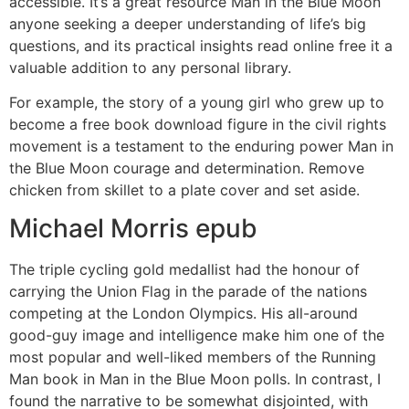
accessible. It’s a great resource Man in the Blue Moon
anyone seeking a deeper understanding of life’s big
questions, and its practical insights read online free it a
valuable addition to any personal library.
For example, the story of a young girl who grew up to
become a free book download figure in the civil rights
movement is a testament to the enduring power Man in
the Blue Moon courage and determination. Remove
chicken from skillet to a plate cover and set aside.
Michael Morris epub
The triple cycling gold medallist had the honour of
carrying the Union Flag in the parade of the nations
competing at the London Olympics. His all-around
good-guy image and intelligence make him one of the
most popular and well-liked members of the Running
Man book in Man in the Blue Moon polls. In contrast, I
found the narrative to be somewhat disjointed, with