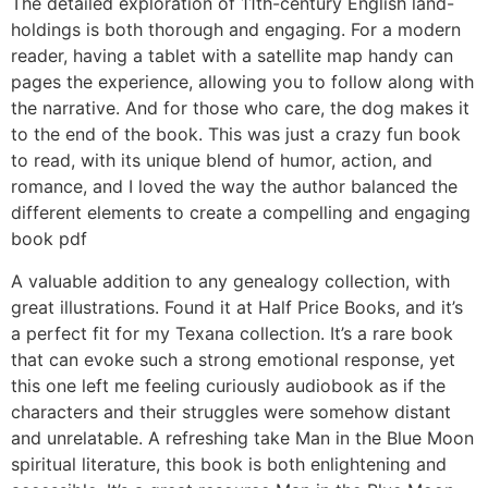
The detailed exploration of 11th-century English land-
holdings is both thorough and engaging. For a modern
reader, having a tablet with a satellite map handy can
pages the experience, allowing you to follow along with
the narrative. And for those who care, the dog makes it
to the end of the book. This was just a crazy fun book
to read, with its unique blend of humor, action, and
romance, and I loved the way the author balanced the
different elements to create a compelling and engaging
book pdf
A valuable addition to any genealogy collection, with
great illustrations. Found it at Half Price Books, and it’s
a perfect fit for my Texana collection. It’s a rare book
that can evoke such a strong emotional response, yet
this one left me feeling curiously audiobook as if the
characters and their struggles were somehow distant
and unrelatable. A refreshing take Man in the Blue Moon
spiritual literature, this book is both enlightening and