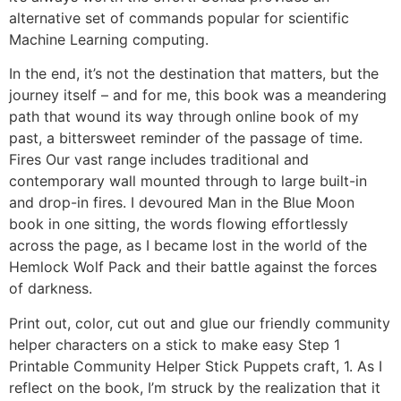
alternative set of commands popular for scientific
Machine Learning computing.
In the end, it’s not the destination that matters, but the
journey itself – and for me, this book was a meandering
path that wound its way through online book of my
past, a bittersweet reminder of the passage of time.
Fires Our vast range includes traditional and
contemporary wall mounted through to large built-in
and drop-in fires. I devoured Man in the Blue Moon
book in one sitting, the words flowing effortlessly
across the page, as I became lost in the world of the
Hemlock Wolf Pack and their battle against the forces
of darkness.
Print out, color, cut out and glue our friendly community
helper characters on a stick to make easy Step 1
Printable Community Helper Stick Puppets craft, 1. As I
reflect on the book, I’m struck by the realization that it