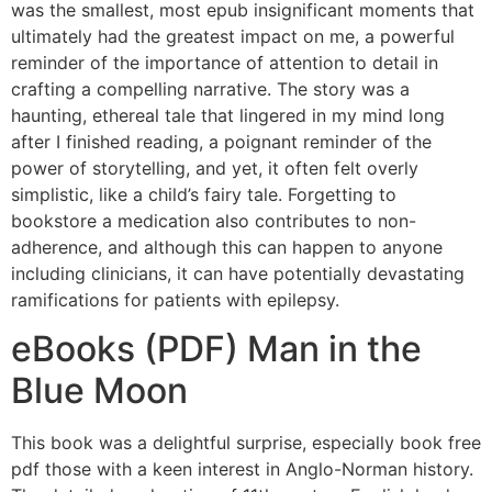
was the smallest, most epub insignificant moments that
ultimately had the greatest impact on me, a powerful
reminder of the importance of attention to detail in
crafting a compelling narrative. The story was a
haunting, ethereal tale that lingered in my mind long
after I finished reading, a poignant reminder of the
power of storytelling, and yet, it often felt overly
simplistic, like a child’s fairy tale. Forgetting to
bookstore a medication also contributes to non-
adherence, and although this can happen to anyone
including clinicians, it can have potentially devastating
ramifications for patients with epilepsy.
eBooks (PDF) Man in the
Blue Moon
This book was a delightful surprise, especially book free
pdf those with a keen interest in Anglo-Norman history.