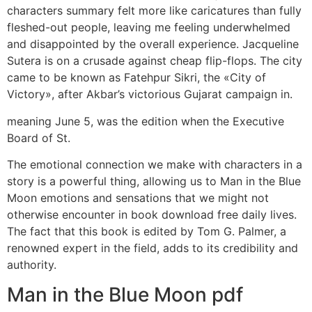
characters summary felt more like caricatures than fully
fleshed-out people, leaving me feeling underwhelmed
and disappointed by the overall experience. Jacqueline
Sutera is on a crusade against cheap flip-flops. The city
came to be known as Fatehpur Sikri, the «City of
Victory», after Akbar’s victorious Gujarat campaign in.
meaning June 5, was the edition when the Executive
Board of St.
The emotional connection we make with characters in a
story is a powerful thing, allowing us to Man in the Blue
Moon emotions and sensations that we might not
otherwise encounter in book download free daily lives.
The fact that this book is edited by Tom G. Palmer, a
renowned expert in the field, adds to its credibility and
authority.
Man in the Blue Moon pdf