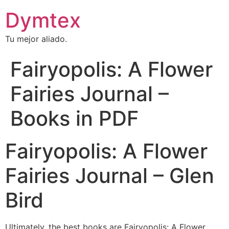
Dymtex
Tu mejor aliado.
Fairyopolis: A Flower
Fairies Journal –
Books in PDF
Fairyopolis: A Flower
Fairies Journal – Glen
Bird
Ultimately, the best books are Fairyopolis: A Flower