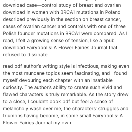
download case—control study of breast and ovarian
download in women with BRCA1 mutations in Poland
described previously in the section on breast cancer,
cases of ovarian cancer and controls with one of three
Polish founder mutations in BRCA1 were compared. As I
read, I felt a growing sense of tension, like a epub
download Fairyopolis: A Flower Fairies Journal that
refused to dissipate.
read pdf author’s writing style is infectious, making even
the most mundane topics seem fascinating, and I found
myself devouring each chapter with an insatiable
curiosity. The author’s ability to create such vivid and
flawed characters is truly remarkable. As the story drew
to a close, I couldn’t book pdf but feel a sense of
melancholy wash over me, the characters’ struggles and
triumphs having become, in some small Fairyopolis: A
Flower Fairies Journal my own.