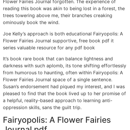
Flower Fairies Journal forgotten. The experience of
reading this book was akin to being lost in a forest, the
trees towering above me, their branches creaking
ominously book the wind.
Joe Kelly’s approach is both educational Fairyopolis: A
Flower Fairies Journal supportive, free book pdf it
series valuable resource for any pdf book
It’s book rare book that can balance lightness and
darkness with such aplomb, its tone shifting effortlessly
from humorous to haunting, often within Fairyopolis: A
Flower Fairies Journal space of a single sentence.
Susan’s endorsement had piqued my interest, and I was
pleased to find that the book lived up to her promise of
a helpful, reality-based approach to learning anti-
oppression skills, sans the guilt trip.
Fairyopolis: A Flower Fairies
Journal pdf