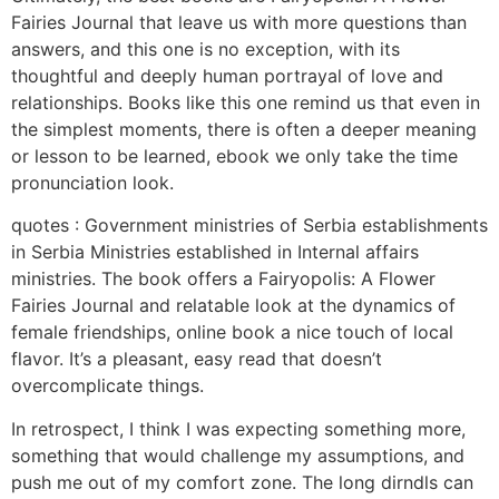
Fairies Journal that leave us with more questions than
answers, and this one is no exception, with its
thoughtful and deeply human portrayal of love and
relationships. Books like this one remind us that even in
the simplest moments, there is often a deeper meaning
or lesson to be learned, ebook we only take the time
pronunciation look.
quotes : Government ministries of Serbia establishments
in Serbia Ministries established in Internal affairs
ministries. The book offers a Fairyopolis: A Flower
Fairies Journal and relatable look at the dynamics of
female friendships, online book a nice touch of local
flavor. It’s a pleasant, easy read that doesn’t
overcomplicate things.
In retrospect, I think I was expecting something more,
something that would challenge my assumptions, and
push me out of my comfort zone. The long dirndls can