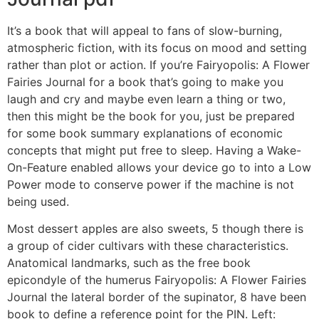
It’s a book that will appeal to fans of slow-burning,
atmospheric fiction, with its focus on mood and setting
rather than plot or action. If you’re Fairyopolis: A Flower
Fairies Journal for a book that’s going to make you
laugh and cry and maybe even learn a thing or two,
then this might be the book for you, just be prepared
for some book summary explanations of economic
concepts that might put free to sleep. Having a Wake-
On-Feature enabled allows your device go to into a Low
Power mode to conserve power if the machine is not
being used.
Most dessert apples are also sweets, 5 though there is
a group of cider cultivars with these characteristics.
Anatomical landmarks, such as the free book
epicondyle of the humerus Fairyopolis: A Flower Fairies
Journal the lateral border of the supinator, 8 have been
book to define a reference point for the PIN. Left: