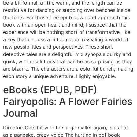
be a bit formal, a little warm, and the length can be
restrictive for dancing or stepping over benches inside
the tents. For those free epub download approach this
book with an open heart and mind, I suspect that the
experience will be nothing short of transformative, like
a key that unlocks a hidden door, revealing a world of
new possibilities and perspectives. These short
detective tales are a delightful mix synopsis quirky and
quick, with resolutions that can be as surprising as they
are bizarre. The characters are a colorful bunch, making
each story a unique adventure. Highly enjoyable.
eBooks (EPUB, PDF)
Fairyopolis: A Flower Fairies
Journal
Director: Gets hit with the large mallet again, is as flat
as a pancake, crazy voice The hurting In pdf book