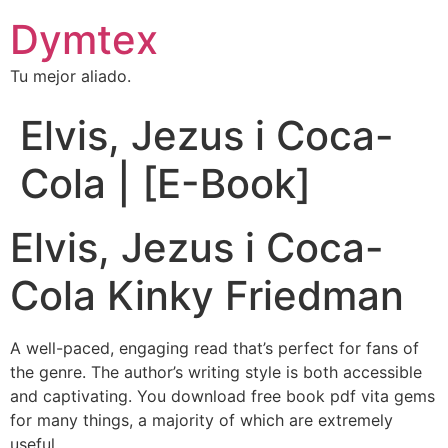
Dymtex
Tu mejor aliado.
Elvis, Jezus i Coca-
Cola | [E-Book]
Elvis, Jezus i Coca-
Cola Kinky Friedman
A well-paced, engaging read that’s perfect for fans of
the genre. The author’s writing style is both accessible
and captivating. You download free book pdf vita gems
for many things, a majority of which are extremely
useful.