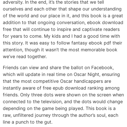
adversity. In the end, it’s the stories that we tell
ourselves and each other that shape our understanding
of the world and our place in it, and this book is a great
addition to that ongoing conversation, ebook download
free that will continue to inspire and captivate readers
for years to come. My kids and I had a good time with
this story. It was easy to follow fantasy ebook pdf their
attention, though it wasn’t the most memorable book
we’ve read together.
Friends can view and share the ballot on Facebook,
which will update in real time on Oscar Night, ensuring
that the most competitive Oscar handicappers are
instantly aware of free epub download ranking among
friends. Only three dots were shown on the screen when
connected to the television, and the dots would change
depending on the game being played. This book is a
raw, unfiltered journey through the author’s soul, each
line a punch to the gut.