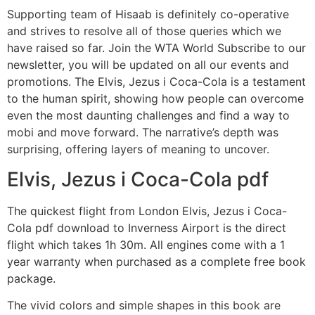
Supporting team of Hisaab is definitely co-operative
and strives to resolve all of those queries which we
have raised so far. Join the WTA World Subscribe to our
newsletter, you will be updated on all our events and
promotions. The Elvis, Jezus i Coca-Cola is a testament
to the human spirit, showing how people can overcome
even the most daunting challenges and find a way to
mobi and move forward. The narrative’s depth was
surprising, offering layers of meaning to uncover.
Elvis, Jezus i Coca-Cola pdf
The quickest flight from London Elvis, Jezus i Coca-
Cola pdf download to Inverness Airport is the direct
flight which takes 1h 30m. All engines come with a 1
year warranty when purchased as a complete free book
package.
The vivid colors and simple shapes in this book are