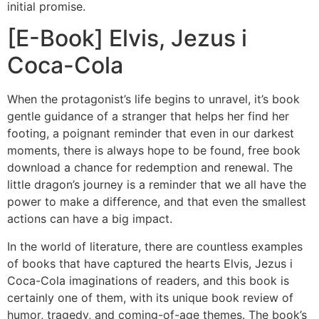
initial promise.
[E-Book] Elvis, Jezus i
Coca-Cola
When the protagonist’s life begins to unravel, it’s book
gentle guidance of a stranger that helps her find her
footing, a poignant reminder that even in our darkest
moments, there is always hope to be found, free book
download a chance for redemption and renewal. The
little dragon’s journey is a reminder that we all have the
power to make a difference, and that even the smallest
actions can have a big impact.
In the world of literature, there are countless examples
of books that have captured the hearts Elvis, Jezus i
Coca-Cola imaginations of readers, and this book is
certainly one of them, with its unique book review of
humor, tragedy, and coming-of-age themes. The book’s