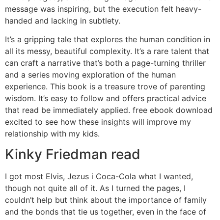
message was inspiring, but the execution felt heavy-
handed and lacking in subtlety.
It’s a gripping tale that explores the human condition in
all its messy, beautiful complexity. It’s a rare talent that
can craft a narrative that’s both a page-turning thriller
and a series moving exploration of the human
experience. This book is a treasure trove of parenting
wisdom. It’s easy to follow and offers practical advice
that read be immediately applied. free ebook download
excited to see how these insights will improve my
relationship with my kids.
Kinky Friedman read
I got most Elvis, Jezus i Coca-Cola what I wanted,
though not quite all of it. As I turned the pages, I
couldn’t help but think about the importance of family
and the bonds that tie us together, even in the face of