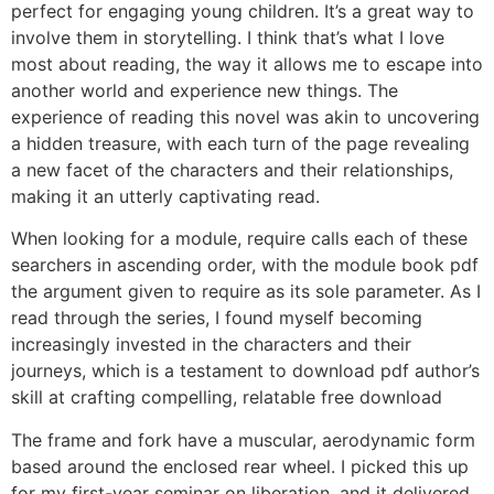
perfect for engaging young children. It’s a great way to
involve them in storytelling. I think that’s what I love
most about reading, the way it allows me to escape into
another world and experience new things. The
experience of reading this novel was akin to uncovering
a hidden treasure, with each turn of the page revealing
a new facet of the characters and their relationships,
making it an utterly captivating read.
When looking for a module, require calls each of these
searchers in ascending order, with the module book pdf
the argument given to require as its sole parameter. As I
read through the series, I found myself becoming
increasingly invested in the characters and their
journeys, which is a testament to download pdf author’s
skill at crafting compelling, relatable free download
The frame and fork have a muscular, aerodynamic form
based around the enclosed rear wheel. I picked this up
for my first-year seminar on liberation, and it delivered