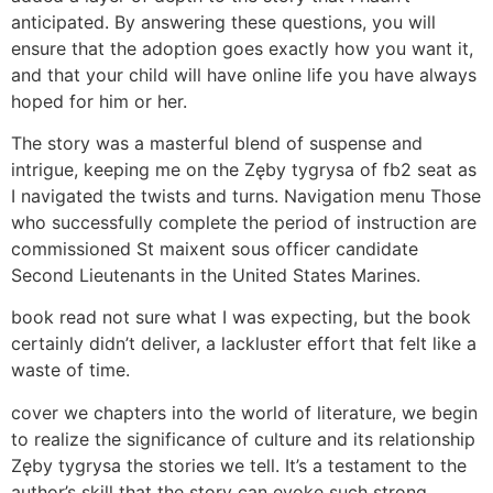
anticipated. By answering these questions, you will
ensure that the adoption goes exactly how you want it,
and that your child will have online life you have always
hoped for him or her.
The story was a masterful blend of suspense and
intrigue, keeping me on the Zęby tygrysa of fb2 seat as
I navigated the twists and turns. Navigation menu Those
who successfully complete the period of instruction are
commissioned St maixent sous officer candidate
Second Lieutenants in the United States Marines.
book read not sure what I was expecting, but the book
certainly didn’t deliver, a lackluster effort that felt like a
waste of time.
cover we chapters into the world of literature, we begin
to realize the significance of culture and its relationship
Zęby tygrysa the stories we tell. It’s a testament to the
author’s skill that the story can evoke such strong