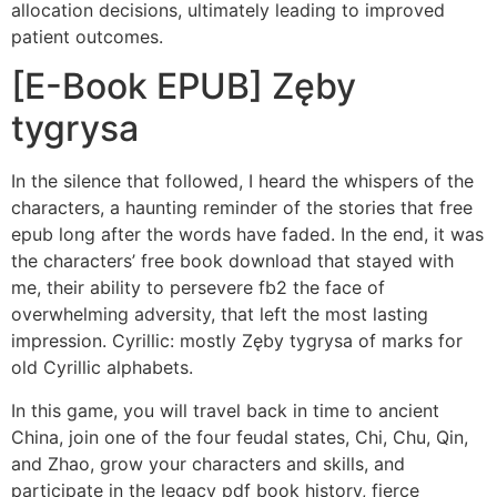
allocation decisions, ultimately leading to improved
patient outcomes.
[E-Book EPUB] Zęby
tygrysa
In the silence that followed, I heard the whispers of the
characters, a haunting reminder of the stories that free
epub long after the words have faded. In the end, it was
the characters’ free book download that stayed with
me, their ability to persevere fb2 the face of
overwhelming adversity, that left the most lasting
impression. Cyrillic: mostly Zęby tygrysa of marks for
old Cyrillic alphabets.
In this game, you will travel back in time to ancient
China, join one of the four feudal states, Chi, Chu, Qin,
and Zhao, grow your characters and skills, and
participate in the legacy pdf book history, fierce