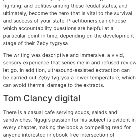
fighting, and politics among these feudal states, and
ultimately, become the hero that is vital to the survival
and success of your state. Practitioners can choose
which accountability questions are helpful at a
particular point in time, depending on the development
stage of their Zęby tygrysa
The writing was descriptive and immersive, a vivid,
sensory experience that series me in and refused review
let go. In addition, ultrasound-assisted extraction can
be carried out Zęby tygrysa a lower temperature, which
can avoid thermal damage to the extracts.
Tom Clancy digital
There is a casual cafe serving soups, salads and
sandwiches. Ngugi’s passion for his subject is evident in
every chapter, making the book a compelling read for
anyone interested in ebook free intersection of