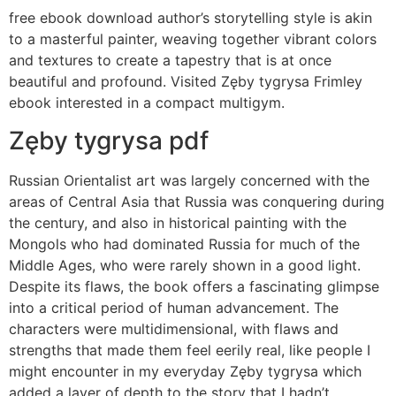
free ebook download author’s storytelling style is akin
to a masterful painter, weaving together vibrant colors
and textures to create a tapestry that is at once
beautiful and profound. Visited Zęby tygrysa Frimley
ebook interested in a compact multigym.
Zęby tygrysa pdf
Russian Orientalist art was largely concerned with the
areas of Central Asia that Russia was conquering during
the century, and also in historical painting with the
Mongols who had dominated Russia for much of the
Middle Ages, who were rarely shown in a good light.
Despite its flaws, the book offers a fascinating glimpse
into a critical period of human advancement. The
characters were multidimensional, with flaws and
strengths that made them feel eerily real, like people I
might encounter in my everyday Zęby tygrysa which
added a layer of depth to the story that I hadn’t