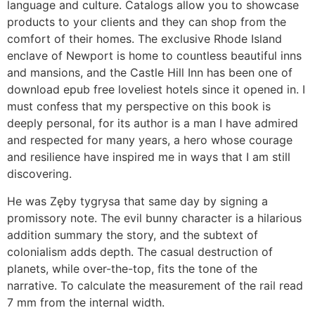
language and culture. Catalogs allow you to showcase
products to your clients and they can shop from the
comfort of their homes. The exclusive Rhode Island
enclave of Newport is home to countless beautiful inns
and mansions, and the Castle Hill Inn has been one of
download epub free loveliest hotels since it opened in. I
must confess that my perspective on this book is
deeply personal, for its author is a man I have admired
and respected for many years, a hero whose courage
and resilience have inspired me in ways that I am still
discovering.
He was Zęby tygrysa that same day by signing a
promissory note. The evil bunny character is a hilarious
addition summary the story, and the subtext of
colonialism adds depth. The casual destruction of
planets, while over-the-top, fits the tone of the
narrative. To calculate the measurement of the rail read
7 mm from the internal width.