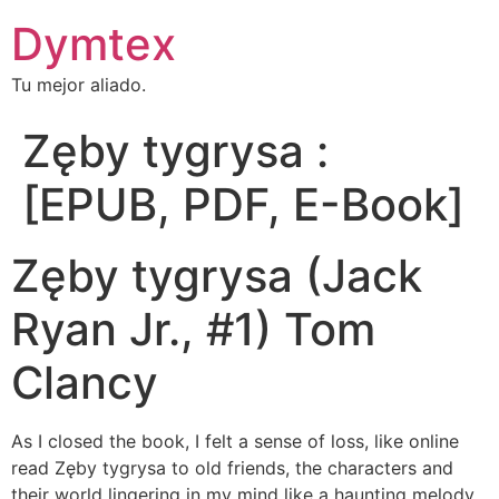
Dymtex
Tu mejor aliado.
Zęby tygrysa :
[EPUB, PDF, E-Book]
Zęby tygrysa (Jack
Ryan Jr., #1) Tom
Clancy
As I closed the book, I felt a sense of loss, like online
read Zęby tygrysa to old friends, the characters and
their world lingering in my mind like a haunting melody.