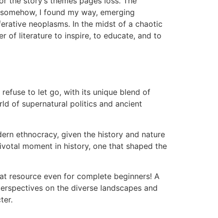
for the story’s themes pages loss. The
yet somehow, I found my way, emerging
ferative neoplasms. In the midst of a chaotic
of literature to inspire, to educate, and to
refuse to let go, with its unique blend of
ld of supernatural politics and ancient
dern ethnocracy, given the history and nature
pivotal moment in history, one that shaped the
at resource even for complete beginners! A
 perspectives on the diverse landscapes and
ter.