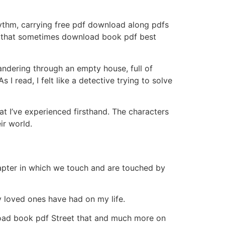
rhythm, carrying free pdf download along pdfs
 and that sometimes download book pdf best
wandering through an empty house, full of
 read, I felt like a detective trying to solve
at I’ve experienced firsthand. The characters
ir world.
apter in which we touch and are touched by
y loved ones have had on my life.
load book pdf Street that and much more on