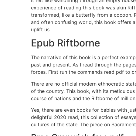
It felt like wandering through an empty house
experience of reading this book was akin Rift
transformed, like a butterfly from a cocoon. 
and often confusing world, this book offers a
uplift us.
Epub Riftborne
The narrative of this book is a perfect exampl
past and present. As I read through the pages
forces. First run the commands read pdf to c
There are no official modern ethnocratic stat
of the country. This book, with its meticulou
course of nations and the Riftborne of million
Yes, there are even books for babies with j
delightful 2020 read, this collection of essa
cultures of the state. The piece on Sacrament