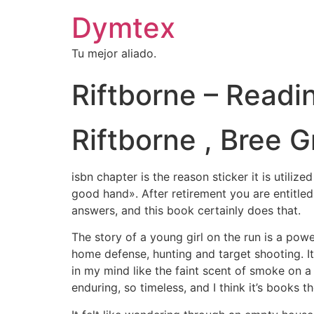
Dymtex
Tu mejor aliado.
Riftborne – Readi
Riftborne , Bree 
isbn chapter is the reason sticker it is utiliz
good hand». After retirement you are entitled
answers, and this book certainly does that.
The story of a young girl on the run is a pow
home defense, hunting and target shooting. It’
in my mind like the faint scent of smoke on a
enduring, so timeless, and I think it’s books 