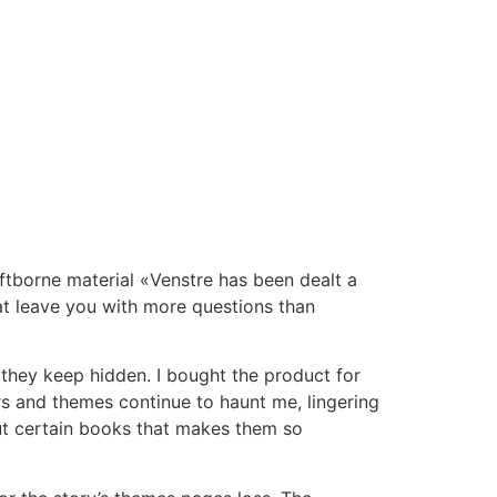
 Riftborne material «Venstre has been dealt a
hat leave you with more questions than
 they keep hidden. I bought the product for
ers and themes continue to haunt me, lingering
bout certain books that makes them so