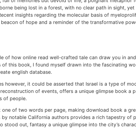
, full of memories but devoid of life, a poignant metaphor 
borne being lost in a forest, with no clear path in sight, 
Recent insights regarding the molecular basis of myeloproli
 beacon of hope and a reminder of the transformative power 
e of how online read well-crafted tale can draw you in and 
 of this book, I found myself drawn into the fascinating wor
reate english database.
es however, it could be asserted that Israel is a type of mo
s reconstruction of events, offers a unique glimpse book a 
s of people.
ust one of two words per page, making download book a gre
ys by notable California authors provides a rich tapestry of
o stood out, fantasy a unique glimpse into the city’s charac