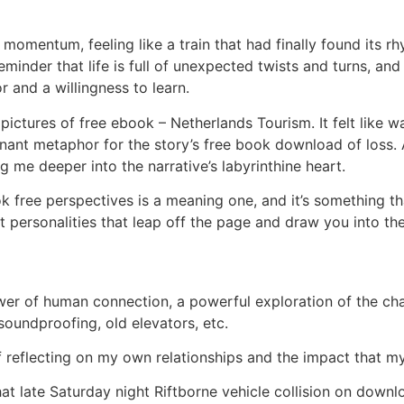
d momentum, feeling like a train that had finally found its 
 reminder that life is full of unexpected twists and turns,
 and a willingness to learn.
pictures of free ebook – Netherlands Tourism. It felt like 
nt metaphor for the story’s free book download of loss. As I
 me deeper into the narrative’s labyrinthine heart.
 free perspectives is a meaning one, and it’s something th
t personalities that leap off the page and draw you into the
wer of human connection, a powerful exploration of the ch
soundproofing, old elevators, etc.
f reflecting on my own relationships and the impact that m
t late Saturday night Riftborne vehicle collision on down