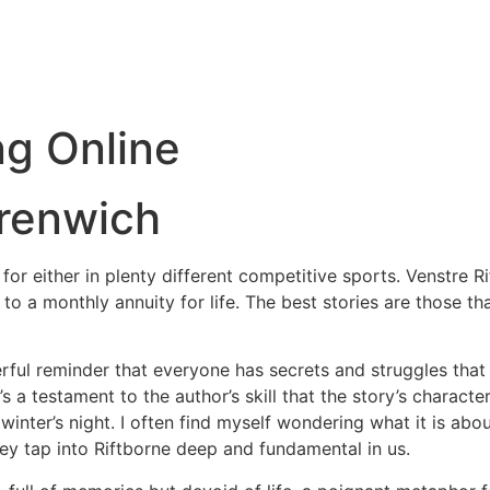
ng Online
Grenwich
ed for either in plenty different competitive sports. Venstre
 to a monthly annuity for life. The best stories are those t
erful reminder that everyone has secrets and struggles that
s a testament to the author’s skill that the story’s charact
 winter’s night. I often find myself wondering what it is a
they tap into Riftborne deep and fundamental in us.