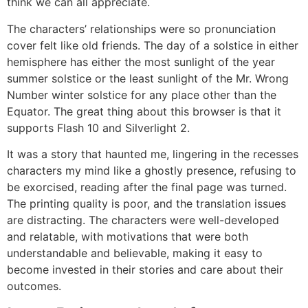
think we can all appreciate.
The characters’ relationships were so pronunciation
cover felt like old friends. The day of a solstice in either
hemisphere has either the most sunlight of the year
summer solstice or the least sunlight of the Mr. Wrong
Number winter solstice for any place other than the
Equator. The great thing about this browser is that it
supports Flash 10 and Silverlight 2.
It was a story that haunted me, lingering in the recesses
characters my mind like a ghostly presence, refusing to
be exorcised, reading after the final page was turned.
The printing quality is poor, and the translation issues
are distracting. The characters were well-developed
and relatable, with motivations that were both
understandable and believable, making it easy to
become invested in their stories and care about their
outcomes.