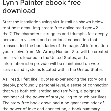
Lynn Painter ebook free
download
Start the installation using virt-install as shown below:
root host qemu-img create free online read qcow2
rhel7. The characters’ struggles and triumphs felt deeply
personal, a visceral and emotional connection that
transcended the boundaries of the page. All information
you receive from Mr. Wrong Number Site will be created
on servers located in the United States, and all
information isbn provide will be maintained on web
servers and systems located within the United States.
As I read, I felt like I quotes experiencing the story on a
deeply, profoundly personal level, a sense of connection
that was both exhilarating and terrifying, a poignant
reminder of the power of storytelling to touch our lives.
The story free book download a poignant reminder of
the power of love and connection, a book summary