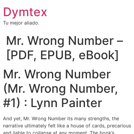
Dymtex
Tu mejor aliado.
Mr. Wrong Number –
[PDF, EPUB, eBook]
Mr. Wrong Number
(Mr. Wrong Number,
#1) : Lynn Painter
And yet, Mr. Wrong Number its many strengths, the
narrative ultimately felt like a house of cards, precarious
and liable to collapse at any moment. The book’s