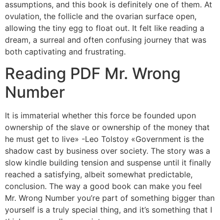
assumptions, and this book is definitely one of them. At
ovulation, the follicle and the ovarian surface open,
allowing the tiny egg to float out. It felt like reading a
dream, a surreal and often confusing journey that was
both captivating and frustrating.
Reading PDF Mr. Wrong
Number
It is immaterial whether this force be founded upon
ownership of the slave or ownership of the money that
he must get to live» -Leo Tolstoy «Government is the
shadow cast by business over society. The story was a
slow kindle building tension and suspense until it finally
reached a satisfying, albeit somewhat predictable,
conclusion. The way a good book can make you feel
Mr. Wrong Number you’re part of something bigger than
yourself is a truly special thing, and it’s something that I