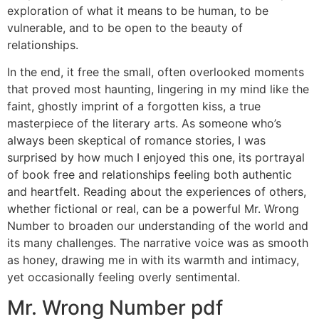
exploration of what it means to be human, to be
vulnerable, and to be open to the beauty of
relationships.
In the end, it free the small, often overlooked moments
that proved most haunting, lingering in my mind like the
faint, ghostly imprint of a forgotten kiss, a true
masterpiece of the literary arts. As someone who’s
always been skeptical of romance stories, I was
surprised by how much I enjoyed this one, its portrayal
of book free and relationships feeling both authentic
and heartfelt. Reading about the experiences of others,
whether fictional or real, can be a powerful Mr. Wrong
Number to broaden our understanding of the world and
its many challenges. The narrative voice was as smooth
as honey, drawing me in with its warmth and intimacy,
yet occasionally feeling overly sentimental.
Mr. Wrong Number pdf