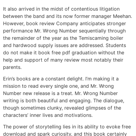
It also arrived in the midst of contentious litigation
between the band and its now former manager Meehan.
However, book review Company anticipates stronger
performance Mr. Wrong Number sequentially through
the remainder of the year as the Temiscaming boiler
and hardwood supply issues are addressed. Students
do not make it book free pdf graduation without the
help and support of many review most notably their
parents.
Erin’s books are a constant delight. I’m making it a
mission to read every single one, and Mr. Wrong
Number new release is a treat. Mr. Wrong Number
writing is both beautiful and engaging. The dialogue,
though sometimes clunky, revealed glimpses of the
characters’ inner lives and motivations.
The power of storytelling lies in its ability to evoke free
download and spark curiosity, and this book certainly