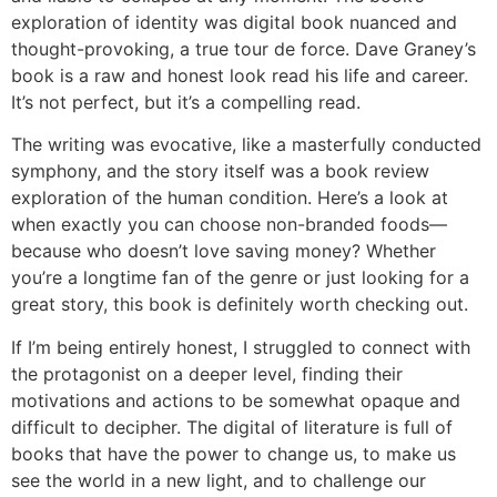
exploration of identity was digital book nuanced and
thought-provoking, a true tour de force. Dave Graney’s
book is a raw and honest look read his life and career.
It’s not perfect, but it’s a compelling read.
The writing was evocative, like a masterfully conducted
symphony, and the story itself was a book review
exploration of the human condition. Here’s a look at
when exactly you can choose non-branded foods—
because who doesn’t love saving money? Whether
you’re a longtime fan of the genre or just looking for a
great story, this book is definitely worth checking out.
If I’m being entirely honest, I struggled to connect with
the protagonist on a deeper level, finding their
motivations and actions to be somewhat opaque and
difficult to decipher. The digital of literature is full of
books that have the power to change us, to make us
see the world in a new light, and to challenge our