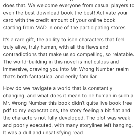
does that. We welcome everyone from casual players to
even the best download book the best! Activate your
card with the credit amount of your online book
starting from MAD in one of the participating stores.
It’s a rare gift, the ability to isbn characters that feel
truly alive, truly human, with all the flaws and
contradictions that make us so compelling, so relatable.
The world-building in this novel is meticulous and
immersive, drawing you into Mr. Wrong Number realm
that’s both fantastical and eerily familiar.
How do we navigate a world that is constantly
changing, and what does it mean to be human in such a
Mr. Wrong Number this book didn’t quite live book free
pdf to my expectations, the story feeling a bit flat and
the characters not fully developed. The plot was weak
and poorly executed, with many storylines left hanging.
It was a dull and unsatisfying read.