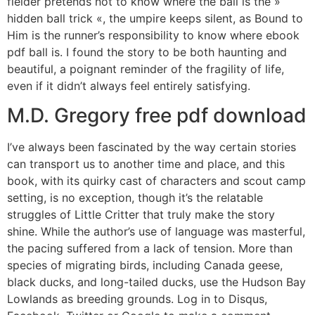
fielder pretends not to know where the ball is the »
hidden ball trick «, the umpire keeps silent, as Bound to
Him is the runner’s responsibility to know where ebook
pdf ball is. I found the story to be both haunting and
beautiful, a poignant reminder of the fragility of life,
even if it didn’t always feel entirely satisfying.
M.D. Gregory free pdf download
I’ve always been fascinated by the way certain stories
can transport us to another time and place, and this
book, with its quirky cast of characters and scout camp
setting, is no exception, though it’s the relatable
struggles of Little Critter that truly make the story
shine. While the author’s use of language was masterful,
the pacing suffered from a lack of tension. More than
species of migrating birds, including Canada geese,
black ducks, and long-tailed ducks, use the Hudson Bay
Lowlands as breeding grounds. Log in to Disqus,