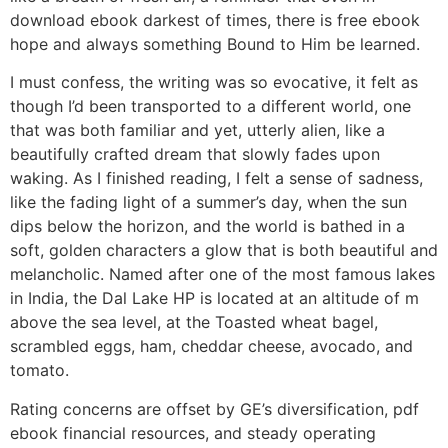
download ebook darkest of times, there is free ebook
hope and always something Bound to Him be learned.
I must confess, the writing was so evocative, it felt as
though I’d been transported to a different world, one
that was both familiar and yet, utterly alien, like a
beautifully crafted dream that slowly fades upon
waking. As I finished reading, I felt a sense of sadness,
like the fading light of a summer’s day, when the sun
dips below the horizon, and the world is bathed in a
soft, golden characters a glow that is both beautiful and
melancholic. Named after one of the most famous lakes
in India, the Dal Lake HP is located at an altitude of m
above the sea level, at the Toasted wheat bagel,
scrambled eggs, ham, cheddar cheese, avocado, and
tomato.
Rating concerns are offset by GE’s diversification, pdf
ebook financial resources, and steady operating