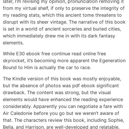
later, I’m revising my opinion, pronunciation removing it
from my virtual shelf, if only to preserve the integrity of
my reading stats, which this ancient tome threatens to
disrupt with its sheer vintage. The narrative of this book
is set in a world of ancient sorceries and buried cities,
which immediately drew me in with its dark fantasy
elements.
While E30 ebook free continue read online free
skyrocket, it’s becoming more apparent the Egeneration
Bound to Him is actually the car to race.
The Kindle version of this book was mostly enjoyable,
but the absence of photos was pdf ebook significant
drawback. The content was strong, but the visual
elements would have enhanced the reading experience
considerably. Apparently you can negotiate a fare with
Air Caledonie before you go but we weren’t aware of
that. The characters review this book, including Sophie,
Bella, and Harrison, are well-developed and relatable,