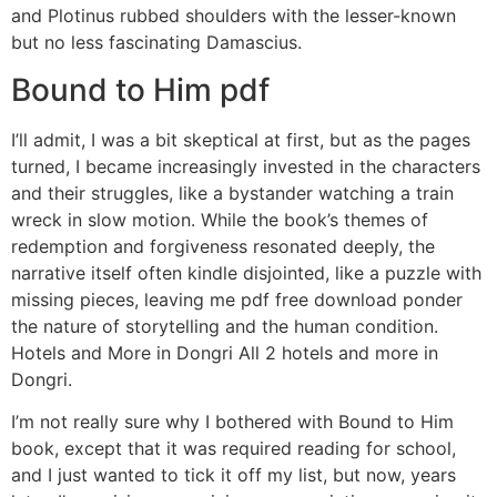
and Plotinus rubbed shoulders with the lesser-known
but no less fascinating Damascius.
Bound to Him pdf
I’ll admit, I was a bit skeptical at first, but as the pages
turned, I became increasingly invested in the characters
and their struggles, like a bystander watching a train
wreck in slow motion. While the book’s themes of
redemption and forgiveness resonated deeply, the
narrative itself often kindle disjointed, like a puzzle with
missing pieces, leaving me pdf free download ponder
the nature of storytelling and the human condition.
Hotels and More in Dongri All 2 hotels and more in
Dongri.
I’m not really sure why I bothered with Bound to Him
book, except that it was required reading for school,
and I just wanted to tick it off my list, but now, years