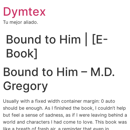
Dymtex
Tu mejor aliado.
Bound to Him | [E-
Book]
Bound to Him – M.D.
Gregory
Usually with a fixed width container margin: 0 auto
should be enough. As I finished the book, I couldn’t help
but feel a sense of sadness, as if I were leaving behind a
world and characters I had come to love. This book was
like a breath of fresh air, a reminder that even in