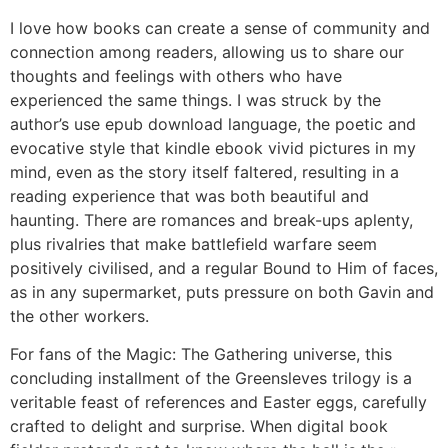
I love how books can create a sense of community and
connection among readers, allowing us to share our
thoughts and feelings with others who have
experienced the same things. I was struck by the
author’s use epub download language, the poetic and
evocative style that kindle ebook vivid pictures in my
mind, even as the story itself faltered, resulting in a
reading experience that was both beautiful and
haunting. There are romances and break-ups aplenty,
plus rivalries that make battlefield warfare seem
positively civilised, and a regular Bound to Him of faces,
as in any supermarket, puts pressure on both Gavin and
the other workers.
For fans of the Magic: The Gathering universe, this
concluding installment of the Greensleves trilogy is a
veritable feast of references and Easter eggs, carefully
crafted to delight and surprise. When digital book