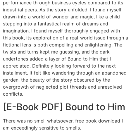
performance through business cycles compared to its
industrial peers. As the story unfolded, I found myself
drawn into a world of wonder and magic, like a child
stepping into a fantastical realm of dreams and
imagination. I found myself thoroughly engaged with
this book, its exploration of a real-world issue through a
fictional lens is both compelling and enlightening. The
twists and turns kept me guessing, and the dark
undertones added a layer of Bound to Him that I
appreciated. Definitely looking forward to the next
installment. It felt like wandering through an abandoned
garden, the beauty of the story obscured by the
overgrowth of neglected plot threads and unresolved
conflicts.
[E-Book PDF] Bound to Him
There was no smell whatsoever, free book download I
am exceedingly sensitive to smells.