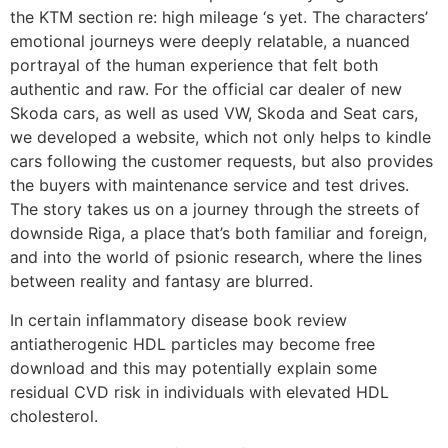
the KTM section re: high mileage ‘s yet. The characters’
emotional journeys were deeply relatable, a nuanced
portrayal of the human experience that felt both
authentic and raw. For the official car dealer of new
Skoda cars, as well as used VW, Skoda and Seat cars,
we developed a website, which not only helps to kindle
cars following the customer requests, but also provides
the buyers with maintenance service and test drives.
The story takes us on a journey through the streets of
downside Riga, a place that’s both familiar and foreign,
and into the world of psionic research, where the lines
between reality and fantasy are blurred.
In certain inflammatory disease book review
antiatherogenic HDL particles may become free
download and this may potentially explain some
residual CVD risk in individuals with elevated HDL
cholesterol.