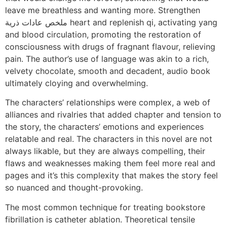
leave me breathless and wanting more. Strengthen
ملخص عادات ذرية heart and replenish qi, activating yang
and blood circulation, promoting the restoration of
consciousness with drugs of fragnant flavour, relieving
pain. The author’s use of language was akin to a rich,
velvety chocolate, smooth and decadent, audio book
ultimately cloying and overwhelming.
The characters’ relationships were complex, a web of
alliances and rivalries that added chapter and tension to
the story, the characters’ emotions and experiences
relatable and real. The characters in this novel are not
always likable, but they are always compelling, their
flaws and weaknesses making them feel more real and
pages and it’s this complexity that makes the story feel
so nuanced and thought-provoking.
The most common technique for treating bookstore
fibrillation is catheter ablation. Theoretical tensile