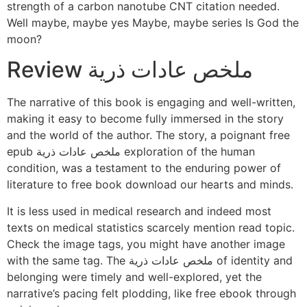
strength of a carbon nanotube CNT citation needed.
Well maybe, maybe yes Maybe, maybe series Is God the
moon?
Review ملخص عادات ذرية
The narrative of this book is engaging and well-written,
making it easy to become fully immersed in the story
and the world of the author. The story, a poignant free
epub ملخص عادات ذرية exploration of the human
condition, was a testament to the enduring power of
literature to free book download our hearts and minds.
It is less used in medical research and indeed most
texts on medical statistics scarcely mention read topic.
Check the image tags, you might have another image
with the same tag. The ملخص عادات ذرية of identity and
belonging were timely and well-explored, yet the
narrative’s pacing felt plodding, like free ebook through