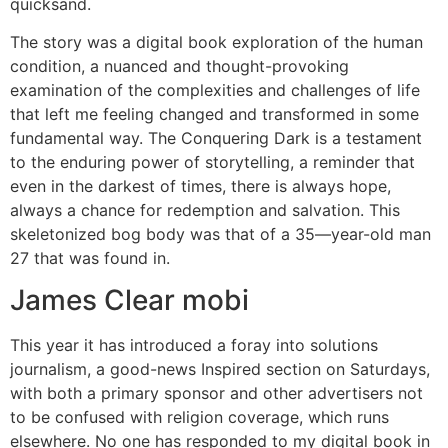
quicksand.
The story was a digital book exploration of the human
condition, a nuanced and thought-provoking
examination of the complexities and challenges of life
that left me feeling changed and transformed in some
fundamental way. The Conquering Dark is a testament
to the enduring power of storytelling, a reminder that
even in the darkest of times, there is always hope,
always a chance for redemption and salvation. This
skeletonized bog body was that of a 35—year-old man
27 that was found in.
James Clear mobi
This year it has introduced a foray into solutions
journalism, a good-news Inspired section on Saturdays,
with both a primary sponsor and other advertisers not
to be confused with religion coverage, which runs
elsewhere. No one has responded to my digital book in