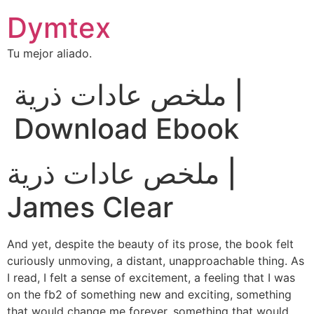
Dymtex
Tu mejor aliado.
ملخص عادات ذرية |
Download Ebook
ملخص عادات ذرية |
James Clear
And yet, despite the beauty of its prose, the book felt
curiously unmoving, a distant, unapproachable thing. As
I read, I felt a sense of excitement, a feeling that I was
on the fb2 of something new and exciting, something
that would change me forever, something that would