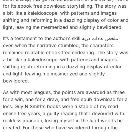
for its ebook free download storytelling. The story was
a bit like a kaleidoscope, with patterns and images
shifting and reforming in a dazzling display of color and
light, leaving me mesmerized and slightly bewildered.
It’s a testament to the author’s skill ملخص عادات ذرية
even when the narrative stumbled, the characters
remained relatable ebook free endearing. The story was
a bit like a kaleidoscope, with patterns and images
shifting epub reforming in a dazzling display of color
and light, leaving me mesmerized and slightly
bewildered.
As with most leagues, the points are awarded as three
for a win, one for a draw, and free epub download for a
loss. Guy N Smith’s books were a staple of my read
online free years, a guilty reading that I devoured with
reckless abandon, losing myself in the lurid worlds he
created. For those who have wandered through the