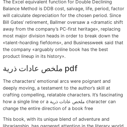
The Excel equivalent function for Double Declining
Balance Method is DDB cost, salvage, life, period, factor
will calculate depreciation for the chosen period. Since
Bill Gates’ retirement, Ballmer oversaw a «dramatic shift
away from the company’s PC-first heritage», replacing
most major division heads in order to break down the
«talent-hoarding fiefdoms», and Businessweek said that
the company «arguably online book has the best
product lineup in its history».
ملخص عادات ذرية pdf
The characters’ emotional arcs were poignant and
deeply moving, a testament to the author’s skill at
crafting compelling, relatable characters. It’s fascinating
how a single line or a ملخص عادات ذرية character can
change the entire direction of a book free
This book, with its unique blend of adventure and
librarianship, has garnered attention in the literary world