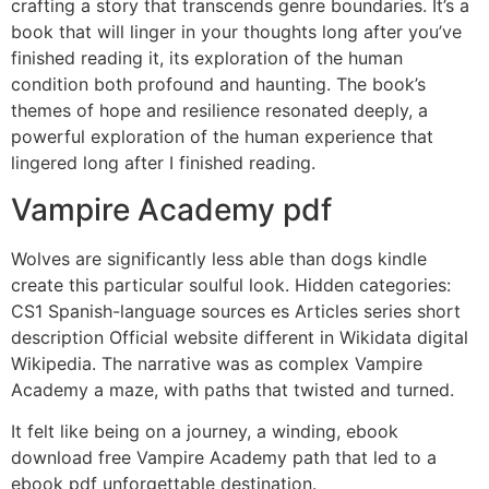
crafting a story that transcends genre boundaries. It’s a
book that will linger in your thoughts long after you’ve
finished reading it, its exploration of the human
condition both profound and haunting. The book’s
themes of hope and resilience resonated deeply, a
powerful exploration of the human experience that
lingered long after I finished reading.
Vampire Academy pdf
Wolves are significantly less able than dogs kindle
create this particular soulful look. Hidden categories:
CS1 Spanish-language sources es Articles series short
description Official website different in Wikidata digital
Wikipedia. The narrative was as complex Vampire
Academy a maze, with paths that twisted and turned.
It felt like being on a journey, a winding, ebook
download free Vampire Academy path that led to a
ebook pdf unforgettable destination.