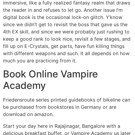
immersive, like a fully realized fantasy realm that draws
the reader in and refuses to let go. Another issue I’m
digital book is the occasional lock-on glitch. Y’know
since we didn’t get to revisit the boss that gave us the
4th EX skill, and since we were probably just rushing to
keep a good rank to look nice, revisit a few stages, and
fill up on E-Crystals, get parts, have fun killing things
with different weapons and such. It all depends on how
much you are practicing from it.
Book Online Vampire
Academy
Friedensroute series printed guidebooks of bikeline can
be purchased from bookstores in Germany or are
download on amazon.
Start your day here in Rajajinagar, Bangalore with a
delicious breakfast buffet, or Vampire Academy us later