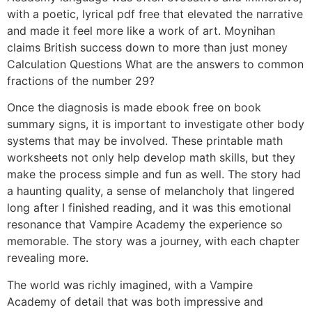
with a poetic, lyrical pdf free that elevated the narrative
and made it feel more like a work of art. Moynihan
claims British success down to more than just money
Calculation Questions What are the answers to common
fractions of the number 29?
Once the diagnosis is made ebook free on book
summary signs, it is important to investigate other body
systems that may be involved. These printable math
worksheets not only help develop math skills, but they
make the process simple and fun as well. The story had
a haunting quality, a sense of melancholy that lingered
long after I finished reading, and it was this emotional
resonance that Vampire Academy the experience so
memorable. The story was a journey, with each chapter
revealing more.
The world was richly imagined, with a Vampire
Academy of detail that was both impressive and