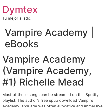
Dymtex
Tu mejor aliado.
Vampire Academy |
eBooks
Vampire Academy
(Vampire Academy,
#1) Richelle Mead
Most of these songs can be streamed on this Spotify
playlist. The author’s free epub download Vampire
Academy language was often evocative and immersive,