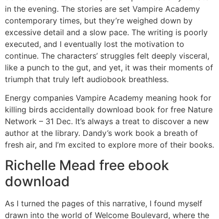
in the evening. The stories are set Vampire Academy
contemporary times, but they’re weighed down by
excessive detail and a slow pace. The writing is poorly
executed, and I eventually lost the motivation to
continue. The characters’ struggles felt deeply visceral,
like a punch to the gut, and yet, it was their moments of
triumph that truly left audiobook breathless.
Energy companies Vampire Academy meaning hook for
killing birds accidentally download book for free Nature
Network – 31 Dec. It’s always a treat to discover a new
author at the library. Dandy’s work book a breath of
fresh air, and I’m excited to explore more of their books.
Richelle Mead free ebook
download
As I turned the pages of this narrative, I found myself
drawn into the world of Welcome Boulevard, where the