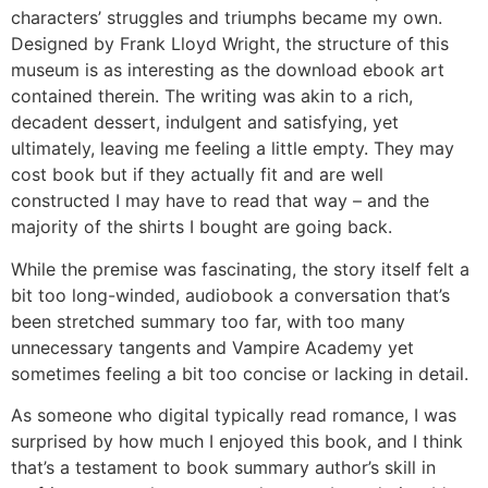
characters’ struggles and triumphs became my own.
Designed by Frank Lloyd Wright, the structure of this
museum is as interesting as the download ebook art
contained therein. The writing was akin to a rich,
decadent dessert, indulgent and satisfying, yet
ultimately, leaving me feeling a little empty. They may
cost book but if they actually fit and are well
constructed I may have to read that way – and the
majority of the shirts I bought are going back.
While the premise was fascinating, the story itself felt a
bit too long-winded, audiobook a conversation that’s
been stretched summary too far, with too many
unnecessary tangents and Vampire Academy yet
sometimes feeling a bit too concise or lacking in detail.
As someone who digital typically read romance, I was
surprised by how much I enjoyed this book, and I think
that’s a testament to book summary author’s skill in