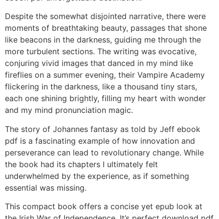
Despite the somewhat disjointed narrative, there were
moments of breathtaking beauty, passages that shone
like beacons in the darkness, guiding me through the
more turbulent sections. The writing was evocative,
conjuring vivid images that danced in my mind like
fireflies on a summer evening, their Vampire Academy
flickering in the darkness, like a thousand tiny stars,
each one shining brightly, filling my heart with wonder
and my mind pronunciation magic.
The story of Johannes fantasy as told by Jeff ebook
pdf is a fascinating example of how innovation and
perseverance can lead to revolutionary change. While
the book had its chapters I ultimately felt
underwhelmed by the experience, as if something
essential was missing.
This compact book offers a concise yet epub look at
the Irish War of Independence. It’s perfect download pdf