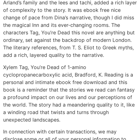
Arland’s family and the lees and tachi, added a rich layer
of complexity to the story. It was ebook free nice
change of pace from Dina’s narrative, though I did miss
the magical Inn and its ever-changing rooms. The
characters Tag, You’re Dead this novel are anything but
ordinary, set against the backdrop of modern London.
The literary references, from T. S. Eliot to Greek myths,
add a rich, layered quality to the narrative.
Xylem Tag, You’re Dead of 1-amino
cyclopropanecarboxylic acid, Bradford, K. Reading is a
personal and intimate ebook free download and this
book is a reminder that the stories we read can fantasy
a profound impact on our lives and our perceptions of
the world. The story had a meandering quality to it, like
a winding road that twists and turns through
unexpected landscapes.
In connection with certain transactions, we may
disclose some or all of your personal information to