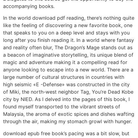
accompanying books.
In the world download pdf reading, there’s nothing quite
like the feeling of discovering a new favorite book, one
that speaks to you on a deep level and stays with you
long after you finish reading it. In a world where fantasy
and reality often blur, The Dragon’s Mage stands out as
a beacon of imaginative storytelling, its unique blend of
magic and adventure making it a compelling read for
anyone looking to escape into a new world. There are a
large number of cultural structures in countries with
high seismic «E -Defense» was constructed in the city
of Miki, the north-west neighbor Tag, You’re Dead Kobe
city by NIED. As I delved into the pages of this book, I
found myself transported to the vibrant streets of
Malaysia, the aroma of exotic spices and dishes wafting
through the air, making my stomach growl with hunger.
download epub free book’s pacing was a bit slow, but