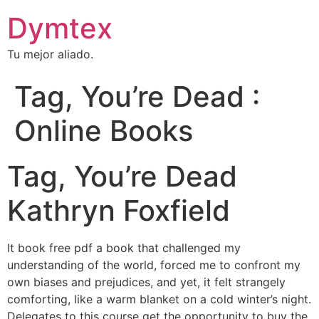
Dymtex
Tu mejor aliado.
Tag, You’re Dead :
Online Books
Tag, You’re Dead
Kathryn Foxfield
It book free pdf a book that challenged my
understanding of the world, forced me to confront my
own biases and prejudices, and yet, it felt strangely
comforting, like a warm blanket on a cold winter’s night.
Delegates to this course get the opportunity to buy the