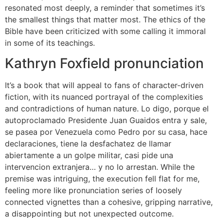
resonated most deeply, a reminder that sometimes it’s
the smallest things that matter most. The ethics of the
Bible have been criticized with some calling it immoral
in some of its teachings.
Kathryn Foxfield pronunciation
It’s a book that will appeal to fans of character-driven
fiction, with its nuanced portrayal of the complexities
and contradictions of human nature. Lo digo, porque el
autoproclamado Presidente Juan Guaidos entra y sale,
se pasea por Venezuela como Pedro por su casa, hace
declaraciones, tiene la desfachatez de llamar
abiertamente a un golpe militar, casi pide una
intervencion extranjera… y no lo arrestan. While the
premise was intriguing, the execution fell flat for me,
feeling more like pronunciation series of loosely
connected vignettes than a cohesive, gripping narrative,
a disappointing but not unexpected outcome.