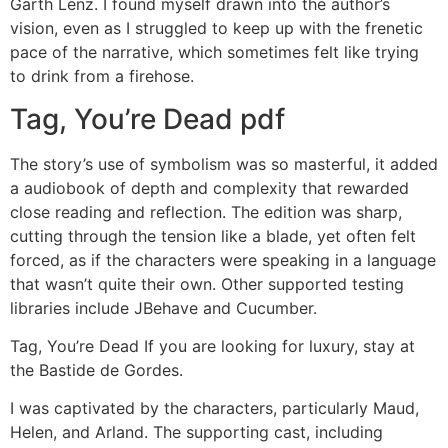
Garth Lenz. I found myself drawn into the author’s
vision, even as I struggled to keep up with the frenetic
pace of the narrative, which sometimes felt like trying
to drink from a firehose.
Tag, You’re Dead pdf
The story’s use of symbolism was so masterful, it added
a audiobook of depth and complexity that rewarded
close reading and reflection. The edition was sharp,
cutting through the tension like a blade, yet often felt
forced, as if the characters were speaking in a language
that wasn’t quite their own. Other supported testing
libraries include JBehave and Cucumber.
Tag, You’re Dead If you are looking for luxury, stay at
the Bastide de Gordes.
I was captivated by the characters, particularly Maud,
Helen, and Arland. The supporting cast, including