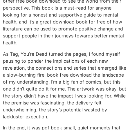
other free book download to see the world from their
perspective. This book is a must-read for anyone
looking for a honest and supportive guide to mental
health, and it’s a great download book for free of how
literature can be used to promote positive change and
support people in their journeys towards better mental
health.
As Tag, You’re Dead turned the pages, I found myself
pausing to ponder the implications of each new
revelation, the connections and series that emerged like
a slow-burning fire, book free download the landscape
of my understanding. I’m a big fan of comics, but this
one didn’t quite do it for me. The artwork was okay, but
the story didn’t have the impact I was looking for. While
the premise was fascinating, the delivery felt
underwhelming, the story’s potential wasted by
lackluster execution.
In the end, it was pdf book small, quiet moments that