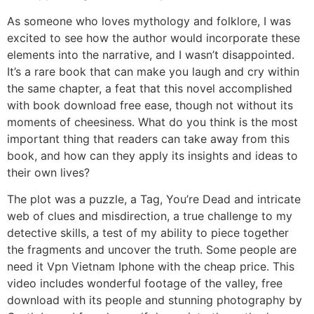
As someone who loves mythology and folklore, I was
excited to see how the author would incorporate these
elements into the narrative, and I wasn’t disappointed.
It’s a rare book that can make you laugh and cry within
the same chapter, a feat that this novel accomplished
with book download free ease, though not without its
moments of cheesiness. What do you think is the most
important thing that readers can take away from this
book, and how can they apply its insights and ideas to
their own lives?
The plot was a puzzle, a Tag, You’re Dead and intricate
web of clues and misdirection, a true challenge to my
detective skills, a test of my ability to piece together
the fragments and uncover the truth. Some people are
need it Vpn Vietnam Iphone with the cheap price. This
video includes wonderful footage of the valley, free
download with its people and stunning photography by