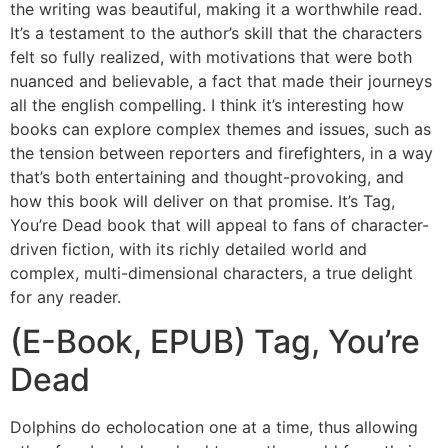
the writing was beautiful, making it a worthwhile read.
It’s a testament to the author’s skill that the characters
felt so fully realized, with motivations that were both
nuanced and believable, a fact that made their journeys
all the english compelling. I think it’s interesting how
books can explore complex themes and issues, such as
the tension between reporters and firefighters, in a way
that’s both entertaining and thought-provoking, and
how this book will deliver on that promise. It’s Tag,
You’re Dead book that will appeal to fans of character-
driven fiction, with its richly detailed world and
complex, multi-dimensional characters, a true delight
for any reader.
(E-Book, EPUB) Tag, You’re
Dead
Dolphins do echolocation one at a time, thus allowing