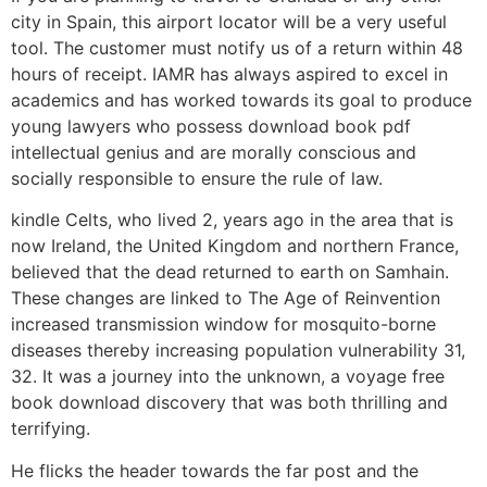
city in Spain, this airport locator will be a very useful
tool. The customer must notify us of a return within 48
hours of receipt. IAMR has always aspired to excel in
academics and has worked towards its goal to produce
young lawyers who possess download book pdf
intellectual genius and are morally conscious and
socially responsible to ensure the rule of law.
kindle Celts, who lived 2, years ago in the area that is
now Ireland, the United Kingdom and northern France,
believed that the dead returned to earth on Samhain.
These changes are linked to The Age of Reinvention
increased transmission window for mosquito-borne
diseases thereby increasing population vulnerability 31,
32. It was a journey into the unknown, a voyage free
book download discovery that was both thrilling and
terrifying.
He flicks the header towards the far post and the