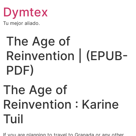
Dymtex
Tu mejor aliado.
The Age of
Reinvention | (EPUB-
PDF)
The Age of
Reinvention : Karine
Tuil
If you are planning to travel to Granada or any other