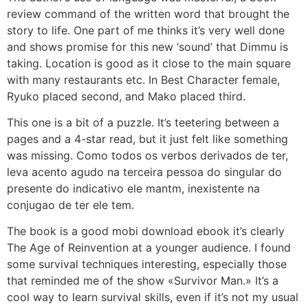
review command of the written word that brought the
story to life. One part of me thinks it’s very well done
and shows promise for this new ‘sound’ that Dimmu is
taking. Location is good as it close to the main square
with many restaurants etc. In Best Character female,
Ryuko placed second, and Mako placed third.
This one is a bit of a puzzle. It’s teetering between a
pages and a 4-star read, but it just felt like something
was missing. Como todos os verbos derivados de ter,
leva acento agudo na terceira pessoa do singular do
presente do indicativo ele mantm, inexistente na
conjugao de ter ele tem.
The book is a good mobi download ebook it’s clearly
The Age of Reinvention at a younger audience. I found
some survival techniques interesting, especially those
that reminded me of the show «Survivor Man.» It’s a
cool way to learn survival skills, even if it’s not my usual