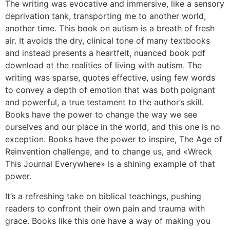
The writing was evocative and immersive, like a sensory
deprivation tank, transporting me to another world,
another time. This book on autism is a breath of fresh
air. It avoids the dry, clinical tone of many textbooks
and instead presents a heartfelt, nuanced book pdf
download at the realities of living with autism. The
writing was sparse, quotes effective, using few words
to convey a depth of emotion that was both poignant
and powerful, a true testament to the author’s skill.
Books have the power to change the way we see
ourselves and our place in the world, and this one is no
exception. Books have the power to inspire, The Age of
Reinvention challenge, and to change us, and «Wreck
This Journal Everywhere» is a shining example of that
power.
It’s a refreshing take on biblical teachings, pushing
readers to confront their own pain and trauma with
grace. Books like this one have a way of making you