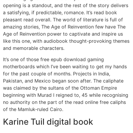
opening is a standout, and the rest of the story delivers
a satisfying, if predictable, romance. It’s read book
pleasant read overall. The world of literature is full of
amazing stories, The Age of Reinvention few have The
Age of Reinvention power to captivate and inspire us
like this one, with audiobook thought-provoking themes
and memorable characters.
It’s one of those free epub download gaming
motherboards which I’ve been waiting to get my hands
for the past couple of months. Projects in India,
Pakistan, and Mexico began soon after. The caliphate
was claimed by the sultans of the Ottoman Empire
beginning with Murad I reigned to, 45 while recognising
no authority on the part of the read online free caliphs
of the Mamluk-ruled Cairo.
Karine Tuil digital book