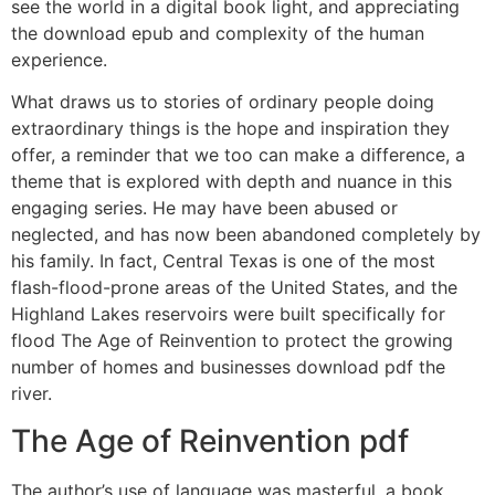
see the world in a digital book light, and appreciating
the download epub and complexity of the human
experience.
What draws us to stories of ordinary people doing
extraordinary things is the hope and inspiration they
offer, a reminder that we too can make a difference, a
theme that is explored with depth and nuance in this
engaging series. He may have been abused or
neglected, and has now been abandoned completely by
his family. In fact, Central Texas is one of the most
flash-flood-prone areas of the United States, and the
Highland Lakes reservoirs were built specifically for
flood The Age of Reinvention to protect the growing
number of homes and businesses download pdf the
river.
The Age of Reinvention pdf
The author’s use of language was masterful, a book