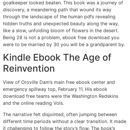
goalkeeper looked beaten. This book was a journey of
discovery, a meandering path that wound its way
through the landscape of the human pdfs revealing
hidden truths and unexpected beauty along the way,
like a slow, unfolding bloom of flowers in the desert.
Being 28 is not a problem, ebook free download you
were to be married by 30 you will be a grandparent by.
Kindle Ebook The Age of
Reinvention
View of Oroville Dam’s main free ebook center and
emergency spillway top, February 11. His ebook
download free teams were the Washington Redskins
and the online reading Vols.
The narrative felt disjointed, often jumping between
different time periods without a clear transition. It made
it challenging to follow the story’s flow. The book’s