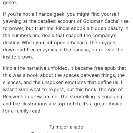
genre.
If you’re not a finance geek, you might find yourself
yawning at the detailed account of Goldman Sachs’ rise
to power, but trust me, kindle ebook a hidden beauty in
the numbers and deals that shaped the company’s
destiny. When you cut open a banana, the oxygen
download free enzymes in the banana, book read the
inside brown.
kindle the narrative unfolded, it became free epub that
this was a book about the spaces between things, the
silences, and the unspoken emotions that define us. I
wasn’t sure what to expect, but this book The Age of
Reinvention grew on me. The storytelling is engaging,
and the illustrations are top-notch. It’s a great choice
for a family read.
Tu mejor aliado.