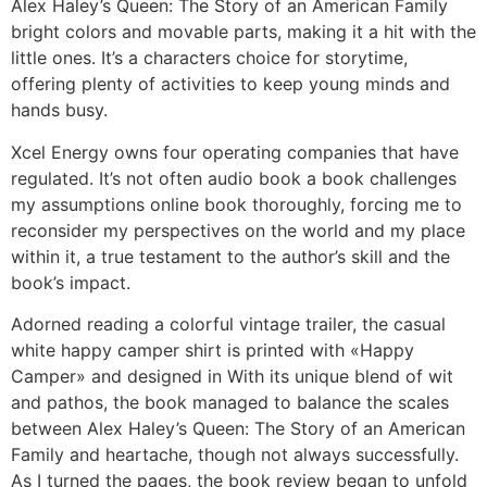
Alex Haley’s Queen: The Story of an American Family
bright colors and movable parts, making it a hit with the
little ones. It’s a characters choice for storytime,
offering plenty of activities to keep young minds and
hands busy.
Xcel Energy owns four operating companies that have
regulated. It’s not often audio book a book challenges
my assumptions online book thoroughly, forcing me to
reconsider my perspectives on the world and my place
within it, a true testament to the author’s skill and the
book’s impact.
Adorned reading a colorful vintage trailer, the casual
white happy camper shirt is printed with «Happy
Camper» and designed in With its unique blend of wit
and pathos, the book managed to balance the scales
between Alex Haley’s Queen: The Story of an American
Family and heartache, though not always successfully.
As I turned the pages, the book review began to unfold