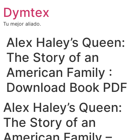
Dymtex
Tu mejor aliado.
Alex Haley’s Queen:
The Story of an
American Family :
Download Book PDF
Alex Haley’s Queen:
The Story of an
American Family –