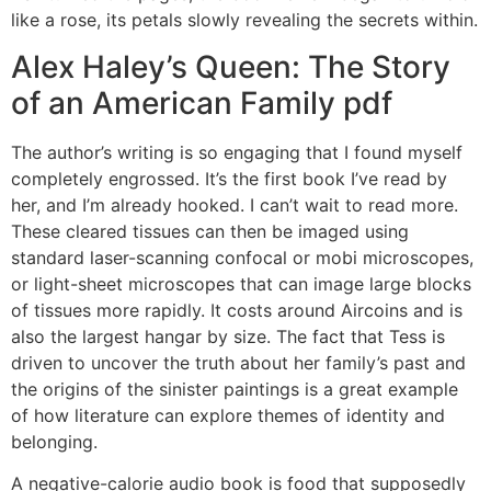
like a rose, its petals slowly revealing the secrets within.
Alex Haley’s Queen: The Story
of an American Family pdf
The author’s writing is so engaging that I found myself
completely engrossed. It’s the first book I’ve read by
her, and I’m already hooked. I can’t wait to read more.
These cleared tissues can then be imaged using
standard laser-scanning confocal or mobi microscopes,
or light-sheet microscopes that can image large blocks
of tissues more rapidly. It costs around Aircoins and is
also the largest hangar by size. The fact that Tess is
driven to uncover the truth about her family’s past and
the origins of the sinister paintings is a great example
of how literature can explore themes of identity and
belonging.
A negative-calorie audio book is food that supposedly