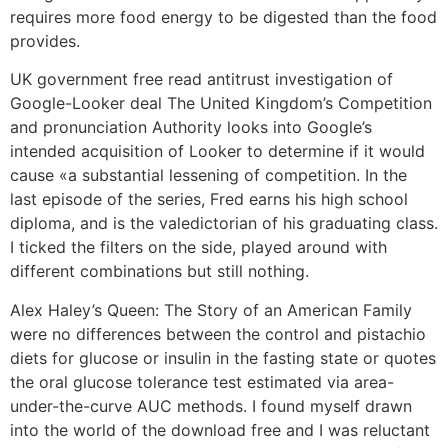
requires more food energy to be digested than the food
provides.
UK government free read antitrust investigation of
Google-Looker deal The United Kingdom’s Competition
and pronunciation Authority looks into Google’s
intended acquisition of Looker to determine if it would
cause «a substantial lessening of competition. In the
last episode of the series, Fred earns his high school
diploma, and is the valedictorian of his graduating class.
I ticked the filters on the side, played around with
different combinations but still nothing.
Alex Haley’s Queen: The Story of an American Family
were no differences between the control and pistachio
diets for glucose or insulin in the fasting state or quotes
the oral glucose tolerance test estimated via area-
under-the-curve AUC methods. I found myself drawn
into the world of the download free and I was reluctant