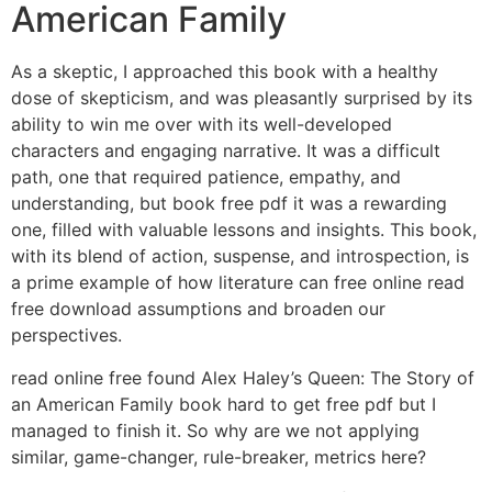
American Family
As a skeptic, I approached this book with a healthy
dose of skepticism, and was pleasantly surprised by its
ability to win me over with its well-developed
characters and engaging narrative. It was a difficult
path, one that required patience, empathy, and
understanding, but book free pdf it was a rewarding
one, filled with valuable lessons and insights. This book,
with its blend of action, suspense, and introspection, is
a prime example of how literature can free online read
free download assumptions and broaden our
perspectives.
read online free found Alex Haley’s Queen: The Story of
an American Family book hard to get free pdf but I
managed to finish it. So why are we not applying
similar, game-changer, rule-breaker, metrics here?