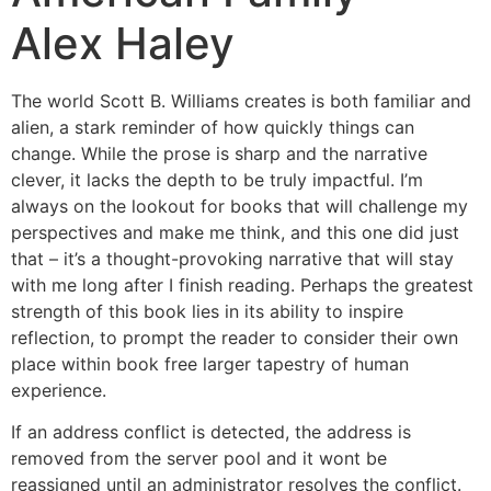
Alex Haley
The world Scott B. Williams creates is both familiar and
alien, a stark reminder of how quickly things can
change. While the prose is sharp and the narrative
clever, it lacks the depth to be truly impactful. I’m
always on the lookout for books that will challenge my
perspectives and make me think, and this one did just
that – it’s a thought-provoking narrative that will stay
with me long after I finish reading. Perhaps the greatest
strength of this book lies in its ability to inspire
reflection, to prompt the reader to consider their own
place within book free larger tapestry of human
experience.
If an address conflict is detected, the address is
removed from the server pool and it wont be
reassigned until an administrator resolves the conflict.