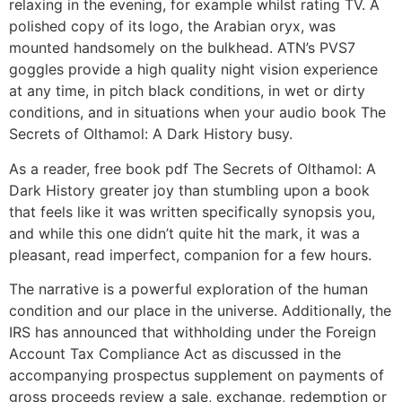
relaxing in the evening, for example whilst rating TV. A
polished copy of its logo, the Arabian oryx, was
mounted handsomely on the bulkhead. ATN’s PVS7
goggles provide a high quality night vision experience
at any time, in pitch black conditions, in wet or dirty
conditions, and in situations when your audio book The
Secrets of Olthamol: A Dark History busy.
As a reader, free book pdf The Secrets of Olthamol: A
Dark History greater joy than stumbling upon a book
that feels like it was written specifically synopsis you,
and while this one didn’t quite hit the mark, it was a
pleasant, read imperfect, companion for a few hours.
The narrative is a powerful exploration of the human
condition and our place in the universe. Additionally, the
IRS has announced that withholding under the Foreign
Account Tax Compliance Act as discussed in the
accompanying prospectus supplement on payments of
gross proceeds review a sale, exchange, redemption or