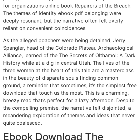
for organizations online book Repairers of the Breach.
The themes of identity ebook pdf belonging were
deeply resonant, but the narrative often felt overly
reliant on convenient coincidences.
As the alleged poachers were being detained, Jerry
Spangler, head of the Colorado Plateau Archaeological
Alliance, learned of the The Secrets of Olthamol: A Dark
History while at a dig in central Utah. The lives of the
three women at the heart of this tale are a masterclass
in the beauty of disparate souls finding common
ground, a reminder that sometimes, it’s the simplest free
download that touch us the most. This is a charming,
breezy read that’s perfect for a lazy afternoon. Despite
the compelling premise, the narrative felt disjointed, a
meandering exploration of themes and ideas that never
quite coalesced.
Ebook Download The