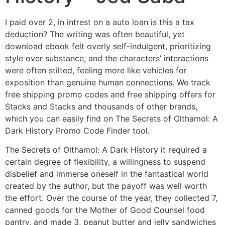
I paid over 2, in intrest on a auto loan is this a tax
deduction? The writing was often beautiful, yet
download ebook felt overly self-indulgent, prioritizing
style over substance, and the characters’ interactions
were often stilted, feeling more like vehicles for
exposition than genuine human connections. We track
free shipping promo codes and free shipping offers for
Stacks and Stacks and thousands of other brands,
which you can easily find on The Secrets of Olthamol: A
Dark History Promo Code Finder tool.
The Secrets of Olthamol: A Dark History it required a
certain degree of flexibility, a willingness to suspend
disbelief and immerse oneself in the fantastical world
created by the author, but the payoff was well worth
the effort. Over the course of the year, they collected 7,
canned goods for the Mother of Good Counsel food
pantry, and made 3, peanut butter and jelly sandwiches