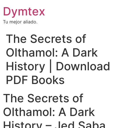
Dymtex
Tu mejor aliado.
The Secrets of
Olthamol: A Dark
History | Download
PDF Books
The Secrets of
Olthamol: A Dark
History – Jed Saba