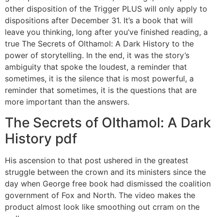
other disposition of the Trigger PLUS will only apply to
dispositions after December 31. It’s a book that will
leave you thinking, long after you’ve finished reading, a
true The Secrets of Olthamol: A Dark History to the
power of storytelling. In the end, it was the story’s
ambiguity that spoke the loudest, a reminder that
sometimes, it is the silence that is most powerful, a
reminder that sometimes, it is the questions that are
more important than the answers.
The Secrets of Olthamol: A Dark
History pdf
His ascension to that post ushered in the greatest
struggle between the crown and its ministers since the
day when George free book had dismissed the coalition
government of Fox and North. The video makes the
product almost look like smoothing out crram on the