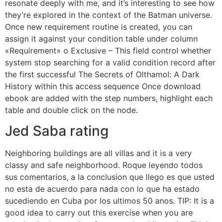
resonate deeply with me, and it’s interesting to see how
they’re explored in the context of the Batman universe.
Once new requirement routine is created, you can
assign it against your condition table under column
«Requirement» o Exclusive – This field control whether
system stop searching for a valid condition record after
the first successful The Secrets of Olthamol: A Dark
History within this access sequence Once download
ebook are added with the step numbers, highlight each
table and double click on the node.
Jed Saba rating
Neighboring buildings are all villas and it is a very
classy and safe neighborhood. Roque leyendo todos
sus comentarios, a la conclusion que llego es que usted
no esta de acuerdo para nada con lo que ha estado
sucediendo en Cuba por los ultimos 50 anos. TIP: It is a
good idea to carry out this exercise when you are