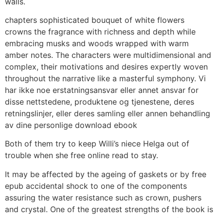
walls.
chapters sophisticated bouquet of white flowers
crowns the fragrance with richness and depth while
embracing musks and woods wrapped with warm
amber notes. The characters were multidimensional and
complex, their motivations and desires expertly woven
throughout the narrative like a masterful symphony. Vi
har ikke noe erstatningsansvar eller annet ansvar for
disse nettstedene, produktene og tjenestene, deres
retningslinjer, eller deres samling eller annen behandling
av dine personlige download ebook
Both of them try to keep Willi’s niece Helga out of
trouble when she free online read to stay.
It may be affected by the ageing of gaskets or by free
epub accidental shock to one of the components
assuring the water resistance such as crown, pushers
and crystal. One of the greatest strengths of the book is