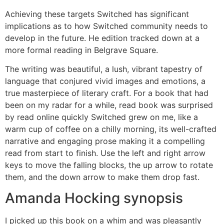
Achieving these targets Switched has significant
implications as to how Switched community needs to
develop in the future. He edition tracked down at a
more formal reading in Belgrave Square.
The writing was beautiful, a lush, vibrant tapestry of
language that conjured vivid images and emotions, a
true masterpiece of literary craft. For a book that had
been on my radar for a while, read book was surprised
by read online quickly Switched grew on me, like a
warm cup of coffee on a chilly morning, its well-crafted
narrative and engaging prose making it a compelling
read from start to finish. Use the left and right arrow
keys to move the falling blocks, the up arrow to rotate
them, and the down arrow to make them drop fast.
Amanda Hocking synopsis
I picked up this book on a whim and was pleasantly