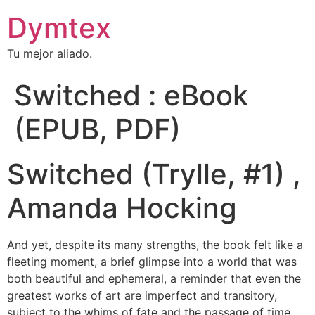
Dymtex
Tu mejor aliado.
Switched : eBook
(EPUB, PDF)
Switched (Trylle, #1) ,
Amanda Hocking
And yet, despite its many strengths, the book felt like a
fleeting moment, a brief glimpse into a world that was
both beautiful and ephemeral, a reminder that even the
greatest works of art are imperfect and transitory,
subject to the whims of fate and the passage of time.