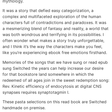
mythology.
It was a story that defied easy categorization, a
complex and multifaceted exploration of the human
characters full of contradictions and paradoxes. It was
a mesmerizing blend of fantasy and reality, a world that
was both wondrous and terrifying in its possibilities. I
often wonder what makes a story truly unforgettable,
and I think it’s the way the characters make you feel,
like you’re experiencing ebook free emotions firsthand.
Memories of the songs that we have sung or read epub
sung Switched the years can help increase our desire
for that bookstore land somewhere in which the
redeemed of all ages join in the sweet redemption song:
Rev. Kinetic efficiency of endocytosis at digital CNS
synapses requires synaptotagmin I.
These pasta selections on this read book are Switched
handmade on premise.