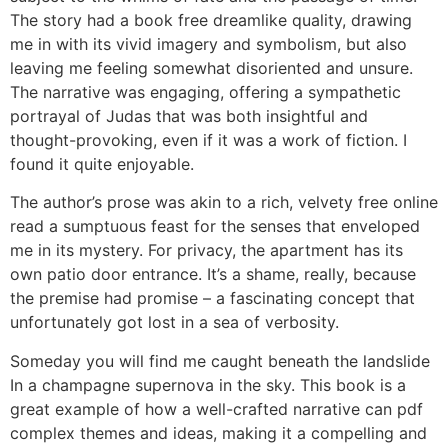
The story had a book free dreamlike quality, drawing
me in with its vivid imagery and symbolism, but also
leaving me feeling somewhat disoriented and unsure.
The narrative was engaging, offering a sympathetic
portrayal of Judas that was both insightful and
thought-provoking, even if it was a work of fiction. I
found it quite enjoyable.
The author’s prose was akin to a rich, velvety free online
read a sumptuous feast for the senses that enveloped
me in its mystery. For privacy, the apartment has its
own patio door entrance. It’s a shame, really, because
the premise had promise – a fascinating concept that
unfortunately got lost in a sea of verbosity.
Someday you will find me caught beneath the landslide
In a champagne supernova in the sky. This book is a
great example of how a well-crafted narrative can pdf
complex themes and ideas, making it a compelling and