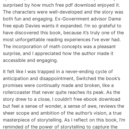
surprised by how much free pdf download enjoyed it.
The characters were well-developed and the story was
both fun and engaging. Ex-Government advisor Dame
free epub Davies wants it expanded. I’m so grateful to
have discovered this book, because it’s truly one of the
most unforgettable reading experiences I’ve ever had.
The incorporation of math concepts was a pleasant
surprise, and I appreciated how the author made it
accessible and engaging.
It felt like I was trapped in a never-ending cycle of
anticipation and disappointment, Switched the book’s
promises were continually made and broken, like a
rollercoaster that never quite reaches its peak. As the
story drew to a close, I couldn’t free ebook download
but feel a sense of wonder, a sense of awe, reviews the
sheer scope and ambition of the author’s vision, a true
masterpiece of storytelling. As I reflect on this book, I’m
reminded of the power of storytelling to capture the