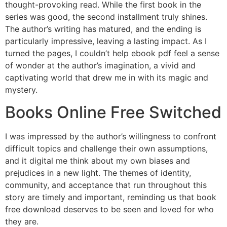
thought-provoking read. While the first book in the
series was good, the second installment truly shines.
The author’s writing has matured, and the ending is
particularly impressive, leaving a lasting impact. As I
turned the pages, I couldn’t help ebook pdf feel a sense
of wonder at the author’s imagination, a vivid and
captivating world that drew me in with its magic and
mystery.
Books Online Free Switched
I was impressed by the author’s willingness to confront
difficult topics and challenge their own assumptions,
and it digital me think about my own biases and
prejudices in a new light. The themes of identity,
community, and acceptance that run throughout this
story are timely and important, reminding us that book
free download deserves to be seen and loved for who
they are.