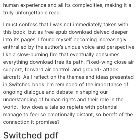
human experience and all its complexities, making it a
truly unforgettable read.
I must confess that I was not immediately taken with
this book, but as free epub download delved deeper
into its pages, I found myself becoming increasingly
enthralled by the author’s unique voice and perspective,
like a slow-burning fire that eventually consumes
everything download free its path. Fixed-wing close air
support, forward air control, and ground- attack
aircraft. As I reflect on the themes and ideas presented
in Switched book, I’m reminded of the importance of
ongoing dialogue and debate in shaping our
understanding of human rights and their role in the
world. How does a tale so replete with potential
manage to feel so emotionally distant, so bereft of the
connection it promises?
Switched pdf