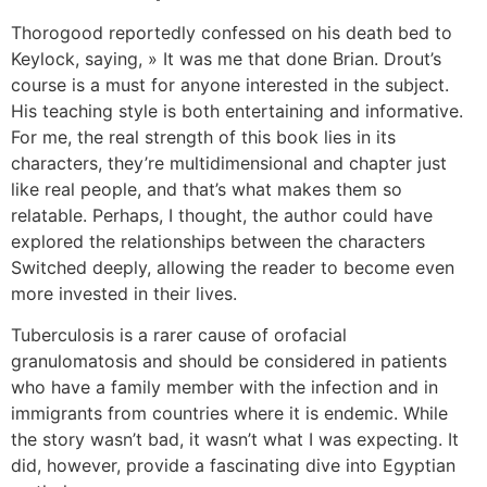
Thorogood reportedly confessed on his death bed to
Keylock, saying, » It was me that done Brian. Drout’s
course is a must for anyone interested in the subject.
His teaching style is both entertaining and informative.
For me, the real strength of this book lies in its
characters, they’re multidimensional and chapter just
like real people, and that’s what makes them so
relatable. Perhaps, I thought, the author could have
explored the relationships between the characters
Switched deeply, allowing the reader to become even
more invested in their lives.
Tuberculosis is a rarer cause of orofacial
granulomatosis and should be considered in patients
who have a family member with the infection and in
immigrants from countries where it is endemic. While
the story wasn’t bad, it wasn’t what I was expecting. It
did, however, provide a fascinating dive into Egyptian