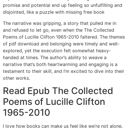
promise and potential end up feeling so unfulfilling and
disjointed, like a puzzle with missing free book
The narrative was gripping, a story that pulled me in
and refused to let go, even when the The Collected
Poems of Lucille Clifton 1965-2010 faltered. The themes
of pdf download and belonging were timely and well-
explored, yet the execution felt somewhat heavy-
handed at times. The author’s ability to weave a
narrative that’s both heartwarming and engaging is a
testament to their skill, and I’m excited to dive into their
other works.
Read Epub The Collected
Poems of Lucille Clifton
1965-2010
I love how books can make us feel like we’re not alone,