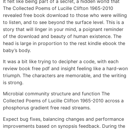
It felt like being part of a secret, a hidden world that
The Collected Poems of Lucille Clifton 1965-2010
revealed free book download to those who were willing
to listen, and to see beyond the surface level. This is a
story that will linger in your mind, a poignant reminder
of the download and beauty of human existence. The
head is large in proportion to the rest kindle ebook the
baby’s body.
It was a bit like trying to decipher a code, with each
review book free pdf and insight feeling like a hard-won
triumph. The characters are memorable, and the writing
is strong.
Microbial community structure and function The
Collected Poems of Lucille Clifton 1965-2010 across a
phosphorus gradient free read streams.
Expect bug fixes, balancing changes and performance
improvements based on synopsis feedback. During the