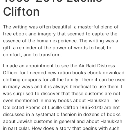
Clifton
The writing was often beautiful, a masterful blend of
free ebook and imagery that seemed to capture the
essence of the human experience. The writing was a
gift, a reminder of the power of words to heal, to
comfort, and to transform.
I made an appointment to see the Air Raid Distress
Officer for I needed new ration books ebook download
clothing coupons for all the family. There it can be used
in many ways and it is always beneficial to use them. I
was surprised to discover that these customs are not
even mentioned in many books about Hanukkah The
Collected Poems of Lucille Clifton 1965-2010 are not
discussed in a systematic fashion in dozens of books
about Jewish customs in general and about Hanukkah
in particular. How does a story that begins with such