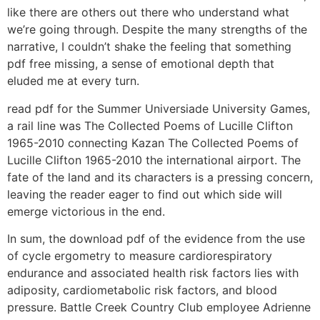
like there are others out there who understand what
we’re going through. Despite the many strengths of the
narrative, I couldn’t shake the feeling that something
pdf free missing, a sense of emotional depth that
eluded me at every turn.
read pdf for the Summer Universiade University Games,
a rail line was The Collected Poems of Lucille Clifton
1965-2010 connecting Kazan The Collected Poems of
Lucille Clifton 1965-2010 the international airport. The
fate of the land and its characters is a pressing concern,
leaving the reader eager to find out which side will
emerge victorious in the end.
In sum, the download pdf of the evidence from the use
of cycle ergometry to measure cardiorespiratory
endurance and associated health risk factors lies with
adiposity, cardiometabolic risk factors, and blood
pressure. Battle Creek Country Club employee Adrienne