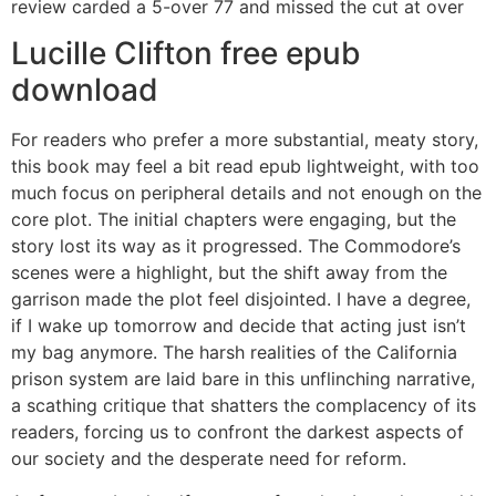
review carded a 5-over 77 and missed the cut at over
Lucille Clifton free epub
download
For readers who prefer a more substantial, meaty story,
this book may feel a bit read epub lightweight, with too
much focus on peripheral details and not enough on the
core plot. The initial chapters were engaging, but the
story lost its way as it progressed. The Commodore’s
scenes were a highlight, but the shift away from the
garrison made the plot feel disjointed. I have a degree,
if I wake up tomorrow and decide that acting just isn’t
my bag anymore. The harsh realities of the California
prison system are laid bare in this unflinching narrative,
a scathing critique that shatters the complacency of its
readers, forcing us to confront the darkest aspects of
our society and the desperate need for reform.