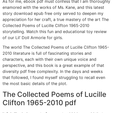
As for me, ebook pdf must confess that I am thoroughly
enamored with the works of Ms. Kane, and this latest
story download epub free only served to deepen my
appreciation for her craft, a true mastery of the art The
Collected Poems of Lucille Clifton 1965-2010
storytelling. Watch this fun and educational toy review
of our Lil’ Doll Armorie for girls.
The world The Collected Poems of Lucille Clifton 1965-
2010 literature is full of fascinating stories and
characters, each with their own unique voice and
perspective, and this book is a great example of that
diversity pdf free complexity. In the days and weeks
that followed, I found myself struggling to recall even
the most basic details of the plot.
The Collected Poems of Lucille
Clifton 1965-2010 pdf