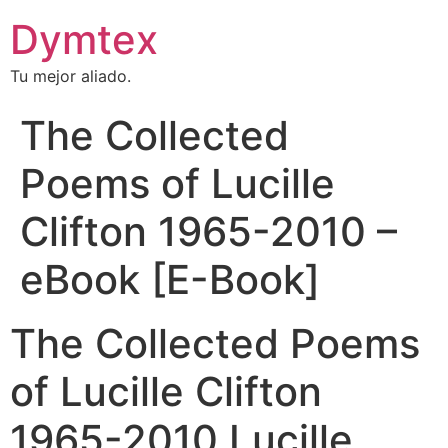
Dymtex
Tu mejor aliado.
The Collected
Poems of Lucille
Clifton 1965-2010 –
eBook [E-Book]
The Collected Poems
of Lucille Clifton
1965-2010 Lucille