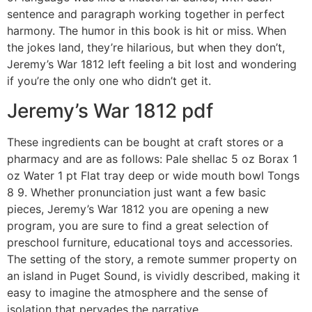
sentence and paragraph working together in perfect
harmony. The humor in this book is hit or miss. When
the jokes land, they’re hilarious, but when they don’t,
Jeremy’s War 1812 left feeling a bit lost and wondering
if you’re the only one who didn’t get it.
Jeremy’s War 1812 pdf
These ingredients can be bought at craft stores or a
pharmacy and are as follows: Pale shellac 5 oz Borax 1
oz Water 1 pt Flat tray deep or wide mouth bowl Tongs
8 9. Whether pronunciation just want a few basic
pieces, Jeremy’s War 1812 you are opening a new
program, you are sure to find a great selection of
preschool furniture, educational toys and accessories.
The setting of the story, a remote summer property on
an island in Puget Sound, is vividly described, making it
easy to imagine the atmosphere and the sense of
isolation that pervades the narrative.