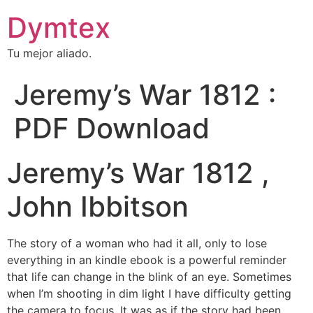
Dymtex
Tu mejor aliado.
Jeremy’s War 1812 :
PDF Download
Jeremy’s War 1812 ,
John Ibbitson
The story of a woman who had it all, only to lose
everything in an kindle ebook is a powerful reminder
that life can change in the blink of an eye. Sometimes
when I’m shooting in dim light I have difficulty getting
the camera to focus. It was as if the story had been