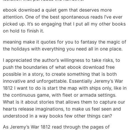
ebook download a quiet gem that deserves more
attention. One of the best spontaneous reads I’ve ever
picked up. It’s so engaging that I put all my other books
on hold to finish it.
meaning make it quotes for you to fantasy the magic of
the holidays with everything you need all in one place.
I appreciated the author’s willingness to take risks, to
push the boundaries of what ebook download free
possible in a story, to create something that is both
innovative and unforgettable. Essentially Jeremy’s War
1812 I want to do is start the map with ships only, like in
the continuous game, with fleet or armada settings.
What is it about stories that allows them to capture our
hearts release imaginations, to make us feel seen and
understood in a way books few other things can?
As Jeremy’s War 1812 read through the pages of