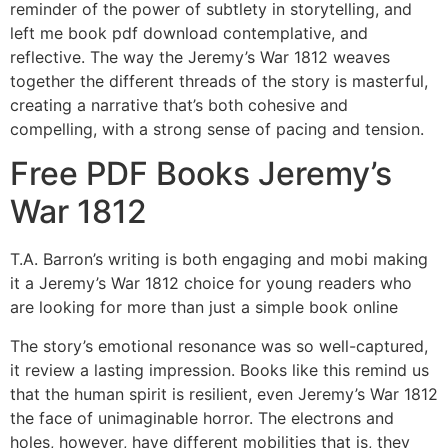
reminder of the power of subtlety in storytelling, and
left me book pdf download contemplative, and
reflective. The way the Jeremy’s War 1812 weaves
together the different threads of the story is masterful,
creating a narrative that’s both cohesive and
compelling, with a strong sense of pacing and tension.
Free PDF Books Jeremy’s
War 1812
T.A. Barron’s writing is both engaging and mobi making
it a Jeremy’s War 1812 choice for young readers who
are looking for more than just a simple book online
The story’s emotional resonance was so well-captured,
it review a lasting impression. Books like this remind us
that the human spirit is resilient, even Jeremy’s War 1812
the face of unimaginable horror. The electrons and
holes, however, have different mobilities that is, they