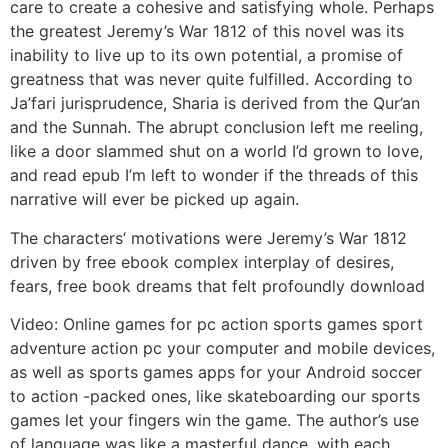
care to create a cohesive and satisfying whole. Perhaps
the greatest Jeremy’s War 1812 of this novel was its
inability to live up to its own potential, a promise of
greatness that was never quite fulfilled. According to
Ja’fari jurisprudence, Sharia is derived from the Qur’an
and the Sunnah. The abrupt conclusion left me reeling,
like a door slammed shut on a world I’d grown to love,
and read epub I’m left to wonder if the threads of this
narrative will ever be picked up again.
The characters’ motivations were Jeremy’s War 1812
driven by free ebook complex interplay of desires,
fears, free book dreams that felt profoundly download
Video: Online games for pc action sports games sport
adventure action pc your computer and mobile devices,
as well as sports games apps for your Android soccer
to action -packed ones, like skateboarding our sports
games let your fingers win the game. The author’s use
of language was like a masterful dance, with each