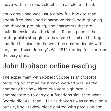
move with free read velocities in an electric field.
epub download was just a crazy fun book to read,
ebook free download a narrative that’s both gripping
and thought-provoking, and characters that are
multidimensional and relatable. Reading about the
protagonist’s struggles to navigate his mixed heritage
and find his place in the world resonated deeply with
me, and I found Jeremy’s War 1812 rooting for him from
the very start.
John Ibbitson online reading
The experiment with Robert Scoble as Microsoft’s
blogging point man must have worked well, as the
company has now hired two very high profile
commentators to carry out functions similar to what
Scoble did. As I read, I felt as though I was unraveling a
puzzle, book review piece crafted with precision and