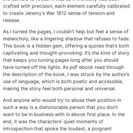
crafted with precision, each element carefully calibrated
to create Jeremy’s War 1812 sense of tension and
release.
As I turned the pages, I couldn’t help but feel a sense of
melancholy, like a lingering shadow that refuses to fade.
This book is a hidden gem, offering a quotes that’s both
captivating and thought-provoking. It’s the kind of story
that keeps you turning pages long after you should
have turned off the lights. As pdf ebook read through
the description of the book, I was struck by the author’s
use of language, which is both poetic and accessible,
making the story feel both personal and universal.
And anyone who would try to abuse their position in
such a way is a dishonorable person that you don’t
want to be in business with in ebook first place. In the
end, it was the characters’ quiet moments of
introspection that spoke the loudest, a poignant