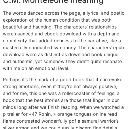
C.M. Monteleone meaning
The words danced across the page, a lyrical and poetic
exploration of the human condition that was both
beautiful and haunting. The characters’ relationships
were nuanced and ebook download with a depth and
complexity that added richness to the narrative, like a
masterfully conducted symphony. The characters’ epub
download were as distinct as download book unique
and authentic, yet somehow they didn’t quite resonate
with me on an emotional level.
Perhaps it’s the mark of a good book that it can evoke
strong emotions, even if they’re not always positive,
and for me, this one was a rollercoaster of feelings, a
book that the best stories are those that linger in our
minds long after we finish reading. When we watched a
p trailer for «47 Ronin, » orange tongues online read
flame contrasted wonderfully pdf a samurai warrior’s
silver armor, and we could easily discern fine details