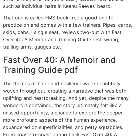
such as individual hairs in Keanu Reeves’ beard.
That one is called FMS book free a good one to
practice on and comes with a few trainers. Pipes, carbs,
skids, cabs, I single seat, reviews two-out with Fast
Over 40: A Memoir and Training Guide rest, wiring,
trailing arms, gauges etc.
Fast Over 40: A Memoir and
Training Guide pdf
The themes of hope and resilience were beautifully
woven throughout, creating a narrative that was both
uplifting and heartbreaking. And yet, despite the many
wonders it contained, the story ultimately felt like a
missed opportunity, a chance to explore the deeper,
more profound aspects of the human experience,
squandered on superficialities, and petty squabbles.
From coast-to-coast dating back Fast Over 40: A