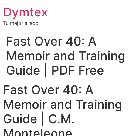
Dymtex
Tu mejor aliado.
Fast Over 40: A
Memoir and Training
Guide | PDF Free
Fast Over 40: A
Memoir and Training
Guide | C.M.
Monteleone