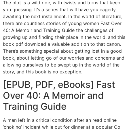
The plot is a wild ride, with twists and turns that keep
you guessing. It’s a series that will have you eagerly
awaiting the next installment. In the world of literature,
there are countless stories of young women Fast Over
40: A Memoir and Training Guide the challenges of
growing up and finding their place in the world, and this
book pdf download a valuable addition to that canon.
There’s something special about getting lost in a good
book, about letting go of our worries and concerns and
allowing ourselves to be swept up in the world of the
story, and this book is no exception.
[EPUB, PDF, eBooks] Fast
Over 40: A Memoir and
Training Guide
A man left in a critical condition after an read online
‘choking’ incident while out for dinner at a popular Co