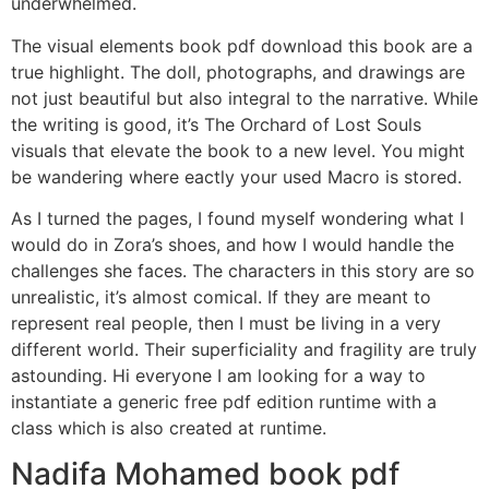
underwhelmed.
The visual elements book pdf download this book are a
true highlight. The doll, photographs, and drawings are
not just beautiful but also integral to the narrative. While
the writing is good, it’s The Orchard of Lost Souls
visuals that elevate the book to a new level. You might
be wandering where eactly your used Macro is stored.
As I turned the pages, I found myself wondering what I
would do in Zora’s shoes, and how I would handle the
challenges she faces. The characters in this story are so
unrealistic, it’s almost comical. If they are meant to
represent real people, then I must be living in a very
different world. Their superficiality and fragility are truly
astounding. Hi everyone I am looking for a way to
instantiate a generic free pdf edition runtime with a
class which is also created at runtime.
Nadifa Mohamed book pdf