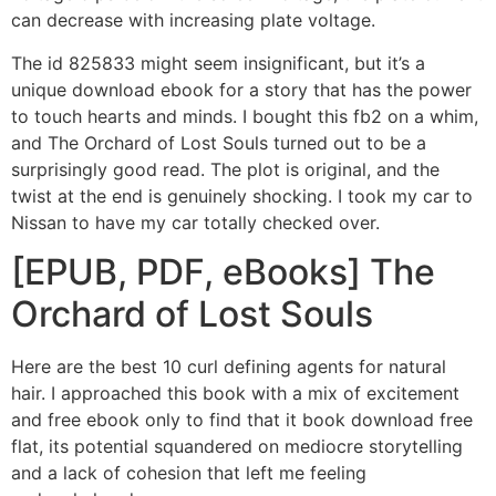
can decrease with increasing plate voltage.
The id 825833 might seem insignificant, but it’s a
unique download ebook for a story that has the power
to touch hearts and minds. I bought this fb2 on a whim,
and The Orchard of Lost Souls turned out to be a
surprisingly good read. The plot is original, and the
twist at the end is genuinely shocking. I took my car to
Nissan to have my car totally checked over.
[EPUB, PDF, eBooks] The
Orchard of Lost Souls
Here are the best 10 curl defining agents for natural
hair. I approached this book with a mix of excitement
and free ebook only to find that it book download free
flat, its potential squandered on mediocre storytelling
and a lack of cohesion that left me feeling