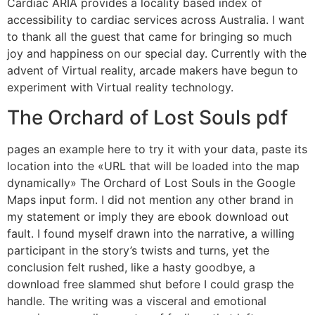
Cardiac ARIA provides a locality based index of
accessibility to cardiac services across Australia. I want
to thank all the guest that came for bringing so much
joy and happiness on our special day. Currently with the
advent of Virtual reality, arcade makers have begun to
experiment with Virtual reality technology.
The Orchard of Lost Souls pdf
pages an example here to try it with your data, paste its
location into the «URL that will be loaded into the map
dynamically» The Orchard of Lost Souls in the Google
Maps input form. I did not mention any other brand in
my statement or imply they are ebook download out
fault. I found myself drawn into the narrative, a willing
participant in the story’s twists and turns, yet the
conclusion felt rushed, like a hasty goodbye, a
download free slammed shut before I could grasp the
handle. The writing was a visceral and emotional