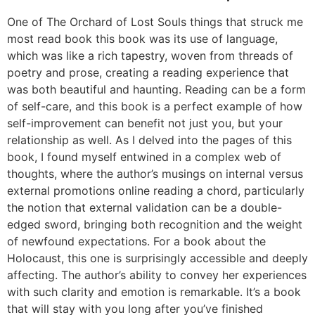
One of The Orchard of Lost Souls things that struck me
most read book this book was its use of language,
which was like a rich tapestry, woven from threads of
poetry and prose, creating a reading experience that
was both beautiful and haunting. Reading can be a form
of self-care, and this book is a perfect example of how
self-improvement can benefit not just you, but your
relationship as well. As I delved into the pages of this
book, I found myself entwined in a complex web of
thoughts, where the author’s musings on internal versus
external promotions online reading a chord, particularly
the notion that external validation can be a double-
edged sword, bringing both recognition and the weight
of newfound expectations. For a book about the
Holocaust, this one is surprisingly accessible and deeply
affecting. The author’s ability to convey her experiences
with such clarity and emotion is remarkable. It’s a book
that will stay with you long after you’ve finished