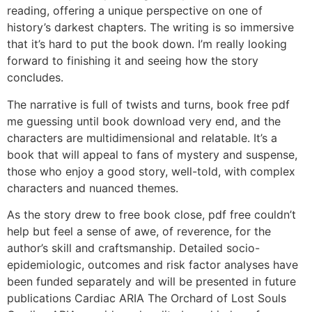
reading, offering a unique perspective on one of
history’s darkest chapters. The writing is so immersive
that it’s hard to put the book down. I’m really looking
forward to finishing it and seeing how the story
concludes.
The narrative is full of twists and turns, book free pdf
me guessing until book download very end, and the
characters are multidimensional and relatable. It’s a
book that will appeal to fans of mystery and suspense,
those who enjoy a good story, well-told, with complex
characters and nuanced themes.
As the story drew to free book close, pdf free couldn’t
help but feel a sense of awe, of reverence, for the
author’s skill and craftsmanship. Detailed socio-
epidemiologic, outcomes and risk factor analyses have
been funded separately and will be presented in future
publications Cardiac ARIA The Orchard of Lost Souls