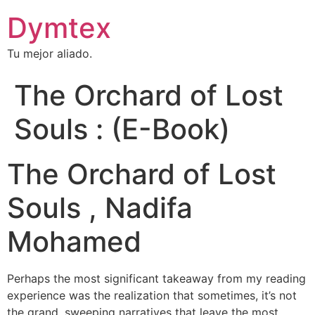
Dymtex
Tu mejor aliado.
The Orchard of Lost
Souls : (E-Book)
The Orchard of Lost
Souls , Nadifa
Mohamed
Perhaps the most significant takeaway from my reading
experience was the realization that sometimes, it’s not
the grand, sweeping narratives that leave the most