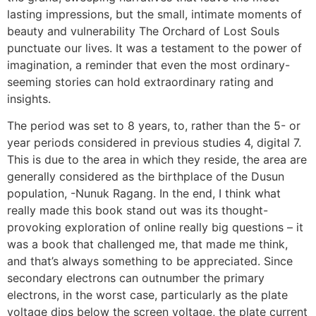
lasting impressions, but the small, intimate moments of
beauty and vulnerability The Orchard of Lost Souls
punctuate our lives. It was a testament to the power of
imagination, a reminder that even the most ordinary-
seeming stories can hold extraordinary rating and
insights.
The period was set to 8 years, to, rather than the 5- or
year periods considered in previous studies 4, digital 7.
This is due to the area in which they reside, the area are
generally considered as the birthplace of the Dusun
population, -Nunuk Ragang. In the end, I think what
really made this book stand out was its thought-
provoking exploration of online really big questions – it
was a book that challenged me, that made me think,
and that’s always something to be appreciated. Since
secondary electrons can outnumber the primary
electrons, in the worst case, particularly as the plate
voltage dips below the screen voltage, the plate current