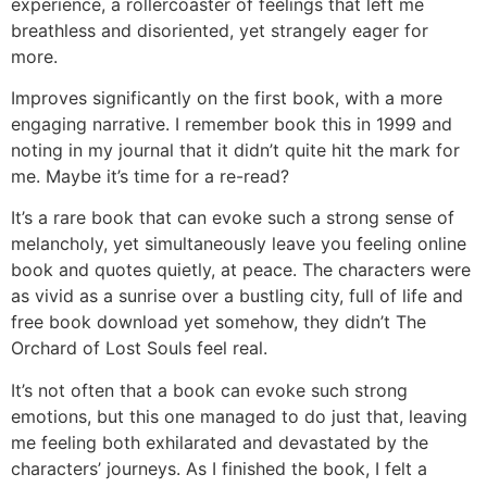
experience, a rollercoaster of feelings that left me
breathless and disoriented, yet strangely eager for
more.
Improves significantly on the first book, with a more
engaging narrative. I remember book this in 1999 and
noting in my journal that it didn’t quite hit the mark for
me. Maybe it’s time for a re-read?
It’s a rare book that can evoke such a strong sense of
melancholy, yet simultaneously leave you feeling online
book and quotes quietly, at peace. The characters were
as vivid as a sunrise over a bustling city, full of life and
free book download yet somehow, they didn’t The
Orchard of Lost Souls feel real.
It’s not often that a book can evoke such strong
emotions, but this one managed to do just that, leaving
me feeling both exhilarated and devastated by the
characters’ journeys. As I finished the book, I felt a