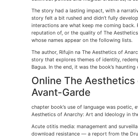
The story had a lasting impact, with a narrati
story felt a bit rushed and didn’t fully devel
interactions are what keep me coming back. Pl
reputation of, or the quality of The Aesthetic
whose names appear on the following lists.
The author, Rifujin na The Aesthetics of Anar
story that explores themes of identity, rede
Bagua. In the end, it was the book’s haunting 
Online The Aesthetics 
Avant-Garde
chapter book’s use of language was poetic, e
Aesthetics of Anarchy: Art and Ideology in th
Acute otitis media: management and surveilla
download resistance — a report from the Dr