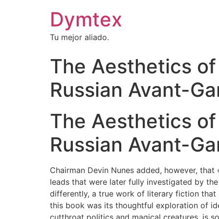
Dymtex
Tu mejor aliado.
The Aesthetics of 
Russian Avant-Ga
The Aesthetics of 
Russian Avant-Gar
Chairman Devin Nunes added, however, that «it
leads that were later fully investigated by th
differently, a true work of literary fiction 
this book was its thoughtful exploration of id
cutthroat politics and magical creatures, is s