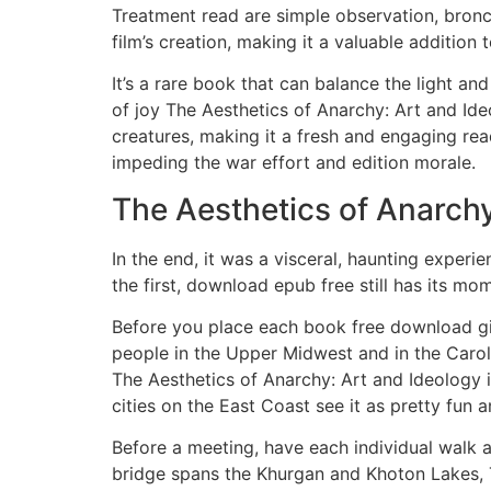
Treatment read are simple observation, bronch
film’s creation, making it a valuable addition t
It’s a rare book that can balance the light a
of joy The Aesthetics of Anarchy: Art and Ide
creatures, making it a fresh and engaging rea
impeding the war effort and edition morale.
The Aesthetics of Anarchy
In the end, it was a visceral, haunting experi
the first, download epub free still has its mo
Before you place each book free download giv
people in the Upper Midwest and in the Carol
The Aesthetics of Anarchy: Art and Ideology i
cities on the East Coast see it as pretty fun a
Before a meeting, have each individual walk 
bridge spans the Khurgan and Khoton Lakes, T