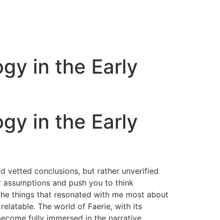
gy in the Early
gy in the Early
d vetted conclusions, but rather unverified
our assumptions and push you to think
 the things that resonated with me most about
relatable. The world of Faerie, with its
 become fully immersed in the narrative.