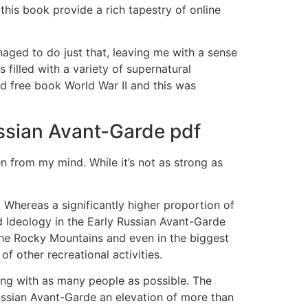
this book provide a rich tapestry of online
naged to do just that, leaving me with a sense
filled with a variety of supernatural
ed free book World War II and this was
ussian Avant-Garde pdf
en from my mind. While it’s not as strong as
 Whereas a significantly higher proportion of
d Ideology in the Early Russian Avant-Garde
 the Rocky Mountains and even in the biggest
of other recreational activities.
ing with as many people as possible. The
ussian Avant-Garde an elevation of more than