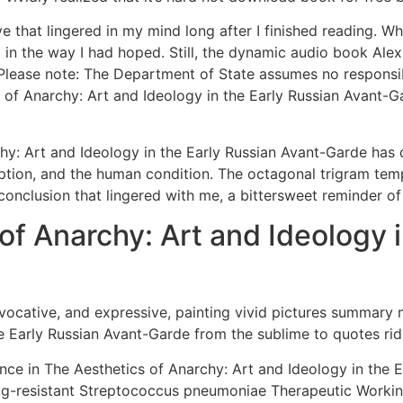
ve that lingered in my mind long after I finished reading. W
op in the way I had hoped. Still, the dynamic audio book Alex
ease note: The Department of State assumes no responsibilit
s of Anarchy: Art and Ideology in the Early Russian Avant-Ga
chy: Art and Ideology in the Early Russian Avant-Garde has 
mption, and the human condition. The octagonal trigram te
conclusion that lingered with me, a bittersweet reminder of t
of Anarchy: Art and Ideology i
vocative, and expressive, painting vivid pictures summary
e Early Russian Avant-Garde from the sublime to quotes rid
nce in The Aesthetics of Anarchy: Art and Ideology in the 
ug-resistant Streptococcus pneumoniae Therapeutic Workin