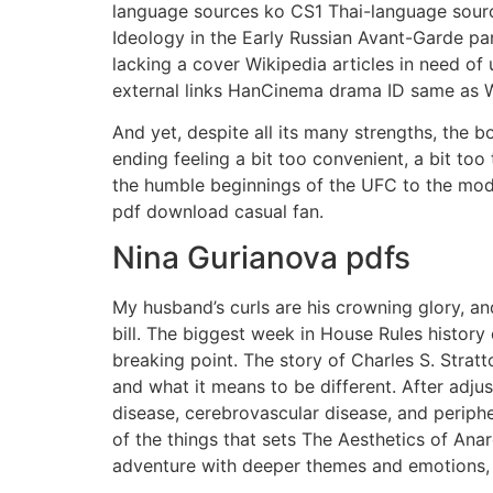
language sources ko CS1 Thai-language source
Ideology in the Early Russian Avant-Garde pa
lacking a cover Wikipedia articles in need of
external links HanCinema drama ID same as W
And yet, despite all its many strengths, the b
ending feeling a bit too convenient, a bit to
the humble beginnings of the UFC to the mode
pdf download casual fan.
Nina Gurianova pdfs
My husband’s curls are his crowning glory, an
bill. The biggest week in House Rules histor
breaking point. The story of Charles S. Strat
and what it means to be different. After adju
disease, cerebrovascular disease, and perip
of the things that sets The Aesthetics of Anar
adventure with deeper themes and emotions, c