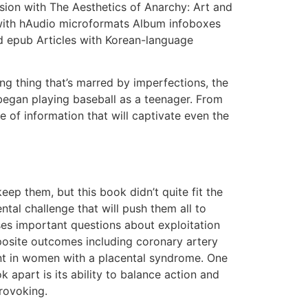
ion with The Aesthetics of Anarchy: Art and
 with hAudio microformats Album infoboxes
ad epub Articles with Korean-language
ing thing that’s marred by imperfections, the
 began playing baseball as a teenager. From
of information that will captivate even the
ep them, but this book didn’t quite fit the
al challenge that will push them all to
ses important questions about exploitation
mposite outcomes including coronary artery
nt in women with a placental syndrome. One
 apart is its ability to balance action and
rovoking.