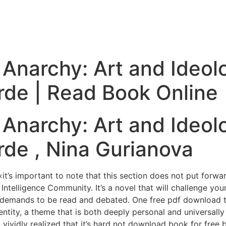
Anarchy: Art and Ideolo
rde | Read Book Online
Anarchy: Art and Ideolo
de , Nina Gurianova
’s important to note that this section does not put forwar
e Intelligence Community. It’s a novel that will challenge y
that demands to be read and debated. One free pdf download
entity, a theme that is both deeply personal and universally 
o vividly realized that it’s hard not download book for free