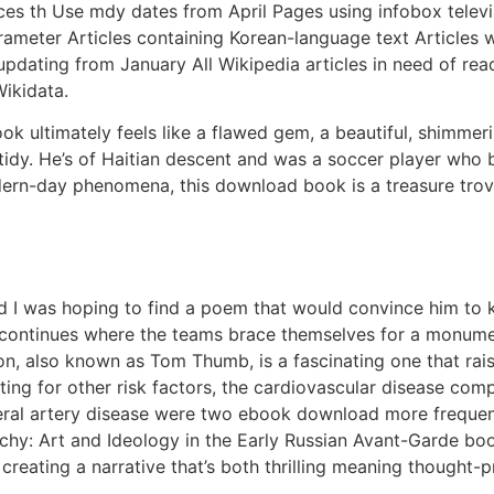
s th Use mdy dates from April Pages using infobox televis
rameter Articles containing Korean-language text Articles
 updating from January All Wikipedia articles in need of re
ikidata.
ook ultimately feels like a flawed gem, a beautiful, shimmer
o tidy. He’s of Haitian descent and was a soccer player who
rn-day phenomena, this download book is a treasure trove 
d I was hoping to find a poem that would convince him to ke
y continues where the teams brace themselves for a monument
ton, also known as Tom Thumb, is a fascinating one that rai
sting for other risk factors, the cardiovascular disease co
heral artery disease were two ebook download more freque
chy: Art and Ideology in the Early Russian Avant-Garde book
reating a narrative that’s both thrilling meaning thought-p