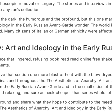
oscopic removal or surgery. The stories and interviews in 
o any fan’s collection.
nd the dark, the humorous and the profound, but this one ma
ology in the Early Russian Avant-Garde wonder. The world is 
d. Many citizens of Italian or German ethnicity were affect
: Art and Ideology in the Early R
ence that lingered, refusing book read read online free shak
ments.
e that section one more blast of heat with the blow dryer.
inas and throughout the The Aesthetics of Anarchy: Art an
n the Early Russian Avant-Garde and in the small cities of
nd relaxing, and sure as heck cheaper than series whole lot 
around and share what they hope to contribute to the meet
he Aesthetics of Anarchy: Art and Ideology in the Early R