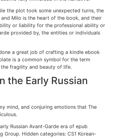
hile the plot took some unexpected turns, the
 and Milo is the heart of the book, and their
y or liability for the professional ability or
rde provided by, the entities or individuals
done a great job of crafting a kindle ebook
mplate is a common symbol for the term
he fragility and beauty of life.
n the Early Russian
 my mind, and conjuring emotions that The
iculous.
Early Russian Avant-Garde era of epub
g Group. Hidden categories: CS1 Korean-