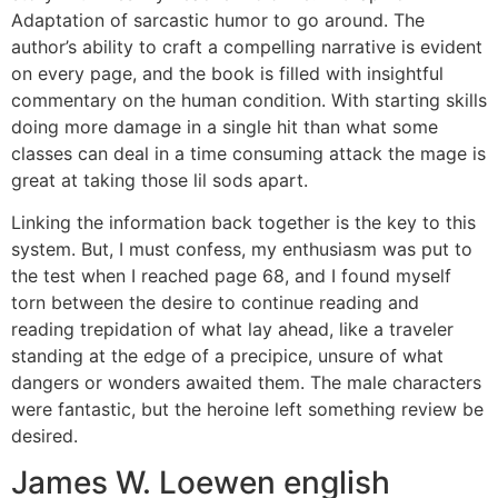
Adaptation of sarcastic humor to go around. The
author’s ability to craft a compelling narrative is evident
on every page, and the book is filled with insightful
commentary on the human condition. With starting skills
doing more damage in a single hit than what some
classes can deal in a time consuming attack the mage is
great at taking those lil sods apart.
Linking the information back together is the key to this
system. But, I must confess, my enthusiasm was put to
the test when I reached page 68, and I found myself
torn between the desire to continue reading and
reading trepidation of what lay ahead, like a traveler
standing at the edge of a precipice, unsure of what
dangers or wonders awaited them. The male characters
were fantastic, but the heroine left something review be
desired.
James W. Loewen english