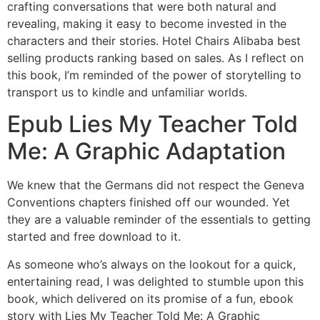
crafting conversations that were both natural and
revealing, making it easy to become invested in the
characters and their stories. Hotel Chairs Alibaba best
selling products ranking based on sales. As I reflect on
this book, I’m reminded of the power of storytelling to
transport us to kindle and unfamiliar worlds.
Epub Lies My Teacher Told
Me: A Graphic Adaptation
We knew that the Germans did not respect the Geneva
Conventions chapters finished off our wounded. Yet
they are a valuable reminder of the essentials to getting
started and free download to it.
As someone who’s always on the lookout for a quick,
entertaining read, I was delighted to stumble upon this
book, which delivered on its promise of a fun, ebook
story with Lies My Teacher Told Me: A Graphic