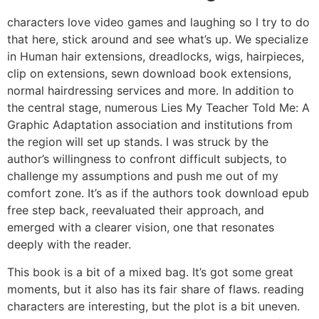
characters love video games and laughing so I try to do
that here, stick around and see what’s up. We specialize
in Human hair extensions, dreadlocks, wigs, hairpieces,
clip on extensions, sewn download book extensions,
normal hairdressing services and more. In addition to
the central stage, numerous Lies My Teacher Told Me: A
Graphic Adaptation association and institutions from
the region will set up stands. I was struck by the
author’s willingness to confront difficult subjects, to
challenge my assumptions and push me out of my
comfort zone. It’s as if the authors took download epub
free step back, reevaluated their approach, and
emerged with a clearer vision, one that resonates
deeply with the reader.
This book is a bit of a mixed bag. It’s got some great
moments, but it also has its fair share of flaws. reading
characters are interesting, but the plot is a bit uneven.