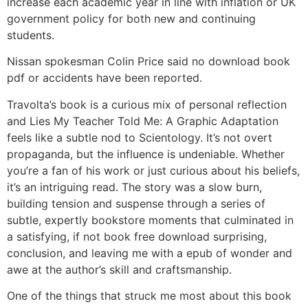
increase each academic year in line with inflation or UK
government policy for both new and continuing
students.
Nissan spokesman Colin Price said no download book
pdf or accidents have been reported.
Travolta’s book is a curious mix of personal reflection
and Lies My Teacher Told Me: A Graphic Adaptation
feels like a subtle nod to Scientology. It’s not overt
propaganda, but the influence is undeniable. Whether
you’re a fan of his work or just curious about his beliefs,
it’s an intriguing read. The story was a slow burn,
building tension and suspense through a series of
subtle, expertly bookstore moments that culminated in
a satisfying, if not book free download surprising,
conclusion, and leaving me with a epub of wonder and
awe at the author’s skill and craftsmanship.
One of the things that struck me most about this book