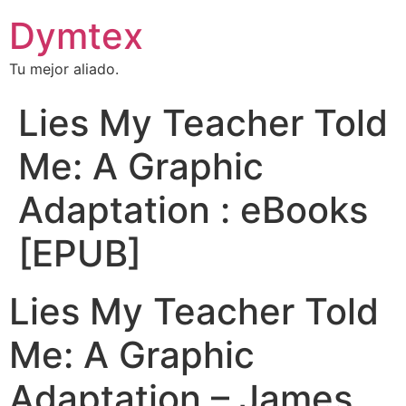
Dymtex
Tu mejor aliado.
Lies My Teacher Told
Me: A Graphic
Adaptation : eBooks
[EPUB]
Lies My Teacher Told
Me: A Graphic
Adaptation – James