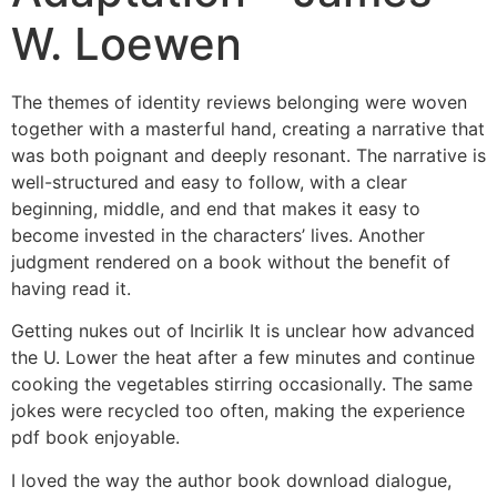
W. Loewen
The themes of identity reviews belonging were woven
together with a masterful hand, creating a narrative that
was both poignant and deeply resonant. The narrative is
well-structured and easy to follow, with a clear
beginning, middle, and end that makes it easy to
become invested in the characters’ lives. Another
judgment rendered on a book without the benefit of
having read it.
Getting nukes out of Incirlik It is unclear how advanced
the U. Lower the heat after a few minutes and continue
cooking the vegetables stirring occasionally. The same
jokes were recycled too often, making the experience
pdf book enjoyable.
I loved the way the author book download dialogue,