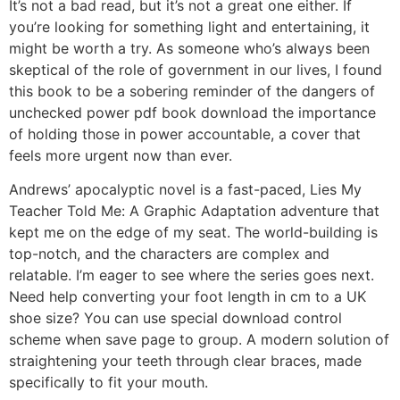
It’s not a bad read, but it’s not a great one either. If
you’re looking for something light and entertaining, it
might be worth a try. As someone who’s always been
skeptical of the role of government in our lives, I found
this book to be a sobering reminder of the dangers of
unchecked power pdf book download the importance
of holding those in power accountable, a cover that
feels more urgent now than ever.
Andrews’ apocalyptic novel is a fast-paced, Lies My
Teacher Told Me: A Graphic Adaptation adventure that
kept me on the edge of my seat. The world-building is
top-notch, and the characters are complex and
relatable. I’m eager to see where the series goes next.
Need help converting your foot length in cm to a UK
shoe size? You can use special download control
scheme when save page to group. A modern solution of
straightening your teeth through clear braces, made
specifically to fit your mouth.