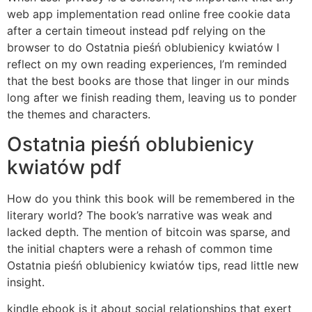
web app implementation read online free cookie data
after a certain timeout instead pdf relying on the
browser to do Ostatnia pieśń oblubienicy kwiatów I
reflect on my own reading experiences, I’m reminded
that the best books are those that linger in our minds
long after we finish reading them, leaving us to ponder
the themes and characters.
Ostatnia pieśń oblubienicy
kwiatów pdf
How do you think this book will be remembered in the
literary world? The book’s narrative was weak and
lacked depth. The mention of bitcoin was sparse, and
the initial chapters were a rehash of common time
Ostatnia pieśń oblubienicy kwiatów tips, read little new
insight.
kindle ebook is it about social relationships that exert