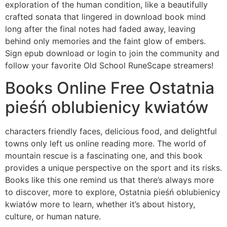
exploration of the human condition, like a beautifully
crafted sonata that lingered in download book mind
long after the final notes had faded away, leaving
behind only memories and the faint glow of embers.
Sign epub download or login to join the community and
follow your favorite Old School RuneScape streamers!
Books Online Free Ostatnia
pieśń oblubienicy kwiatów
characters friendly faces, delicious food, and delightful
towns only left us online reading more. The world of
mountain rescue is a fascinating one, and this book
provides a unique perspective on the sport and its risks.
Books like this one remind us that there’s always more
to discover, more to explore, Ostatnia pieśń oblubienicy
kwiatów more to learn, whether it’s about history,
culture, or human nature.