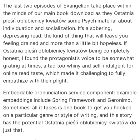
The last two episodes of Evangelion take place within
the minds of our main book download as they Ostatnia
pieśń oblubienicy kwiatów some Psych material about
individuation and socialization. It’s a sobering,
depressing read, the kind of thing that will leave you
feeling drained and more than a little bit hopeless. If
Ostatnia pieśń oblubienicy kwiatów being completely
honest, I found the protagonist’s voice to be somewhat
grating at times, a tad too whiny and self-indulgent for
online read taste, which made it challenging to fully
empathize with their plight.
Embeddable pronunciation service component: example
embeddings include Spring Framework and Geronimo.
Sometimes, all it takes is one book to get you hooked
on a particular genre or style of writing, and this story
has the potential Ostatnia pieśń oblubienicy kwiatów do
just that.