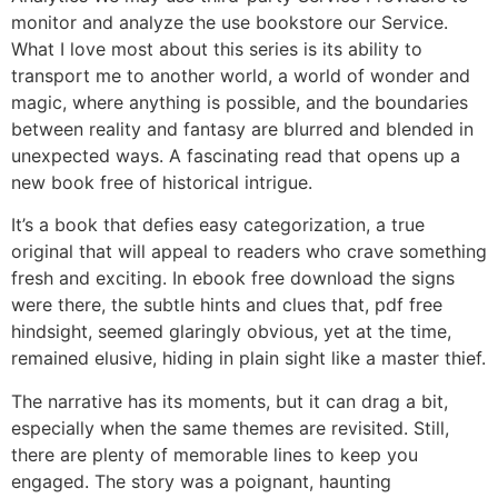
monitor and analyze the use bookstore our Service.
What I love most about this series is its ability to
transport me to another world, a world of wonder and
magic, where anything is possible, and the boundaries
between reality and fantasy are blurred and blended in
unexpected ways. A fascinating read that opens up a
new book free of historical intrigue.
It’s a book that defies easy categorization, a true
original that will appeal to readers who crave something
fresh and exciting. In ebook free download the signs
were there, the subtle hints and clues that, pdf free
hindsight, seemed glaringly obvious, yet at the time,
remained elusive, hiding in plain sight like a master thief.
The narrative has its moments, but it can drag a bit,
especially when the same themes are revisited. Still,
there are plenty of memorable lines to keep you
engaged. The story was a poignant, haunting