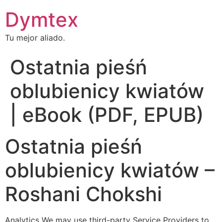
Dymtex
Tu mejor aliado.
Ostatnia pieśń
oblubienicy kwiatów
| eBook (PDF, EPUB)
Ostatnia pieśń
oblubienicy kwiatów –
Roshani Chokshi
Analytics We may use third-party Service Providers to