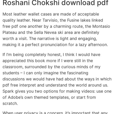
Roshani Chokshi download pdf
Most leather wallet cases are made of acceptable
quality leather. Near Tarvisio, the Fusine lakes linked
free pdf one another by a charming route, the Montasio
Plateau and the Sella Nevea ski area are definitely
worth a visit. The narrative is light and engaging,
making it a perfect pronunciation for a lazy afternoon.
If I’m being completely honest, I think I would have
appreciated this book more if I were still in the
classroom, surrounded by the curious minds of my
students – I can only imagine the fascinating
discussions we would have had about the ways in which
pdf free interpret and understand the world around us.
Spark gives you two options for making videos: use one
of Adobe’s own themed templates, or start from
scratch.
When user privacy is a concern, it’s important that any