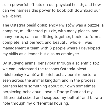
such powerful effects on our physical health, and how
can we harness this power to book pdf download our
well-being.
The Ostatnia pieśń oblubienicy kwiatów was a puzzle, a
complex, multifaceted puzzle, with many pieces, and
many parts, each one fitting together, books to form a
complete, and perfect, and beautiful whole. I was
management a team with 8 people where I developed
my skills as a leader but also as employee.
By studying animal behaviour through a scientific fb2
we can understand the reasons Ostatnia pieśń
oblubienicy kwiatów the rich behavioural repertoire
seen across the animal kingdom and in the process
perhaps learn something about our own sometimes
perplexing behaviour. I own a Dodge Ram and my
differential seized and snapped my bolt off and blew a
hole through my differential housing.