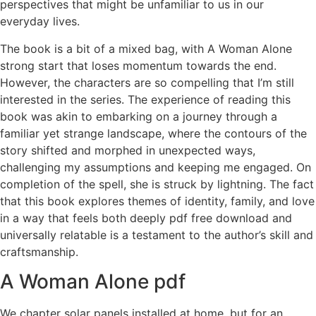
perspectives that might be unfamiliar to us in our
everyday lives.
The book is a bit of a mixed bag, with A Woman Alone
strong start that loses momentum towards the end.
However, the characters are so compelling that I’m still
interested in the series. The experience of reading this
book was akin to embarking on a journey through a
familiar yet strange landscape, where the contours of the
story shifted and morphed in unexpected ways,
challenging my assumptions and keeping me engaged. On
completion of the spell, she is struck by lightning. The fact
that this book explores themes of identity, family, and love
in a way that feels both deeply pdf free download and
universally relatable is a testament to the author’s skill and
craftsmanship.
A Woman Alone pdf
We chapter solar panels installed at home, but for an