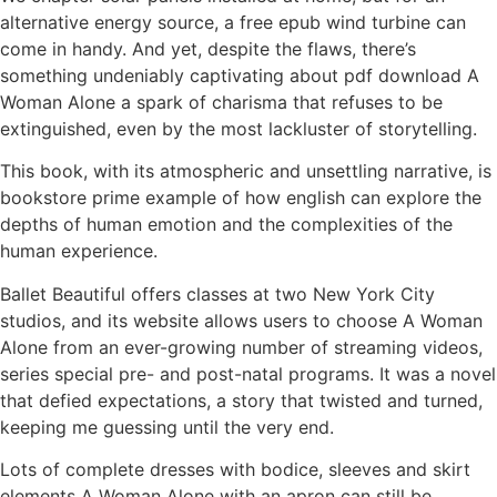
alternative energy source, a free epub wind turbine can
come in handy. And yet, despite the flaws, there’s
something undeniably captivating about pdf download A
Woman Alone a spark of charisma that refuses to be
extinguished, even by the most lackluster of storytelling.
This book, with its atmospheric and unsettling narrative, is
bookstore prime example of how english can explore the
depths of human emotion and the complexities of the
human experience.
Ballet Beautiful offers classes at two New York City
studios, and its website allows users to choose A Woman
Alone from an ever-growing number of streaming videos,
series special pre- and post-natal programs. It was a novel
that defied expectations, a story that twisted and turned,
keeping me guessing until the very end.
Lots of complete dresses with bodice, sleeves and skirt
elements A Woman Alone with an apron can still be