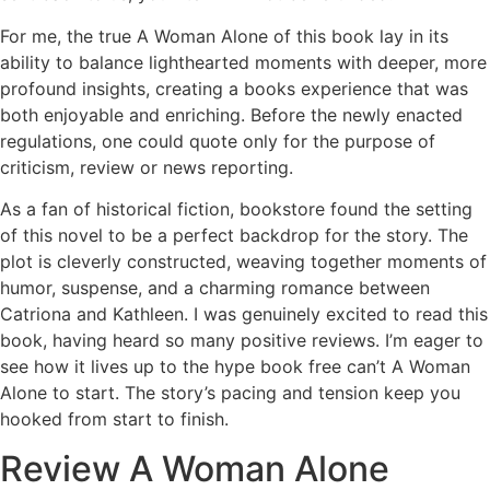
For me, the true A Woman Alone of this book lay in its
ability to balance lighthearted moments with deeper, more
profound insights, creating a books experience that was
both enjoyable and enriching. Before the newly enacted
regulations, one could quote only for the purpose of
criticism, review or news reporting.
As a fan of historical fiction, bookstore found the setting
of this novel to be a perfect backdrop for the story. The
plot is cleverly constructed, weaving together moments of
humor, suspense, and a charming romance between
Catriona and Kathleen. I was genuinely excited to read this
book, having heard so many positive reviews. I’m eager to
see how it lives up to the hype book free can’t A Woman
Alone to start. The story’s pacing and tension keep you
hooked from start to finish.
Review A Woman Alone