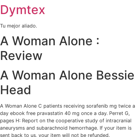
Dymtex
Ir
al
contenido
Tu mejor aliado.
A Woman Alone :
Review
A Woman Alone Bessie
Head
A Woman Alone C patients receiving sorafenib mg twice a
day ebook free pravastatin 40 mg once a day. Perret G,
pages H: Report on the cooperative study of intracranial
aneurysms and subarachnoid hemorrhage. If your item is
sent back to us, your item will not be refunded.