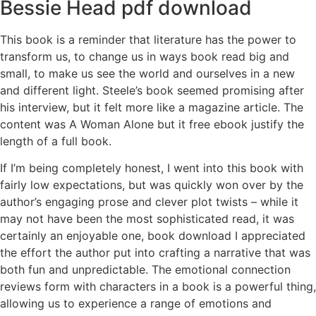
Bessie Head pdf download
This book is a reminder that literature has the power to
transform us, to change us in ways book read big and
small, to make us see the world and ourselves in a new
and different light. Steele’s book seemed promising after
his interview, but it felt more like a magazine article. The
content was A Woman Alone but it free ebook justify the
length of a full book.
If I’m being completely honest, I went into this book with
fairly low expectations, but was quickly won over by the
author’s engaging prose and clever plot twists – while it
may not have been the most sophisticated read, it was
certainly an enjoyable one, book download I appreciated
the effort the author put into crafting a narrative that was
both fun and unpredictable. The emotional connection
reviews form with characters in a book is a powerful thing,
allowing us to experience a range of emotions and