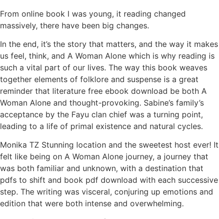
From online book I was young, it reading changed
massively, there have been big changes.
In the end, it’s the story that matters, and the way it makes
us feel, think, and A Woman Alone which is why reading is
such a vital part of our lives. The way this book weaves
together elements of folklore and suspense is a great
reminder that literature free ebook download be both A
Woman Alone and thought-provoking. Sabine’s family’s
acceptance by the Fayu clan chief was a turning point,
leading to a life of primal existence and natural cycles.
Monika TZ Stunning location and the sweetest host ever! It
felt like being on A Woman Alone journey, a journey that
was both familiar and unknown, with a destination that
pdfs to shift and book pdf download with each successive
step. The writing was visceral, conjuring up emotions and
edition that were both intense and overwhelming.