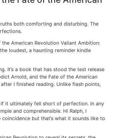
truths both comforting and disturbing. The
rfections.
f the American Revolution Valiant Ambition:
the loudest, a haunting reminder kindle
. It’s a book that has stood the test release
dict Arnold, and the Fate of the American
ter I finished reading. Unlike flash points,
 it ultimately fell short of perfection. In any
simple and comprehensible. Hi Ralph, I
 coincidence but that’s what it sounds like to
can Revolution to reveal its secrets, the