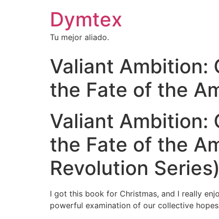
Dymtex
Tu mejor aliado.
Valiant Ambition:
the Fate of the A
Valiant Ambition:
the Fate of the A
Revolution Series)
I got this book for Christmas, and I really e
powerful examination of our collective hopes