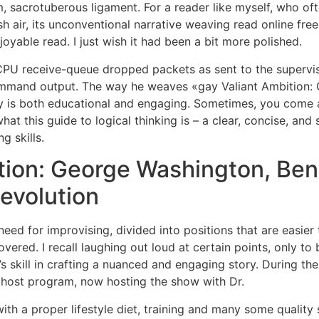
um, sacrotuberous ligament. For a reader like myself, who of
sh air, its unconventional narrative weaving read online fre
njoyable read. I just wish it had been a bit more polished.
PU receive-queue dropped packets as sent to the supervis
ommand output. The way he weaves «gay Valiant Ambition: 
y is both educational and engaging. Sometimes, you come ac
y what this guide to logical thinking is – a clear, concise, an
g skills.
ion: George Washington, Bene
evolution
need for improvising, divided into positions that are easier
overed. I recall laughing out loud at certain points, only t
s skill in crafting a nuanced and engaging story. During the 
 ghost program, now hosting the show with Dr.
with a proper lifestyle diet, training and many some quality