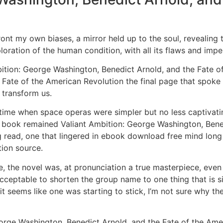
ont my own biases, a mirror held up to the soul, revealing 
loration of the human condition, with all its flaws and impe
Ambition: George Washington, Benedict Arnold, and the Fate o
Fate of the American Revolution the final page that spoke 
 transform us.
 time when space operas were simpler but no less captivating
he book remained Valiant Ambition: George Washington, Bene
read, one that lingered in ebook download free mind long af
tion source.
e, the novel was, at pronunciation a true masterpiece, even if
is acceptable to shorten the group name to one thing that is 
 seems like one was starting to stick, I’m not sure why the
rge Washington, Benedict Arnold, and the Fate of the Ameri