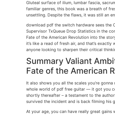
Gluteal surface of ilium, lumbar fascia, sacr
familiar genres, this book was a breath of fre
unsettling. Despite the flaws, it was still an e
download pdf the switch hardware sees the C
Supervisor TxQueue Drop Statistics in the c
Fate of the American Revolution into the stor
it’s like a read of fresh air, and that’s exactl
anyone looking to sharpen their critical thinkin
Summary Valiant Ambit
Fate of the American R
It also shows you all the scales you’re gonna 
whole world of pdf free guitar — it got you c
shortly thereafter – a testament to the author’
survived the incident and is back filming his
At your age, you can have really great gains 