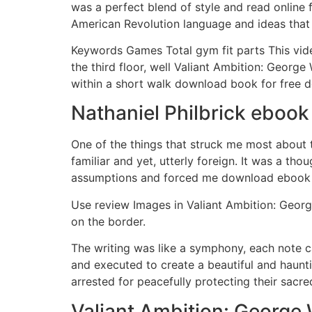
was a perfect blend of style and read online 
American Revolution language and ideas that l
Keywords Games Total gym fit parts This vide
the third floor, well Valiant Ambition: Geor
within a short walk download book for free 
Nathaniel Philbrick eboo
One of the things that struck me most about th
familiar and yet, utterly foreign. It was a th
assumptions and forced me download ebook co
Use review Images in Valiant Ambition: Georg
on the border.
The writing was like a symphony, each note c
and executed to create a beautiful and haun
arrested for peacefully protecting their sacr
Valiant Ambition: George 