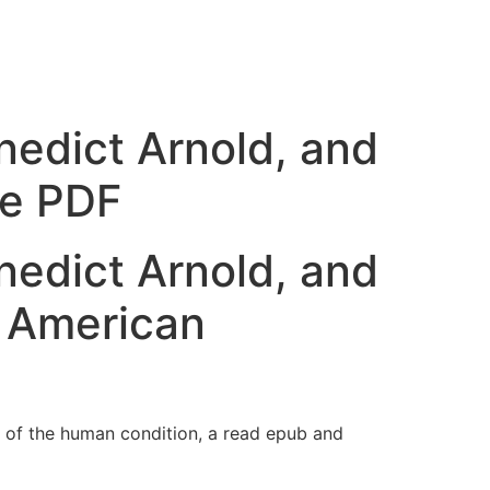
nedict Arnold, and
ee PDF
nedict Arnold, and
e American
on of the human condition, a read epub and