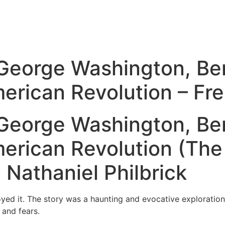
 George Washington, Be
merican Revolution – Fr
 George Washington, Be
merican Revolution (Th
 Nathaniel Philbrick
njoyed it. The story was a haunting and evocative explorati
 and fears.