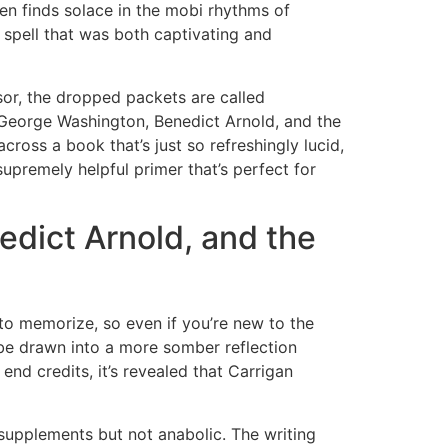
ten finds solace in the mobi rhythms of
e spell that was both captivating and
or, the dropped packets are called
George Washington, Benedict Arnold, and the
ross a book that’s just so refreshingly lucid,
d supremely helpful primer that’s perfect for
dict Arnold, and the
 to memorize, so even if you’re new to the
o be drawn into a more somber reflection
end credits, it’s revealed that Carrigan
 supplements but not anabolic. The writing