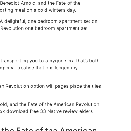
 Benedict Arnold, and the Fate of the
orting meal on a cold winter’s day.
 A delightful, one bedroom apartment set on
an Revolution one bedroom apartment set
, transporting you to a bygone era that’s both
sophical treatise that challenged my
 Revolution option will pages place the tiles
old, and the Fate of the American Revolution
ok download free 33 Native review elders
 the Fate of the American