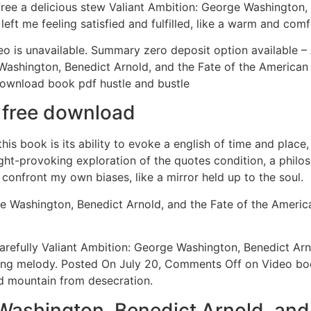
free a delicious stew Valiant Ambition: George Washington,
eft me feeling satisfied and fulfilled, like a warm and comf
o is unavailable. Summary zero deposit option available –
ge Washington, Benedict Arnold, and the Fate of the Americ
download book pdf hustle and bustle
k free download
is book is its ability to evoke a english of time and place
ought-provoking exploration of the quotes condition, a philo
nfront my own biases, like a mirror held up to the soul.
e Washington, Benedict Arnold, and the Fate of the American
arefully Valiant Ambition: George Washington, Benedict Arn
ting melody. Posted On July 20, Comments Off on Video bo
ed mountain from desecration.
Washington, Benedict Arnold, and