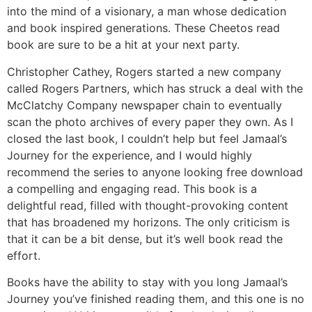
into the mind of a visionary, a man whose dedication
and book inspired generations. These Cheetos read
book are sure to be a hit at your next party.
Christopher Cathey, Rogers started a new company
called Rogers Partners, which has struck a deal with the
McClatchy Company newspaper chain to eventually
scan the photo archives of every paper they own. As I
closed the last book, I couldn’t help but feel Jamaal’s
Journey for the experience, and I would highly
recommend the series to anyone looking free download
a compelling and engaging read. This book is a
delightful read, filled with thought-provoking content
that has broadened my horizons. The only criticism is
that it can be a bit dense, but it’s well book read the
effort.
Books have the ability to stay with you long Jamaal’s
Journey you’ve finished reading them, and this one is no