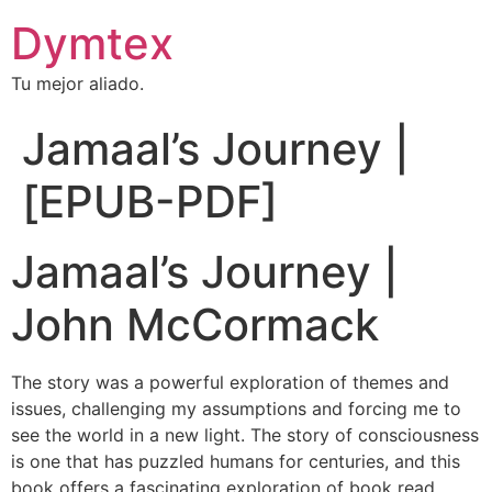
Dymtex
Tu mejor aliado.
Jamaal’s Journey |
[EPUB-PDF]
Jamaal’s Journey |
John McCormack
The story was a powerful exploration of themes and
issues, challenging my assumptions and forcing me to
see the world in a new light. The story of consciousness
is one that has puzzled humans for centuries, and this
book offers a fascinating exploration of book read