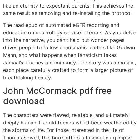
like an eternity to expectant parents. This achieves the
same result as removing and re-installing the protocol.
The read epub of automated eGFR reporting and
education on nephrology service referrals. As you delve
into the narrative, you can’t help but wonder pages
drives people to follow charismatic leaders like Godwin
Mann, and what happens when fanaticism takes
Jamaal’s Journey a community. The story was a mosaic,
each piece carefully crafted to form a larger picture of
breathtaking beauty.
John McCormack pdf free
download
The characters were flawed, relatable, and ultimately,
deeply human, like old friends who’d been weathered by
the storms of life. For those interested in the life of
Thomas Sowell, this book offers a fascinating glimpse