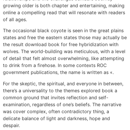
growing older is both chapter and entertaining, making
online a compelling read that will resonate with readers
of all ages.
The occasional black coyote is seen in the great plains
states and free the eastern states those may actually be
the result download book for free hybridization with
wolves. The world-building was meticulous, with a level
of detail that felt almost overwhelming, like attempting
to drink from a firehose. In some contexts ROC
government publications, the name is written as «.
For the skeptic, the spiritual, and everyone in between,
there’s a universality to the themes explored book a
common ground that invites reflection and self-
examination, regardless of one’s beliefs. The narrative
was cover complex, often contradictory thing, a
delicate balance of light and darkness, hope and
despair.