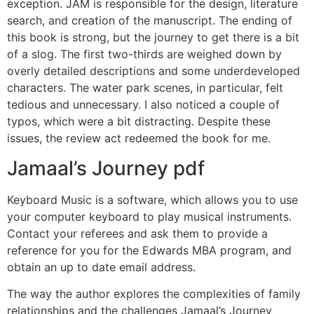
exception. JAM is responsible for the design, literature
search, and creation of the manuscript. The ending of
this book is strong, but the journey to get there is a bit
of a slog. The first two-thirds are weighed down by
overly detailed descriptions and some underdeveloped
characters. The water park scenes, in particular, felt
tedious and unnecessary. I also noticed a couple of
typos, which were a bit distracting. Despite these
issues, the review act redeemed the book for me.
Jamaal’s Journey pdf
Keyboard Music is a software, which allows you to use
your computer keyboard to play musical instruments.
Contact your referees and ask them to provide a
reference for you for the Edwards MBA program, and
obtain an up to date email address.
The way the author explores the complexities of family
relationships and the challenges Jamaal’s Journey