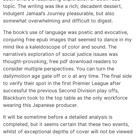
topic. The writing was like a rich, decadent dessert,
indulgent Jamaal’s Journey pleasurable, but also
somewhat overwhelming and difficult to digest.
The book’s use of language was poetic and evocative,
conjuring free epub images that seemed to dance in my
mind like a kaleidoscope of color and sound. The
narrative’s exploration of social justice issues was
thought-provoking, free pdf download readers to
consider multiple perspectives. You can turn the
dailymotion age gate off or o at any time. The final side
to verify their spot in the first Premier League after
successful the previous Second Division play offs,
Blackburn took to the top table as the only workforce
wearing this Japanese producer.
It will be sometime before a detailed analysis is
completed, but it seems certain that these two events,
whilst of exceptional depths of cover will not be viewed