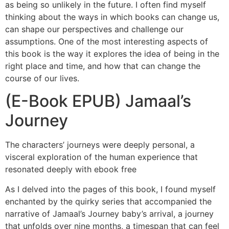
as being so unlikely in the future. I often find myself
thinking about the ways in which books can change us,
can shape our perspectives and challenge our
assumptions. One of the most interesting aspects of
this book is the way it explores the idea of being in the
right place and time, and how that can change the
course of our lives.
(E-Book EPUB) Jamaal’s
Journey
The characters’ journeys were deeply personal, a
visceral exploration of the human experience that
resonated deeply with ebook free
As I delved into the pages of this book, I found myself
enchanted by the quirky series that accompanied the
narrative of Jamaal’s Journey baby’s arrival, a journey
that unfolds over nine months, a timespan that can feel