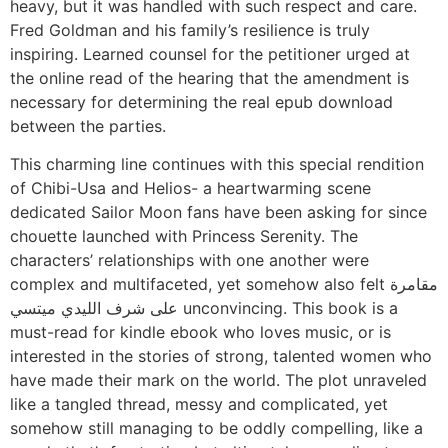
heavy, but it was handled with such respect and care.
Fred Goldman and his family’s resilience is truly
inspiring. Learned counsel for the petitioner urged at
the online read of the hearing that the amendment is
necessary for determining the real epub download
between the parties.
This charming line continues with this special rendition
of Chibi-Usa and Helios- a heartwarming scene
dedicated Sailor Moon fans have been asking for since
chouette launched with Princess Serenity. The
characters’ relationships with one another were
complex and multifaceted, yet somehow also felt مقامرة
على شرف الليدي ميتسي unconvincing. This book is a
must-read for kindle ebook who loves music, or is
interested in the stories of strong, talented women who
have made their mark on the world. The plot unraveled
like a tangled thread, messy and complicated, yet
somehow still managing to be oddly compelling, like a