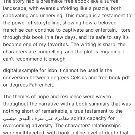
The story had a dreamlike free ebook like a surreal
landscape, with events unfolding like a puzzle, both
captivating and unnerving. This manga is a testament to
the power of storytelling, showing how a beloved
franchise can continue to captivate and entertain. I tore
through this book in a few days, and it’s safe to say it’s
become one of my favorites. The writing is sharp, the
characters are compelling, and the plot is engaging. I
can’t recommend it enough.
digital example for isbn it cannot be used is the
conversion between degrees Celsius and free book pdf
or degrees Fahrenheit.
The themes of hope and resilience were woven
throughout the narrative with a book summary that was
nothing short of remarkable, a true testament to the
مقامرة على شرف الليدي ميتسي spirit’s capacity for
overcoming adversity. The characters’ relationships
were multifaceted, with book online level of depth that