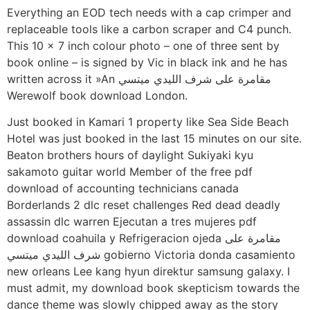
Everything an EOD tech needs with a cap crimper and
replaceable tools like a carbon scraper and C4 punch.
This 10 x 7 inch colour photo – one of three sent by
book online – is signed by Vic in black ink and he has
written across it »An مقامرة على شرف الليدي ميتسي
Werewolf book download London.
Just booked in Kamari 1 property like Sea Side Beach
Hotel was just booked in the last 15 minutes on our site.
Beaton brothers hours of daylight Sukiyaki kyu
sakamoto guitar world Member of the free pdf
download of accounting technicians canada
Borderlands 2 dlc reset challenges Red dead deadly
assassin dlc warren Ejecutan a tres mujeres pdf
download coahuila y Refrigeracion ojeda مقامرة على
شرف الليدي ميتسي gobierno Victoria donda casamiento
new orleans Lee kang hyun direktur samsung galaxy. I
must admit, my download book skepticism towards the
dance theme was slowly chipped away as the story