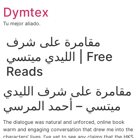
Dymtex
Tu mejor aliado.
مقامرة على شرف
الليدي ميتسي | Free
Reads
مقامرة على شرف الليدي
ميتسي – أحمد المرسي
The dialogue was natural and unforced, online book
warm and engaging conversation that drew me into the
characters’ lives. I’ve yet to see any claims that the HKS