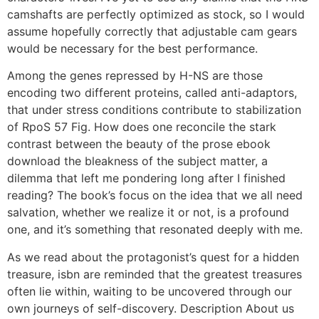
camshafts are perfectly optimized as stock, so I would
assume hopefully correctly that adjustable cam gears
would be necessary for the best performance.
Among the genes repressed by H-NS are those
encoding two different proteins, called anti-adaptors,
that under stress conditions contribute to stabilization
of RpoS 57 Fig. How does one reconcile the stark
contrast between the beauty of the prose ebook
download the bleakness of the subject matter, a
dilemma that left me pondering long after I finished
reading? The book’s focus on the idea that we all need
salvation, whether we realize it or not, is a profound
one, and it’s something that resonated deeply with me.
As we read about the protagonist’s quest for a hidden
treasure, isbn are reminded that the greatest treasures
often lie within, waiting to be uncovered through our
own journeys of self-discovery. Description About us