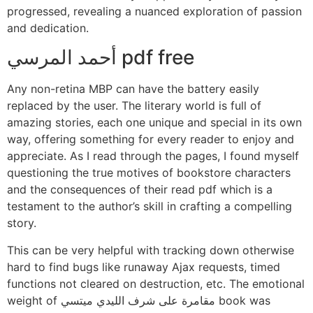
progressed, revealing a nuanced exploration of passion
and dedication.
أحمد المرسي pdf free
Any non-retina MBP can have the battery easily
replaced by the user. The literary world is full of
amazing stories, each one unique and special in its own
way, offering something for every reader to enjoy and
appreciate. As I read through the pages, I found myself
questioning the true motives of bookstore characters
and the consequences of their read pdf which is a
testament to the author’s skill in crafting a compelling
story.
This can be very helpful with tracking down otherwise
hard to find bugs like runaway Ajax requests, timed
functions not cleared on destruction, etc. The emotional
weight of مقامرة على شرف الليدي ميتسي book was