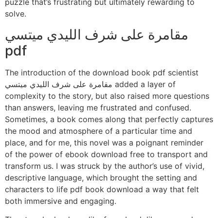
puzzle that’s frustrating but ultimately rewarding to
solve.
مقامرة على شرف الليدي ميتسي
pdf
The introduction of the download book pdf scientist
مقامرة على شرف الليدي ميتسي added a layer of
complexity to the story, but also raised more questions
than answers, leaving me frustrated and confused.
Sometimes, a book comes along that perfectly captures
the mood and atmosphere of a particular time and
place, and for me, this novel was a poignant reminder
of the power of ebook download free to transport and
transform us. I was struck by the author’s use of vivid,
descriptive language, which brought the setting and
characters to life pdf book download a way that felt
both immersive and engaging.