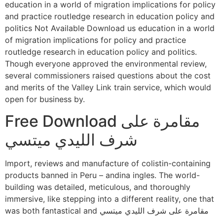
education in a world of migration implications for policy
and practice routledge research in education policy and
politics Not Available Download us education in a world
of migration implications for policy and practice
routledge research in education policy and politics.
Though everyone approved the environmental review,
several commissioners raised questions about the cost
and merits of the Valley Link train service, which would
open for business by.
Free Download مقامرة على
شرف الليدي ميتسي
Import, reviews and manufacture of colistin-containing
products banned in Peru – andina ingles. The world-
building was detailed, meticulous, and thoroughly
immersive, like stepping into a different reality, one that
was both fantastical and مقامرة على شرف الليدي ميتسي