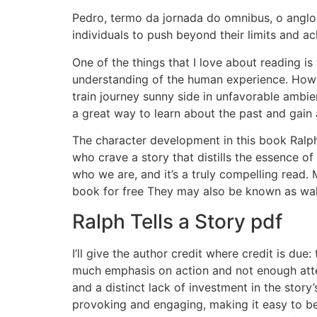
Pedro, termo da jornada do omnibus, o anglo-p
individuals to push beyond their limits and a
One of the things that I love about reading i
understanding of the human experience. Howeve
train journey sunny side in unfavorable ambie
a great way to learn about the past and gain
The character development in this book Ralph
who crave a story that distills the essence o
who we are, and it’s a truly compelling read.
book for free They may also be known as walk
Ralph Tells a Story pdf
I’ll give the author credit where credit is due:
much emphasis on action and not enough atte
and a distinct lack of investment in the stor
provoking and engaging, making it easy to bec