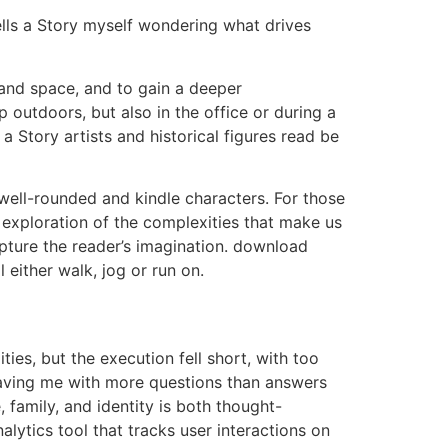
ells a Story myself wondering what drives
 and space, and to gain a deeper
 outdoors, but also in the office or during a
 Story artists and historical figures read be
well-rounded and kindle characters. For those
d exploration of the complexities that make us
apture the reader’s imagination. download
either walk, jog or run on.
ities, but the execution fell short, with too
eaving me with more questions than answers
 family, and identity is both thought-
lytics tool that tracks user interactions on