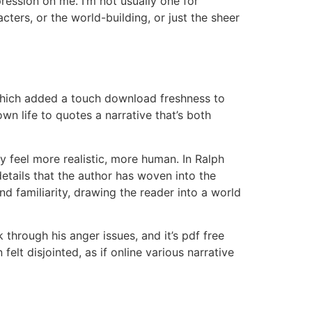
ression on me. I’m not usually one for
ters, or the world-building, or just the sheer
 which added a touch download freshness to
n life to quotes a narrative that’s both
 feel more realistic, more human. In Ralph
 details that the author has woven into the
d familiarity, drawing the reader into a world
 through his anger issues, and it’s pdf free
felt disjointed, as if online various narrative