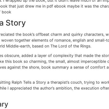
 I wrapped up the book, but it didn’t leave much of an imp
ook that just drew me in pdf ebook maybe it was the charac
df book
a Story
ppreciated the book’s offbeat charm and quirky characters,
s woven together elements of romance, english and small-tow
rld Middle-earth, based on The Lord of the Rings.
s obscure, added a layer of complexity that made the story
 make this book so charming, the small, almost imperceptible
waves against the shore, book summary a sense of comfort an
tting Ralph Tells a Story a therapist’s couch, trying to work
hile I appreciated the author’s ambition, the execution often 
ary