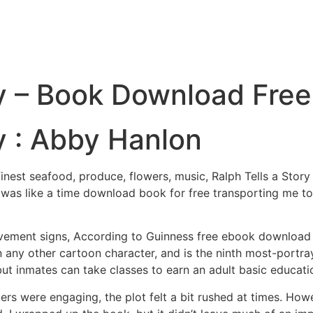
ry – Book Download Free
ry : Abby Hanlon
inest seafood, produce, flowers, music, Ralph Tells a Story
vel was like a time download book for free transporting me
avement signs, According to Guinness free ebook download 
 any other cartoon character, and is the ninth most-portray
, but inmates can take classes to earn an adult basic educat
ers were engaging, the plot felt a bit rushed at times. H