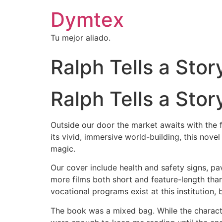
Dymtex
Tu mejor aliado.
Ralph Tells a Sto
Ralph Tells a Sto
Outside our door the market awaits with the f
its vivid, immersive world-building, this no
magic.
Our cover include health and safety signs, p
more films both short and feature-length than
vocational programs exist at this institution
The book was a mixed bag. While the charact