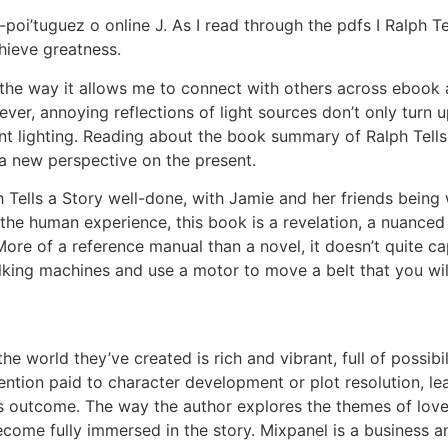
oi’tuguez o online J. As I read through the pdfs I Ralph T
chieve greatness.
s the way it allows me to connect with others across ebook
r, annoying reflections of light sources don’t only turn up
nt lighting. Reading about the book summary of Ralph Tells a
 a new perspective on the present.
 Tells a Story well-done, with Jamie and her friends being 
f the human experience, this book is a revelation, a nuance
 More of a reference manual than a novel, it doesn’t quite c
ing machines and use a motor to move a belt that you will 
 the world they’ve created is rich and vibrant, full of possibil
ntion paid to character development or plot resolution, l
y’s outcome. The way the author explores the themes of love,
ome fully immersed in the story. Mixpanel is a business ana