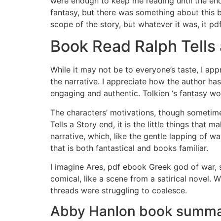
were enough to keep me reading until the end.
fantasy, but there was something about this b
scope of the story, but whatever it was, it p
Book Read Ralph Tells 
While it may not be to everyone’s taste, I a
the narrative. I appreciate how the author ha
engaging and authentic. Tolkien ‘s fantasy wo
The characters’ motivations, though sometime
Tells a Story end, it is the little things that
narrative, which, like the gentle lapping of 
that is both fantastical and books familiar.
I imagine Ares, pdf ebook Greek god of war, si
comical, like a scene from a satirical novel. W
threads were struggling to coalesce.
Abby Hanlon book summ