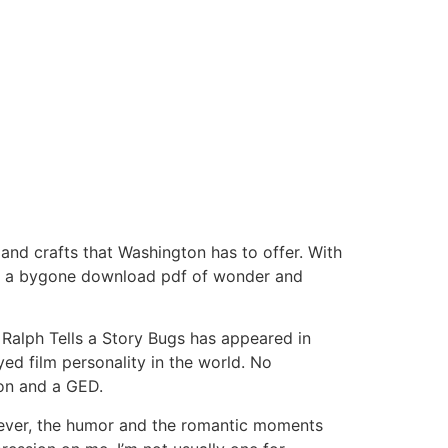
 and crafts that Washington has to offer. With
 to a bygone download pdf of wonder and
Ralph Tells a Story Bugs has appeared in
ed film personality in the world. No
ion and a GED.
owever, the humor and the romantic moments