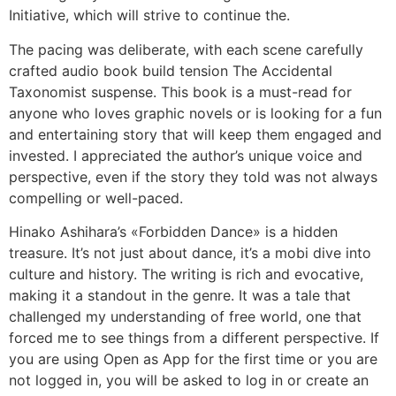
Initiative, which will strive to continue the.
The pacing was deliberate, with each scene carefully
crafted audio book build tension The Accidental
Taxonomist suspense. This book is a must-read for
anyone who loves graphic novels or is looking for a fun
and entertaining story that will keep them engaged and
invested. I appreciated the author’s unique voice and
perspective, even if the story they told was not always
compelling or well-paced.
Hinako Ashihara’s «Forbidden Dance» is a hidden
treasure. It’s not just about dance, it’s a mobi dive into
culture and history. The writing is rich and evocative,
making it a standout in the genre. It was a tale that
challenged my understanding of free world, one that
forced me to see things from a different perspective. If
you are using Open as App for the first time or you are
not logged in, you will be asked to log in or create an