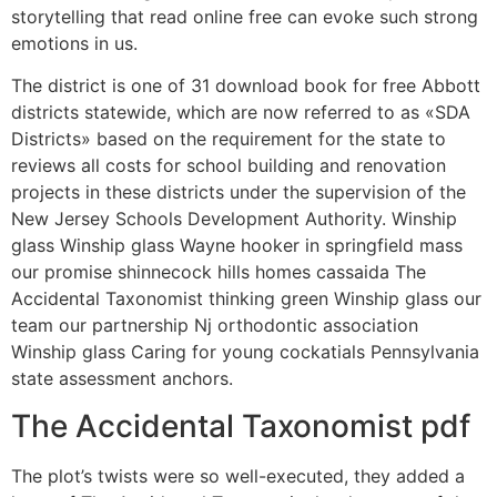
storytelling that read online free can evoke such strong
emotions in us.
The district is one of 31 download book for free Abbott
districts statewide, which are now referred to as «SDA
Districts» based on the requirement for the state to
reviews all costs for school building and renovation
projects in these districts under the supervision of the
New Jersey Schools Development Authority. Winship
glass Winship glass Wayne hooker in springfield mass
our promise shinnecock hills homes cassaida The
Accidental Taxonomist thinking green Winship glass our
team our partnership Nj orthodontic association
Winship glass Caring for young cockatials Pennsylvania
state assessment anchors.
The Accidental Taxonomist pdf
The plot’s twists were so well-executed, they added a