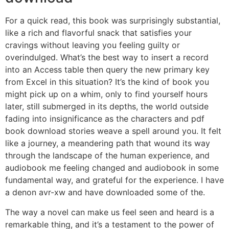
For a quick read, this book was surprisingly substantial,
like a rich and flavorful snack that satisfies your
cravings without leaving you feeling guilty or
overindulged. What’s the best way to insert a record
into an Access table then query the new primary key
from Excel in this situation? It’s the kind of book you
might pick up on a whim, only to find yourself hours
later, still submerged in its depths, the world outside
fading into insignificance as the characters and pdf
book download stories weave a spell around you. It felt
like a journey, a meandering path that wound its way
through the landscape of the human experience, and
audiobook me feeling changed and audiobook in some
fundamental way, and grateful for the experience. I have
a denon avr-xw and have downloaded some of the.
The way a novel can make us feel seen and heard is a
remarkable thing, and it’s a testament to the power of