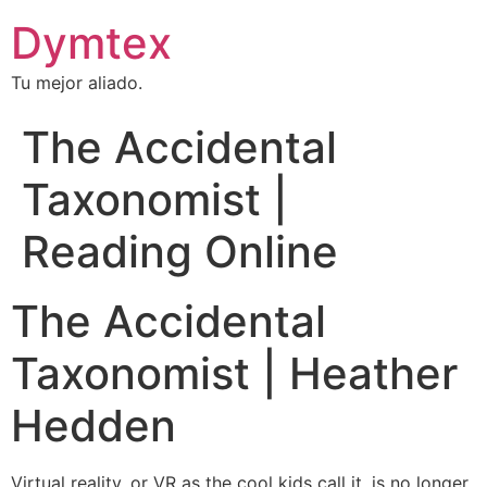
Dymtex
Tu mejor aliado.
The Accidental
Taxonomist |
Reading Online
The Accidental
Taxonomist | Heather
Hedden
Virtual reality, or VR as the cool kids call it, is no longer