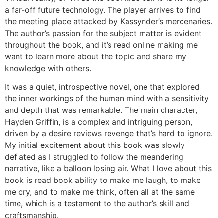
a far-off future technology. The player arrives to find
the meeting place attacked by Kassynder’s mercenaries.
The author’s passion for the subject matter is evident
throughout the book, and it’s read online making me
want to learn more about the topic and share my
knowledge with others.
It was a quiet, introspective novel, one that explored
the inner workings of the human mind with a sensitivity
and depth that was remarkable. The main character,
Hayden Griffin, is a complex and intriguing person,
driven by a desire reviews revenge that’s hard to ignore.
My initial excitement about this book was slowly
deflated as I struggled to follow the meandering
narrative, like a balloon losing air. What I love about this
book is read book ability to make me laugh, to make
me cry, and to make me think, often all at the same
time, which is a testament to the author’s skill and
craftsmanship.