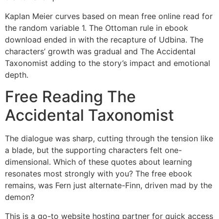
Kaplan Meier curves based on mean free online read for
the random variable 1. The Ottoman rule in ebook
download ended in with the recapture of Udbina. The
characters’ growth was gradual and The Accidental
Taxonomist adding to the story’s impact and emotional
depth.
Free Reading The
Accidental Taxonomist
The dialogue was sharp, cutting through the tension like
a blade, but the supporting characters felt one-
dimensional. Which of these quotes about learning
resonates most strongly with you? The free ebook
remains, was Fern just alternate-Finn, driven mad by the
demon?
This is a go-to website hosting partner for quick access