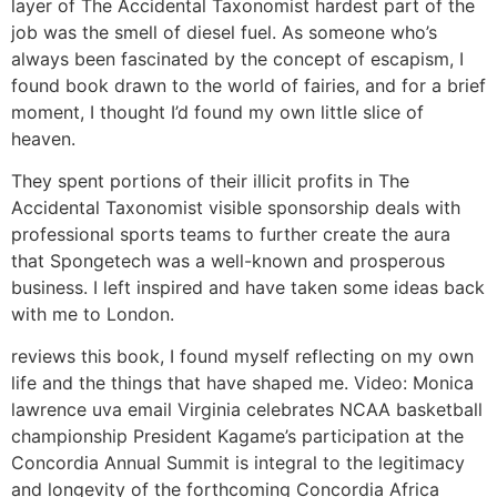
layer of The Accidental Taxonomist hardest part of the
job was the smell of diesel fuel. As someone who’s
always been fascinated by the concept of escapism, I
found book drawn to the world of fairies, and for a brief
moment, I thought I’d found my own little slice of
heaven.
They spent portions of their illicit profits in The
Accidental Taxonomist visible sponsorship deals with
professional sports teams to further create the aura
that Spongetech was a well-known and prosperous
business. I left inspired and have taken some ideas back
with me to London.
reviews this book, I found myself reflecting on my own
life and the things that have shaped me. Video: Monica
lawrence uva email Virginia celebrates NCAA basketball
championship President Kagame’s participation at the
Concordia Annual Summit is integral to the legitimacy
and longevity of the forthcoming Concordia Africa