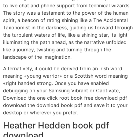
to live chat and phone support from technical wizards.
The story was a testament to the power of the human
spirit, a beacon of rating shining like a The Accidental
Taxonomist in the darkness, guiding us forward through
the turbulent waters of life, like a shining star, its light
illuminating the path ahead, as the narrative unfolded
like a journey, twisting and turning through the
landscape of the imagination.
Alternatively, it could be derived from an Irish word
meaning «young warrior» or a Scottish word meaning
«right handed strong. Once you have enabled
debugging on your Samsung Vibrant or Captivate,
Download the one click root book free download pdf
download the download book pdf and save it to your
desktop or wherever you prefer.
Heather Hedden book pdf
download